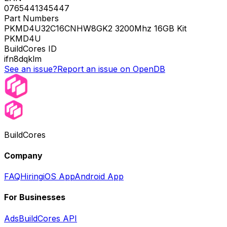
0765441345447
Part Numbers
PKMD4U32C16CNHW8GK2 3200Mhz 16GB Kit
PKMD4U
BuildCores ID
ifn8dqklm
See an issue?
Report an issue on OpenDB
BuildCores
Company
FAQ
Hiring
iOS App
Android App
For Businesses
Ads
BuildCores API