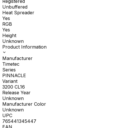
Registered
Unbuffered
Heat Spreader
Yes
RGB
Yes
Height
Unknown
Product Information
Manufacturer
Timetec
Series
PINNACLE
Variant
3200 CL16
Release Year
Unknown
Manufacturer Color
Unknown
UPC
765441345447
EAN