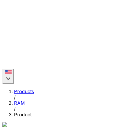
Products
/
RAM
/
Product