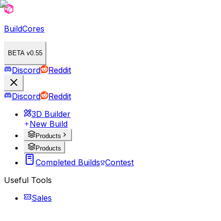
BuildCores
BETA v0.55
Discord
Reddit
Discord
Reddit
3D Builder
New Build
Products
Products
Completed Builds
Contest
Useful Tools
Sales