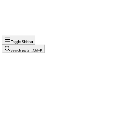
Toggle Sidebar
Search parts…
Ctrl+K