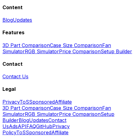
Content
Blog
Updates
Features
3D Part Comparison
Case Size Comparison
Fan
Simulator
RGB Simulator
Price Comparison
Setup Builder
Contact
Contact Us
Legal
Privacy
ToS
Sponsored
Affiliate
3D Part Comparison
Case Size Comparison
Fan
Simulator
RGB Simulator
Price Comparison
Setup
Builder
Blog
Updates
Contact
Us
Ads
API
FAQ
GitHub
Privacy
Policy
ToS
Sponsored
Affiliate