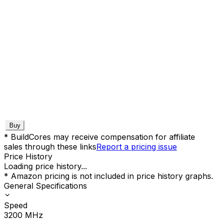
Buy
* BuildCores may receive compensation for affiliate
sales through these links
Report a pricing issue
Price History
Loading price history...
* Amazon pricing is not included in price history graphs.
General Specifications
Speed
3200
MHz