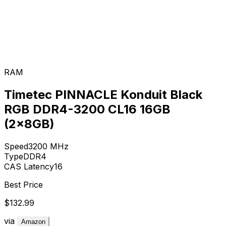
RAM
Timetec PINNACLE Konduit Black
RGB DDR4-3200 CL16 16GB
(2x8GB)
Speed
3200
MHz
Type
DDR4
CAS Latency
16
Best Price
$132.99
via
Amazon