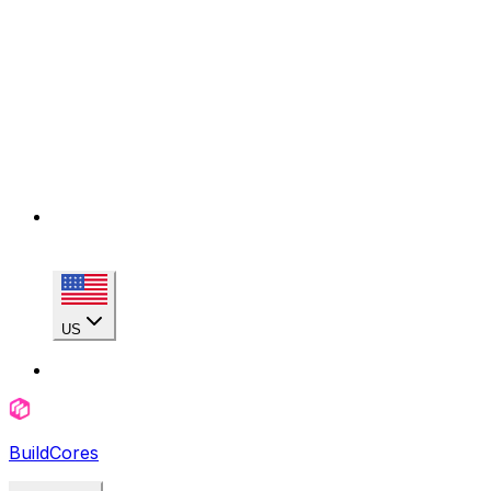
US
BuildCores