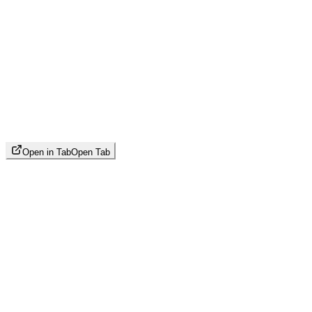
Open in Tab
Open Tab