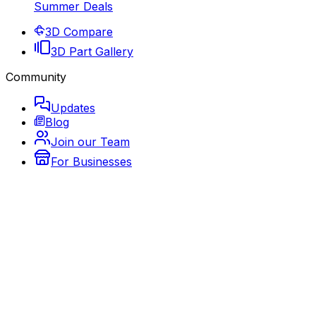
Summer Deals
3D Compare
3D Part Gallery
Community
Updates
Blog
Join our Team
For Businesses