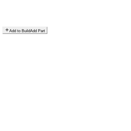
Add to Build
Add Part