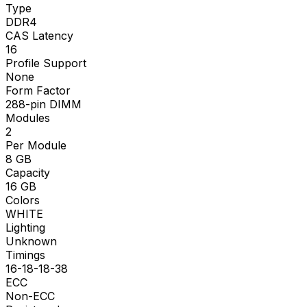
Type
DDR4
CAS Latency
16
Profile Support
None
Form Factor
288-pin DIMM
Modules
2
Per Module
8
GB
Capacity
16
GB
Colors
WHITE
Lighting
Unknown
Timings
16-18-18-38
ECC
Non-ECC