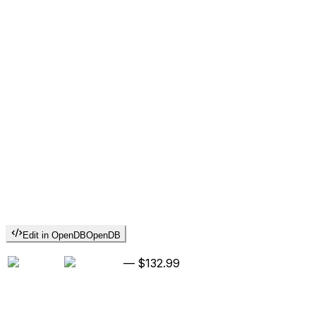
Edit in OpenDB
OpenDB
—
$132.99