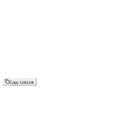
Copy Link
Link