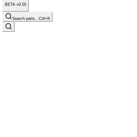
BETA v0.55
Search parts…
Ctrl+K