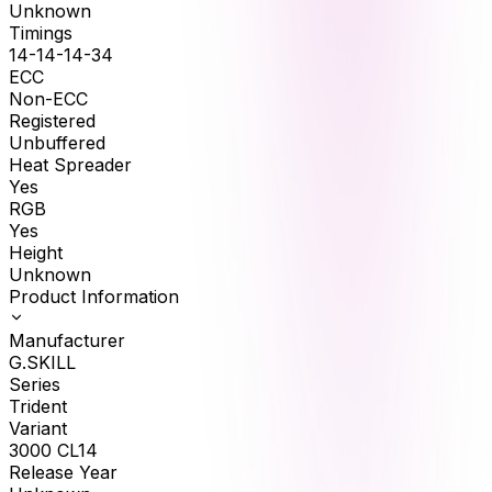
Unknown
Timings
14-14-14-34
ECC
Non-ECC
Registered
Unbuffered
Heat Spreader
Yes
RGB
Yes
Height
Unknown
Product Information
Manufacturer
G.SKILL
Series
Trident
Variant
3000 CL14
Release Year