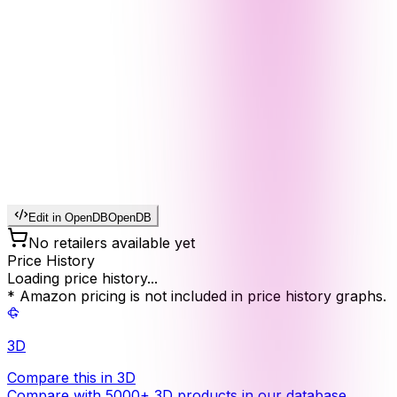
Edit in OpenDB
OpenDB
No retailers available yet
Price History
Loading price history...
* Amazon pricing is not included in price history graphs.
3D
Compare this in 3D
Compare with 5000+ 3D products in our database.