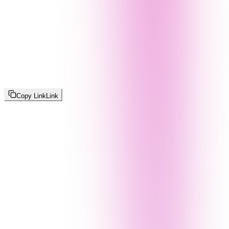
Copy Link
Link