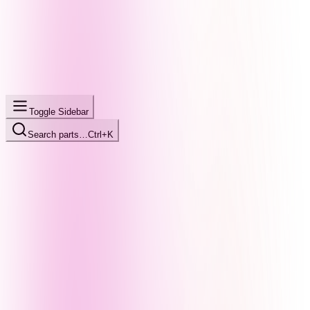
Toggle Sidebar
Search parts…
Ctrl+K