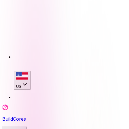
US
BuildCores