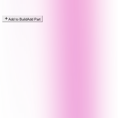
Add to Build
Add Part