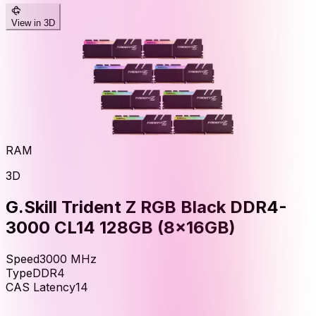
View in 3D
RAM
3D
G.Skill Trident Z RGB Black DDR4-
3000 CL14 128GB (8x16GB)
Speed
3000
MHz
Type
DDR4
CAS Latency
14