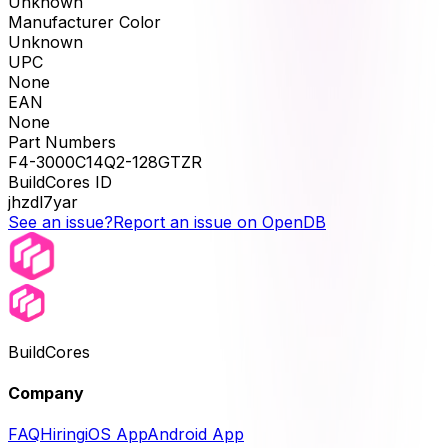
Unknown
Manufacturer Color
Unknown
UPC
None
EAN
None
Part Numbers
F4-3000C14Q2-128GTZR
BuildCores ID
jhzdl7yar
See an issue?
Report an issue on OpenDB
BuildCores
Company
FAQ
Hiring
iOS App
Android App