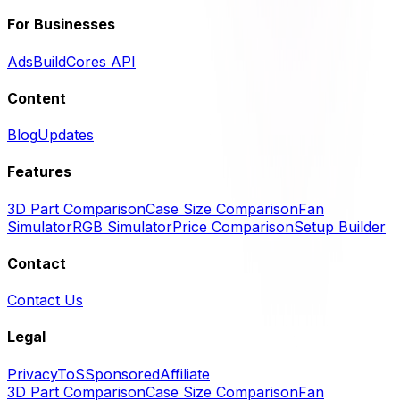
For Businesses
Ads
BuildCores API
Content
Blog
Updates
Features
3D Part Comparison
Case Size Comparison
Fan
Simulator
RGB Simulator
Price Comparison
Setup Builder
Contact
Contact Us
Legal
Privacy
ToS
Sponsored
Affiliate
3D Part Comparison
Case Size Comparison
Fan