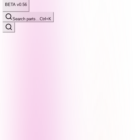
BETA v0.56
Search parts…
Ctrl+K