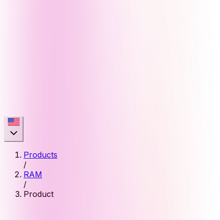
Products
/
RAM
/
Product