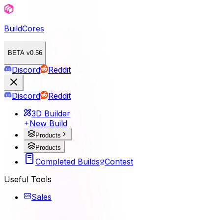
BuildCores
BETA v0.56
Discord
Reddit
Discord
Reddit
3D Builder
New Build
Products
Products
Completed Builds
Contest
Useful Tools
Sales