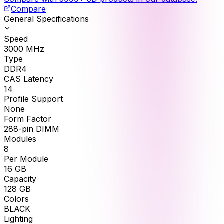
Compare
General Specifications
Speed
3000
MHz
Type
DDR4
CAS Latency
14
Profile Support
None
Form Factor
288-pin DIMM
Modules
8
Per Module
16
GB
Capacity
128
GB
Colors
BLACK
Lighting