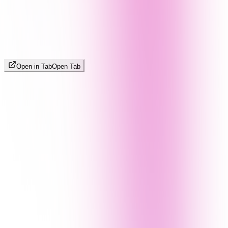
Open in Tab
Open Tab