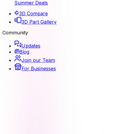
Summer Deals
3D Compare
3D Part Gallery
Community
Updates
Blog
Join our Team
For Businesses