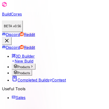
BuildCores
BETA v0.56
Discord
Reddit
Discord
Reddit
3D Builder
New Build
Products
Products
Completed Builds
Contest
Useful Tools
Sales