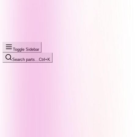
Toggle Sidebar
Search parts…
Ctrl+K