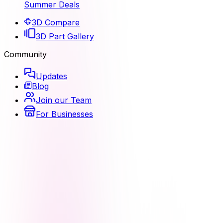
Summer Deals
3D Compare
3D Part Gallery
Community
Updates
Blog
Join our Team
For Businesses