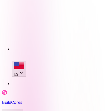
US
BuildCores