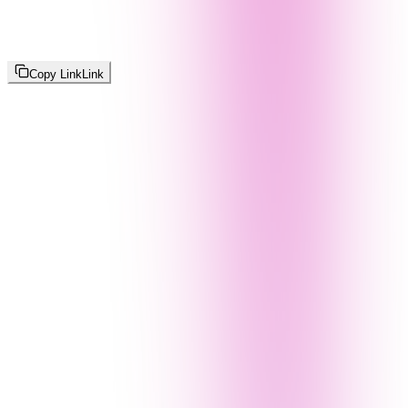
Copy Link
Link