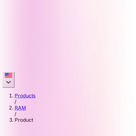
Products
/
RAM
/
Product