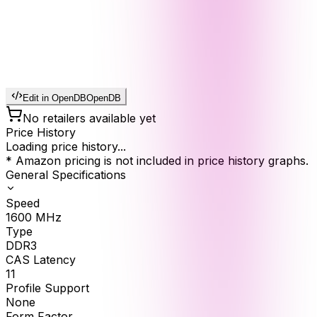
Edit in OpenDB
OpenDB
No retailers available yet
Price History
Loading price history...
* Amazon pricing is not included in price history graphs.
General Specifications
Speed
1600
MHz
Type
DDR3
CAS Latency
11
Profile Support
None
Form Factor