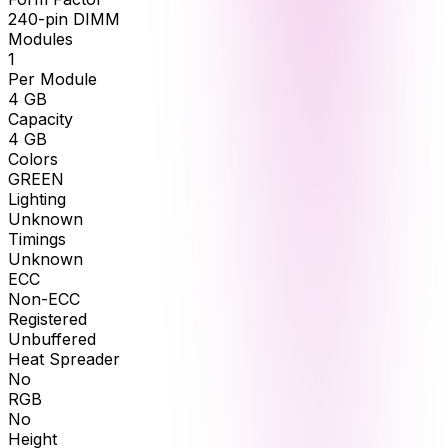
240-pin DIMM
Modules
1
Per Module
4
GB
Capacity
4
GB
Colors
GREEN
Lighting
Unknown
Timings
Unknown
ECC
Non-ECC
Registered
Unbuffered
Heat Spreader
No
RGB
No
Height