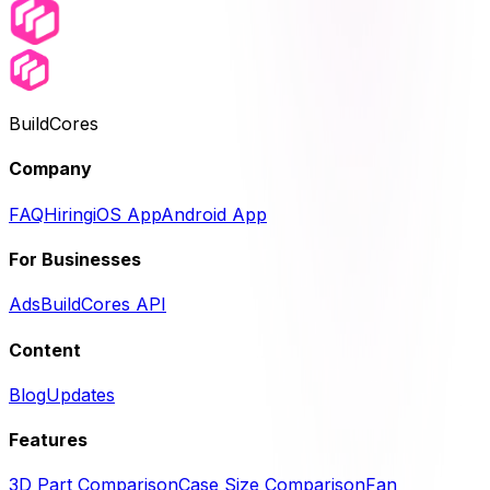
BuildCores
Company
FAQ
Hiring
iOS App
Android App
For Businesses
Ads
BuildCores API
Content
Blog
Updates
Features
3D Part Comparison
Case Size Comparison
Fan