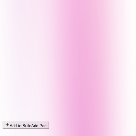
Add to Build
Add Part