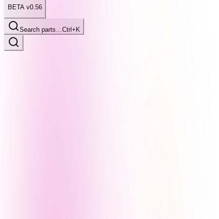
BETA v0.56
Search parts…
Ctrl+K