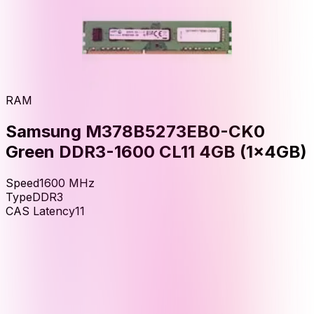
RAM
Samsung M378B5273EB0-CK0
Green DDR3-1600 CL11 4GB (1x4GB)
Speed
1600
MHz
Type
DDR3
CAS Latency
11