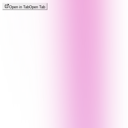
Open in Tab
Open Tab