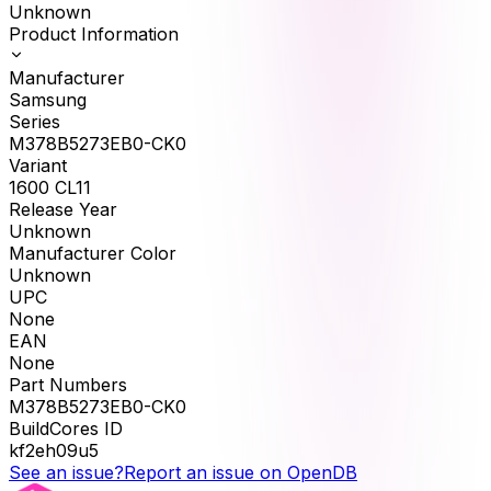
Unknown
Product Information
Manufacturer
Samsung
Series
M378B5273EB0-CK0
Variant
1600 CL11
Release Year
Unknown
Manufacturer Color
Unknown
UPC
None
EAN
None
Part Numbers
M378B5273EB0-CK0
BuildCores ID
kf2eh09u5
See an issue?
Report an issue on OpenDB