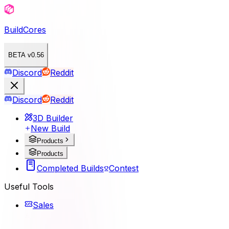
BuildCores
BETA v0.56
Discord
Reddit
Discord
Reddit
3D Builder
New Build
Products
Products
Completed Builds
Contest
Useful Tools
Sales