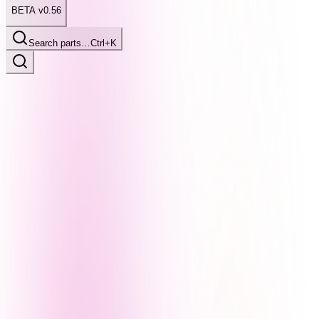
BETA v0.56
Search parts…
Ctrl+K