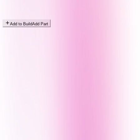
Add to Build
Add Part