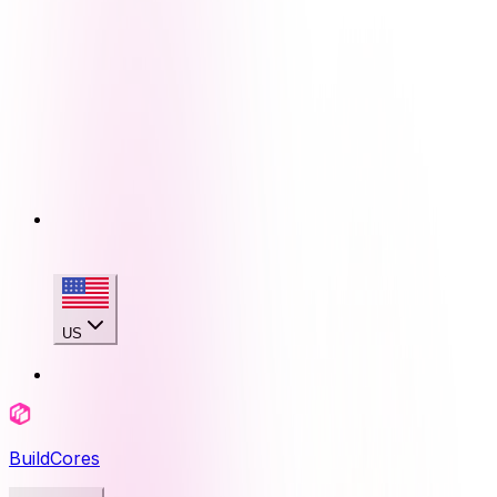
US
BuildCores