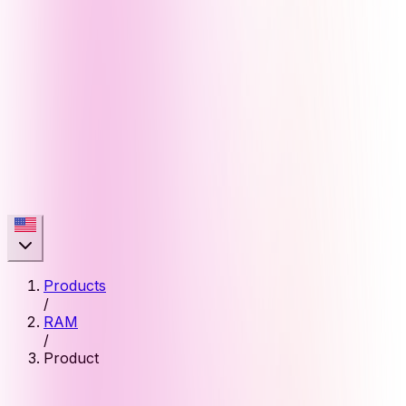
Products
/
RAM
/
Product