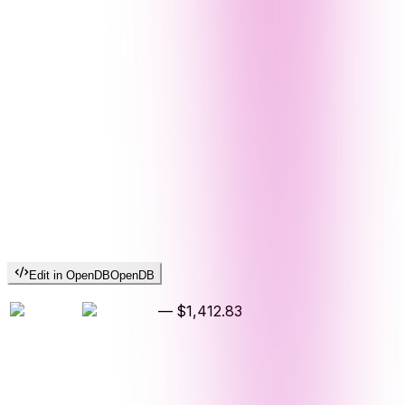
Edit in OpenDB
OpenDB
—
$1,412.83