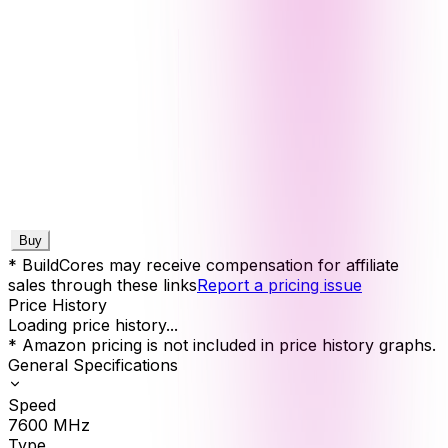
Buy
* BuildCores may receive compensation for affiliate
sales through these links
Report a pricing issue
Price History
Loading price history...
* Amazon pricing is not included in price history graphs.
General Specifications
Speed
7600
MHz
Type