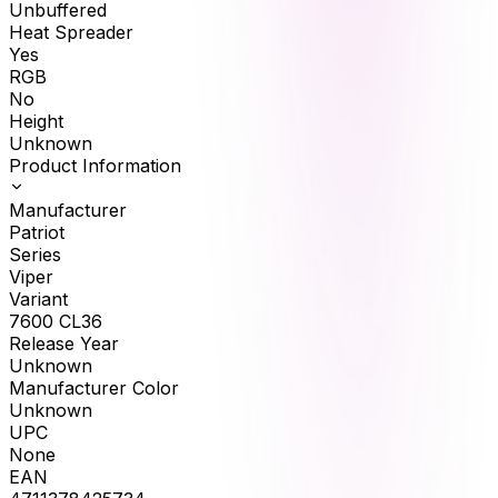
Unbuffered
Heat Spreader
Yes
RGB
No
Height
Unknown
Product Information
Manufacturer
Patriot
Series
Viper
Variant
7600 CL36
Release Year
Unknown
Manufacturer Color
Unknown
UPC
None
EAN