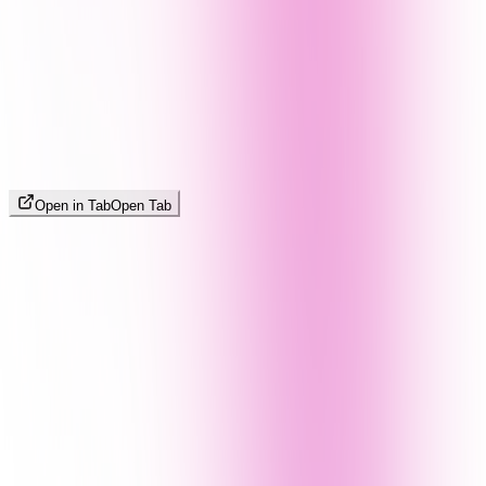
Open in Tab
Open Tab