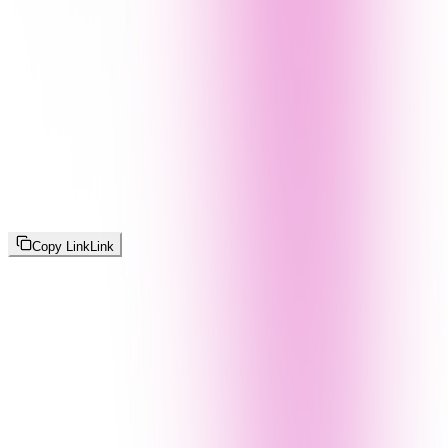
Copy Link
Link