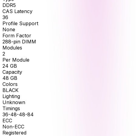
DDR5
CAS Latency
36
Profile Support
None
Form Factor
288-pin DIMM
Modules
2
Per Module
24
GB
Capacity
48
GB
Colors
BLACK
Lighting
Unknown
Timings
36-48-48-84
ECC
Non-ECC
Registered