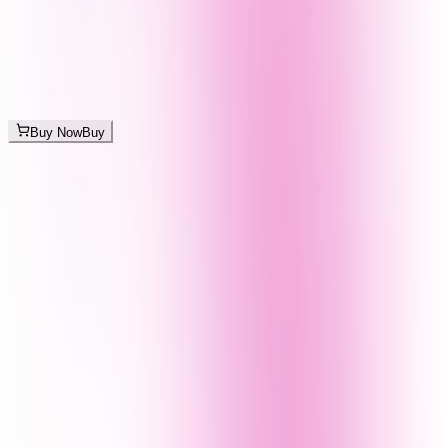
Buy Now
Buy