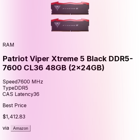
RAM
Patriot Viper Xtreme 5 Black DDR5-
7600 CL36 48GB (2x24GB)
Speed
7600
MHz
Type
DDR5
CAS Latency
36
Best Price
$1,412.83
via
Amazon