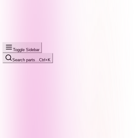
Toggle Sidebar
Search parts…
Ctrl+K