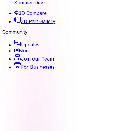
Summer Deals
3D Compare
3D Part Gallery
Community
Updates
Blog
Join our Team
For Businesses