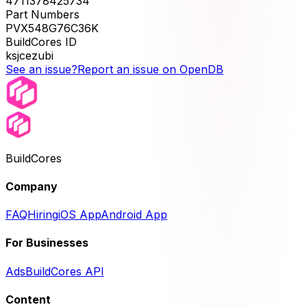
4711378425734
Part Numbers
PVX548G76C36K
BuildCores ID
ksjcezubi
See an issue?
Report an issue on OpenDB
BuildCores
Company
FAQ
Hiring
iOS App
Android App
For Businesses
Ads
BuildCores API
Content