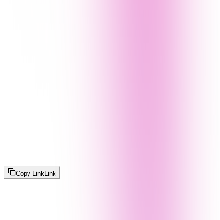
Copy Link
Link