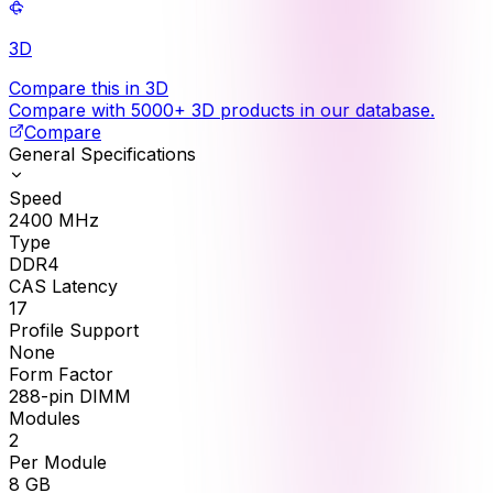
3D
Compare this in 3D
Compare with 5000+ 3D products in our database.
Compare
General Specifications
Speed
2400
MHz
Type
DDR4
CAS Latency
17
Profile Support
None
Form Factor
288-pin DIMM
Modules
2
Per Module
8
GB