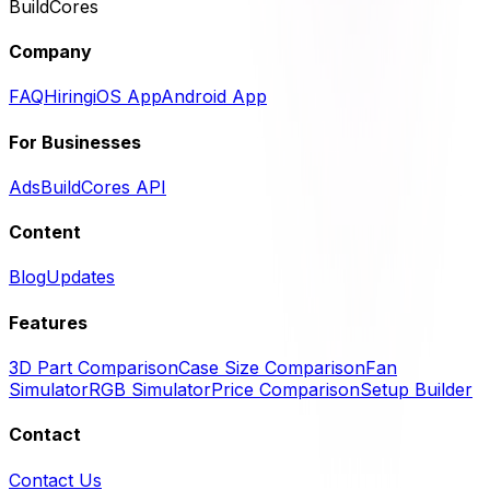
BuildCores
Company
FAQ
Hiring
iOS App
Android App
For Businesses
Ads
BuildCores API
Content
Blog
Updates
Features
3D Part Comparison
Case Size Comparison
Fan
Simulator
RGB Simulator
Price Comparison
Setup Builder
Contact
Contact Us