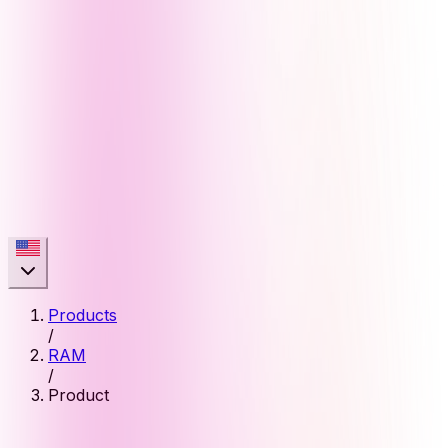
Products
/
RAM
/
Product