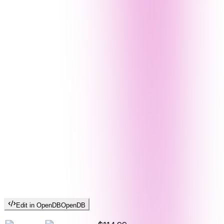
Edit in OpenDB
OpenDB