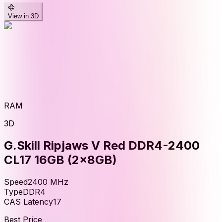
View in 3D
RAM
3D
G.Skill Ripjaws V Red DDR4-2400
CL17 16GB (2x8GB)
Speed
2400
MHz
Type
DDR4
CAS Latency
17
Best Price