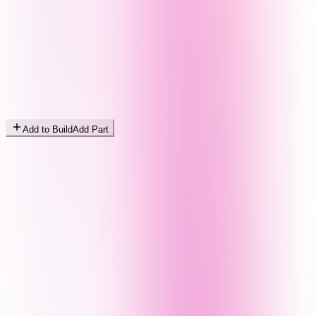
Add to Build
Add Part