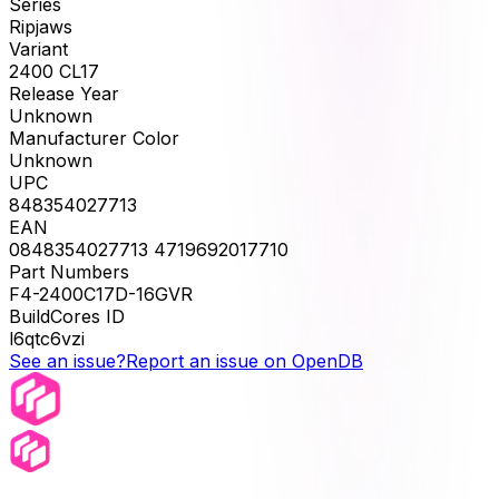
Series
Ripjaws
Variant
2400 CL17
Release Year
Unknown
Manufacturer Color
Unknown
UPC
848354027713
EAN
0848354027713 4719692017710
Part Numbers
F4-2400C17D-16GVR
BuildCores ID
l6qtc6vzi
See an issue?
Report an issue on OpenDB