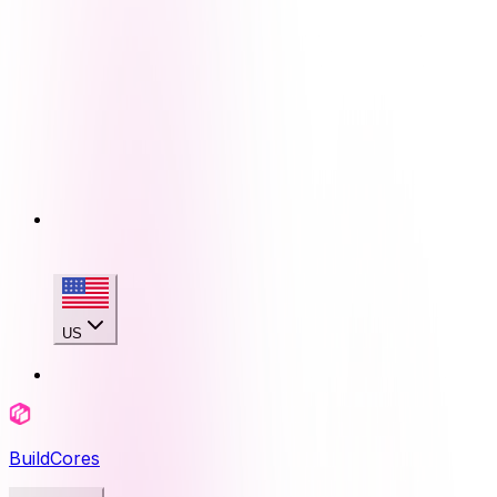
US
BuildCores