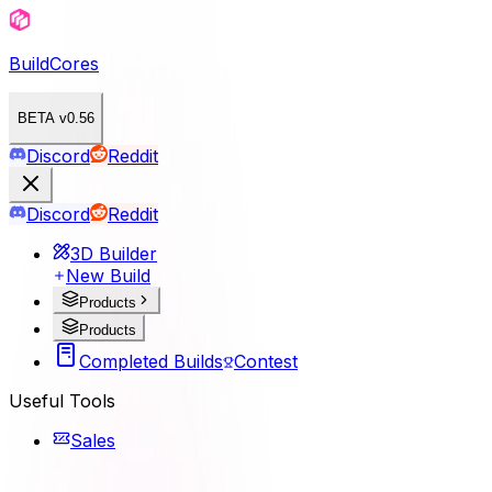
BuildCores
BETA v0.56
Discord
Reddit
Discord
Reddit
3D Builder
New Build
Products
Products
Completed Builds
Contest
Useful Tools
Sales