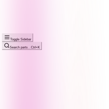
Toggle Sidebar
Search parts…
Ctrl+K