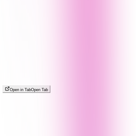
Open in Tab
Open Tab