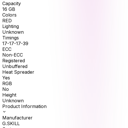
Capacity
16
GB
Colors
RED
Lighting
Unknown
Timings
17-17-17-39
ECC
Non-ECC
Registered
Unbuffered
Heat Spreader
Yes
RGB
No
Height
Unknown
Product Information
Manufacturer
G.SKILL