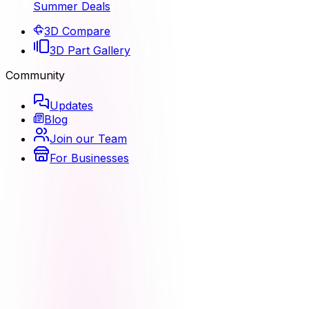
Summer Deals
3D Compare
3D Part Gallery
Community
Updates
Blog
Join our Team
For Businesses