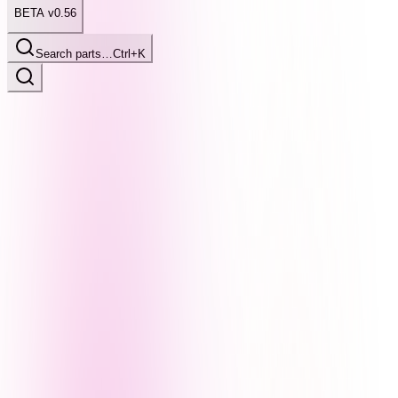
BETA v0.56
Search parts…
Ctrl+K