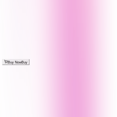
Buy Now
Buy