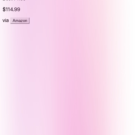
$114.99
via
Amazon