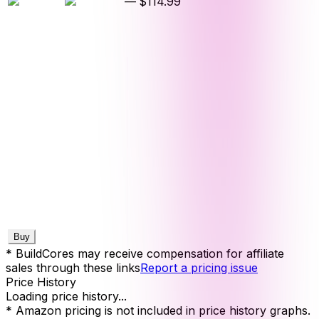
—
$114.99
Buy
* BuildCores may receive compensation for affiliate
sales through these links
Report a pricing issue
Price History
Loading price history...
* Amazon pricing is not included in price history graphs.