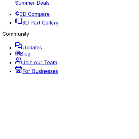
Summer Deals
3D Compare
3D Part Gallery
Community
Updates
Blog
Join our Team
For Businesses