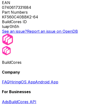
EAN
0740617331684
Part Numbers
KF560C40BBK2-64
BuildCores ID
luajr0h5h
See an issue?
Report an issue on OpenDB
BuildCores
Company
FAQ
Hiring
iOS App
Android App
For Businesses
Ads
BuildCores API