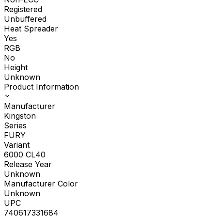
Registered
Unbuffered
Heat Spreader
Yes
RGB
No
Height
Unknown
Product Information
Manufacturer
Kingston
Series
FURY
Variant
6000 CL40
Release Year
Unknown
Manufacturer Color
Unknown
UPC
740617331684