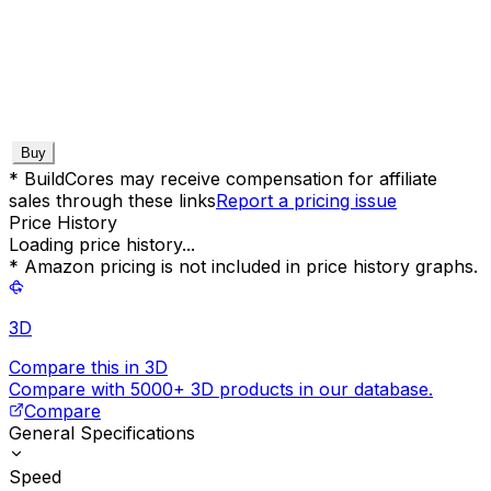
Buy
* BuildCores may receive compensation for affiliate
sales through these links
Report a pricing issue
Price History
Loading price history...
* Amazon pricing is not included in price history graphs.
3D
Compare this in 3D
Compare with 5000+ 3D products in our database.
Compare
General Specifications
Speed