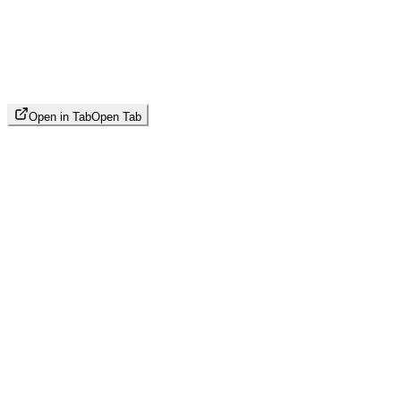
Open in Tab
Open Tab