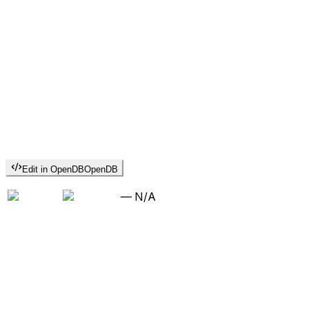
Edit in OpenDB
OpenDB
—
N/A