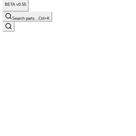
BETA v0.55
Search parts…
Ctrl+K