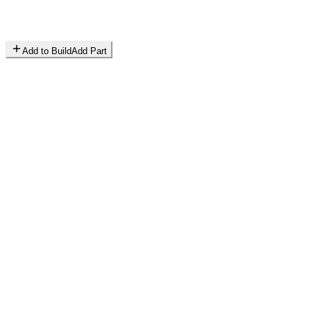
Add to Build
Add Part