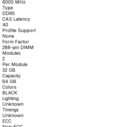
6000
MHz
Type
DDR5
CAS Latency
40
Profile Support
None
Form Factor
288-pin DIMM
Modules
2
Per Module
32
GB
Capacity
64
GB
Colors
BLACK
Lighting
Unknown
Timings
Unknown
ECC
Non-ECC