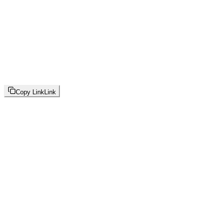
Copy Link
Link