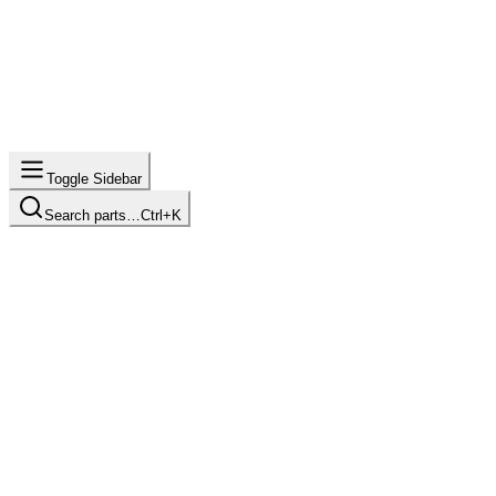
Toggle Sidebar
Search parts…
Ctrl+K