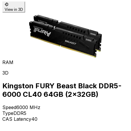
View in 3D
RAM
3D
Kingston FURY Beast Black DDR5-
6000 CL40 64GB (2x32GB)
Speed
6000
MHz
Type
DDR5
CAS Latency
40