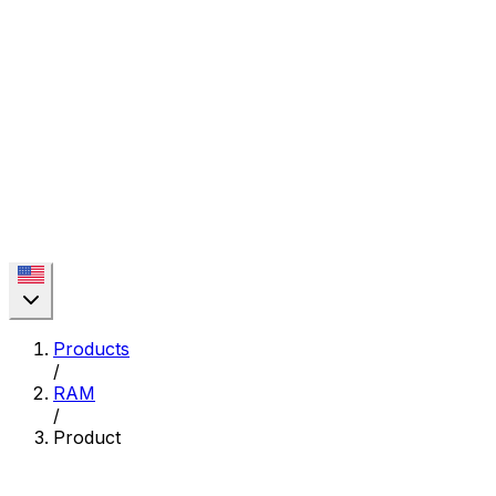
Products
/
RAM
/
Product