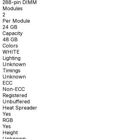
288-pin DIMM
Modules
2
Per Module
24
GB
Capacity
48
GB
Colors
WHITE
Lighting
Unknown
Timings
Unknown
ECC
Non-ECC
Registered
Unbuffered
Heat Spreader
Yes
RGB
Yes
Height
Unknown