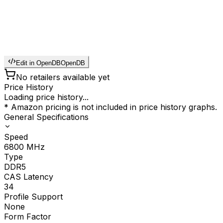
Edit in OpenDB
OpenDB
No retailers available yet
Price History
Loading price history...
* Amazon pricing is not included in price history graphs.
General Specifications
Speed
6800
MHz
Type
DDR5
CAS Latency
34
Profile Support
None
Form Factor