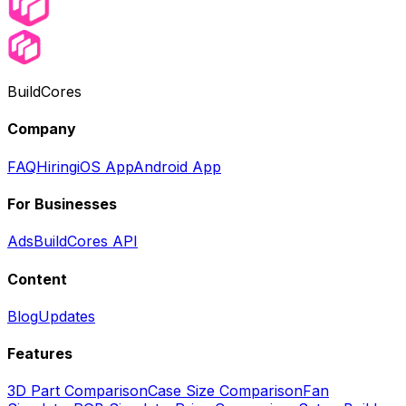
BuildCores
Company
FAQ
Hiring
iOS App
Android App
For Businesses
Ads
BuildCores API
Content
Blog
Updates
Features
3D Part Comparison
Case Size Comparison
Fan