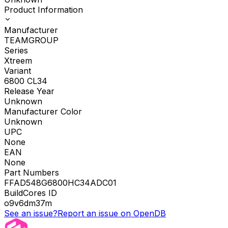
Product Information
Manufacturer
TEAMGROUP
Series
Xtreem
Variant
6800 CL34
Release Year
Unknown
Manufacturer Color
Unknown
UPC
None
EAN
None
Part Numbers
FFAD548G6800HC34ADC01
BuildCores ID
o9v6dm37m
See an issue?
Report an issue on OpenDB