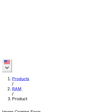
Products
/
RAM
/
Product
Image Coming Soon