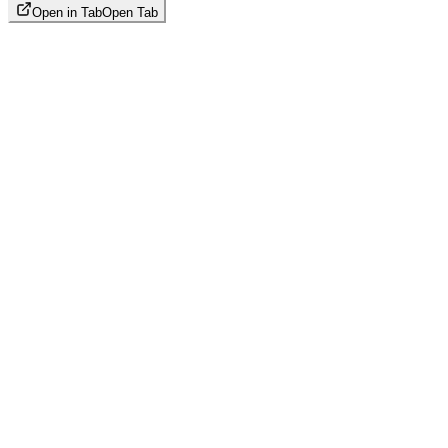
Open in Tab
Open Tab