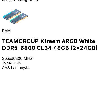
RAM
TEAMGROUP Xtreem ARGB White
DDR5-6800 CL34 48GB (2x24GB)
Speed
6800
MHz
Type
DDR5
CAS Latency
34