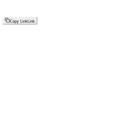
Copy Link
Link