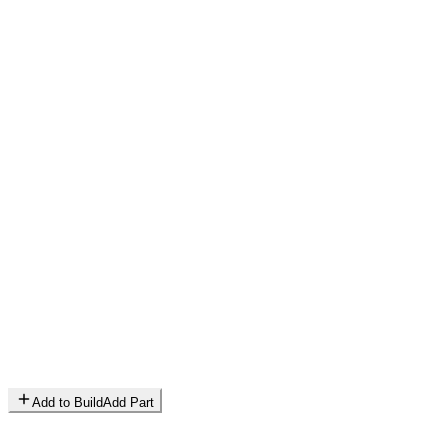
Add to Build
Add Part