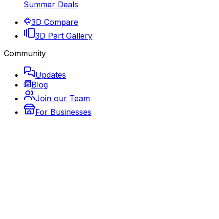
Summer Deals
3D Compare
3D Part Gallery
Community
Updates
Blog
Join our Team
For Businesses