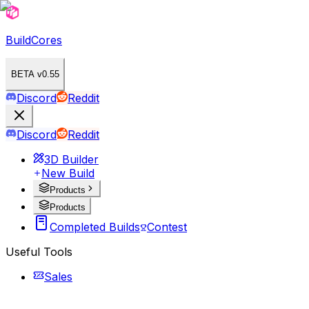
BuildCores
BETA v0.55
Discord
Reddit
Discord
Reddit
3D Builder
New Build
Products
Products
Completed Builds
Contest
Useful Tools
Sales