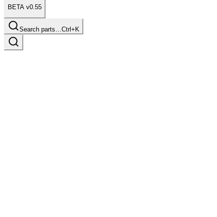
BETA v0.55
Search parts…
Ctrl+K