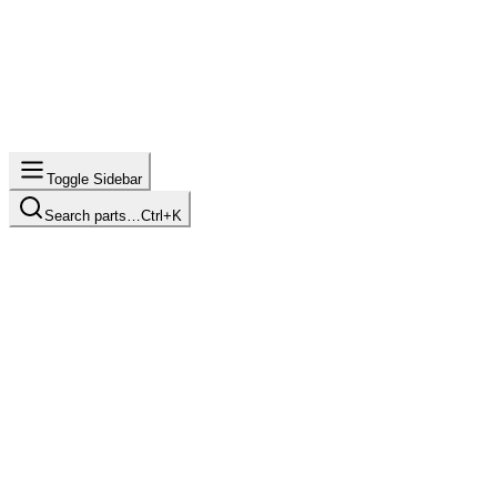
Toggle Sidebar
Search parts…
Ctrl+K