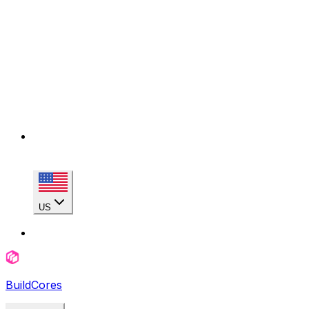
US
BuildCores