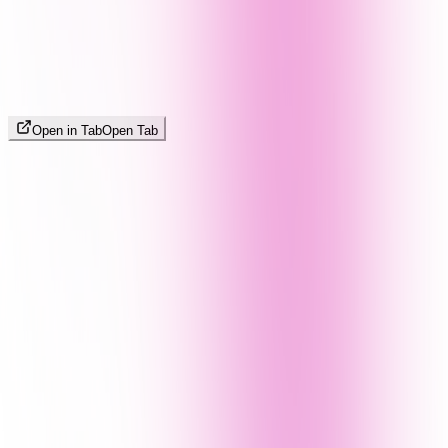
Open in Tab
Open Tab