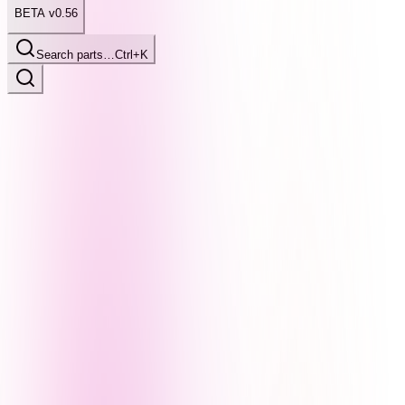
BETA v0.56
Search parts…
Ctrl+K