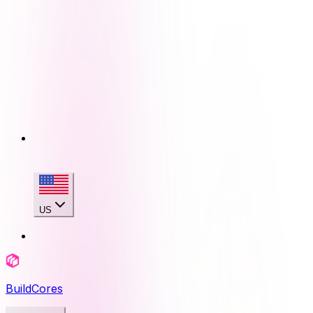
US
BuildCores