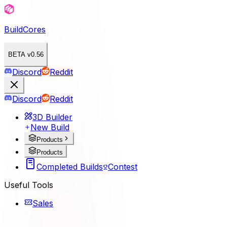
BuildCores
BETA v0.56
Discord
Reddit
Discord
Reddit
3D Builder
New Build
Products
Products
Completed Builds
Contest
Useful Tools
Sales