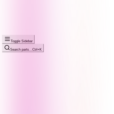
Toggle Sidebar
Search parts…
Ctrl+K