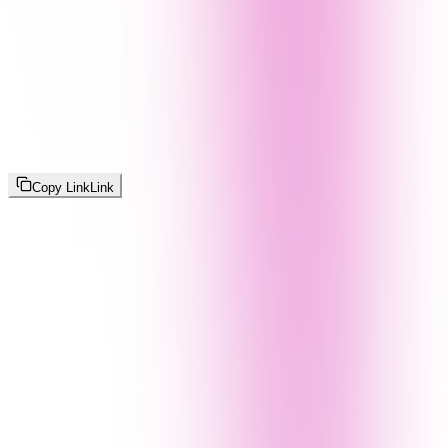
Copy Link
Link