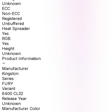
Unknown
ECC
Non-ECC
Registered
Unbuffered
Heat Spreader
Yes
RGB
Yes
Height
Unknown
Product Information
Manufacturer
Kingston
Series
FURY
Variant
6400 CL32
Release Year
Unknown
Manufacturer Color