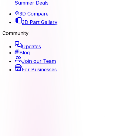
Summer Deals
3D Compare
3D Part Gallery
Community
Updates
Blog
Join our Team
For Businesses