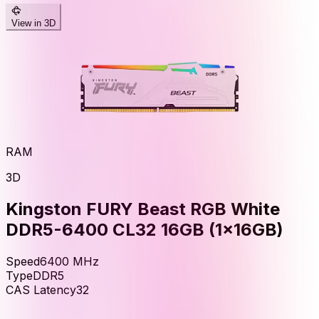
View in 3D
RAM
3D
Kingston FURY Beast RGB White
DDR5-6400 CL32 16GB (1x16GB)
Speed
6400
MHz
Type
DDR5
CAS Latency
32