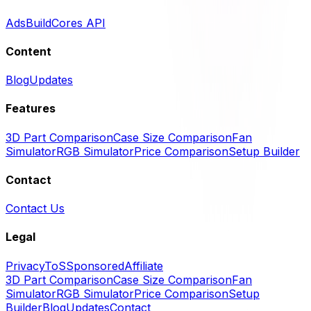
Ads
BuildCores API
Content
Blog
Updates
Features
3D Part Comparison
Case Size Comparison
Fan
Simulator
RGB Simulator
Price Comparison
Setup Builder
Contact
Contact Us
Legal
Privacy
ToS
Sponsored
Affiliate
3D Part Comparison
Case Size Comparison
Fan
Simulator
RGB Simulator
Price Comparison
Setup
Builder
Blog
Updates
Contact