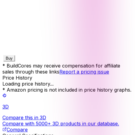
Buy
* BuildCores may receive compensation for affiliate
sales through these links
Report a pricing issue
Price History
Loading price history...
* Amazon pricing is not included in price history graphs.
3D
Compare this in 3D
Compare with 5000+ 3D products in our database.
Compare