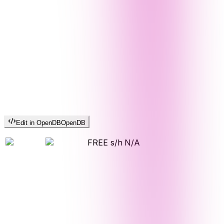
Edit in OpenDB
OpenDB
FREE s/h
N/A