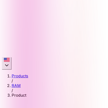
Products
/
RAM
/
Product