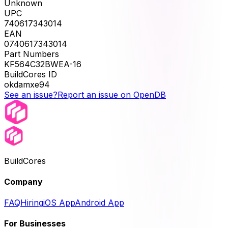
Unknown
UPC
740617343014
EAN
0740617343014
Part Numbers
KF564C32BWEA-16
BuildCores ID
okdamxe94
See an issue?
Report an issue on OpenDB
BuildCores
Company
FAQ
Hiring
iOS App
Android App
For Businesses