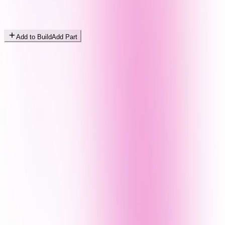
Add to Build
Add Part