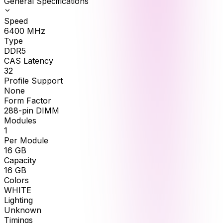
General Specifications
Speed
6400
MHz
Type
DDR5
CAS Latency
32
Profile Support
None
Form Factor
288-pin DIMM
Modules
1
Per Module
16
GB
Capacity
16
GB
Colors
WHITE
Lighting
Unknown
Timings