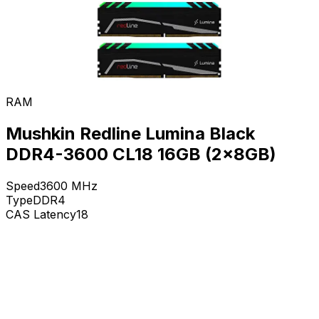
RAM
Mushkin Redline Lumina Black
DDR4-3600 CL18 16GB (2x8GB)
Speed
3600
MHz
Type
DDR4
CAS Latency
18