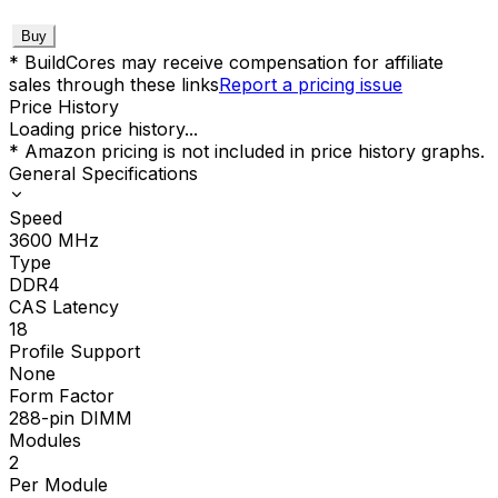
Buy
* BuildCores may receive compensation for affiliate
sales through these links
Report a pricing issue
Price History
Loading price history...
* Amazon pricing is not included in price history graphs.
General Specifications
Speed
3600
MHz
Type
DDR4
CAS Latency
18
Profile Support
None
Form Factor
288-pin DIMM
Modules
2
Per Module