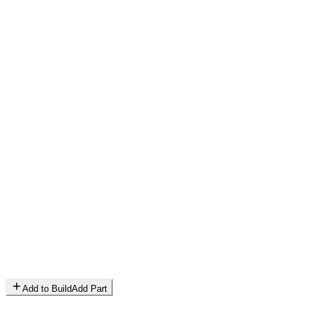
Add to Build
Add Part