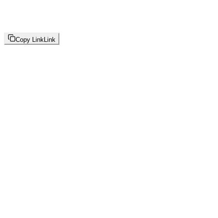
Copy Link
Link