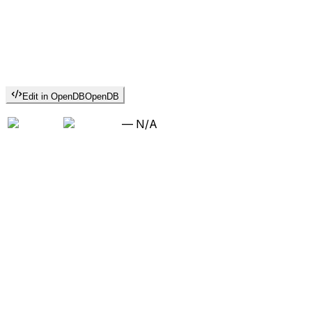
Edit in OpenDB
OpenDB
—
N/A