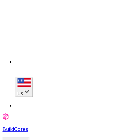
US
BuildCores