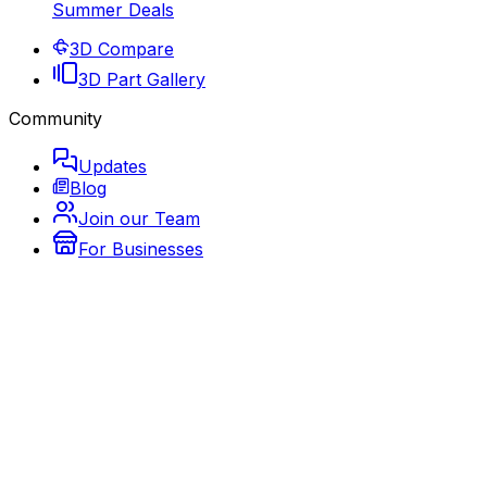
Summer Deals
3D Compare
3D Part Gallery
Community
Updates
Blog
Join our Team
For Businesses