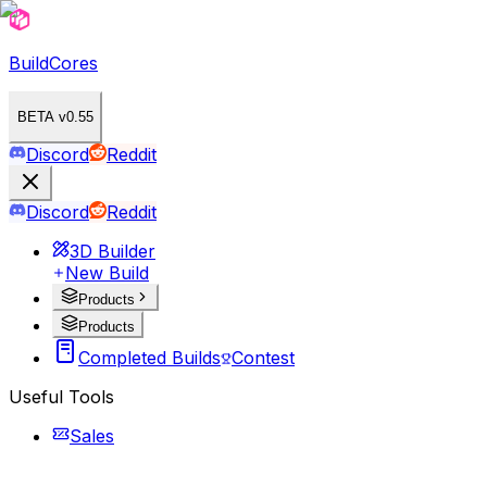
BuildCores
BETA v0.55
Discord
Reddit
Discord
Reddit
3D Builder
New Build
Products
Products
Completed Builds
Contest
Useful Tools
Sales