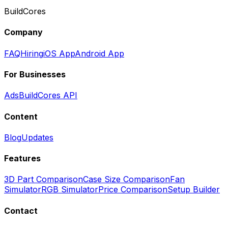
BuildCores
Company
FAQ
Hiring
iOS App
Android App
For Businesses
Ads
BuildCores API
Content
Blog
Updates
Features
3D Part Comparison
Case Size Comparison
Fan
Simulator
RGB Simulator
Price Comparison
Setup Builder
Contact