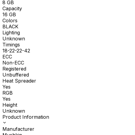
8
GB
Capacity
16
GB
Colors
BLACK
Lighting
Unknown
Timings
18-22-22-42
ECC
Non-ECC
Registered
Unbuffered
Heat Spreader
Yes
RGB
Yes
Height
Unknown
Product Information
Manufacturer