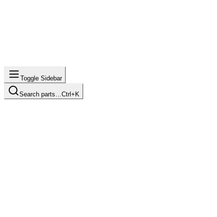
Toggle Sidebar
Search parts…
Ctrl+K