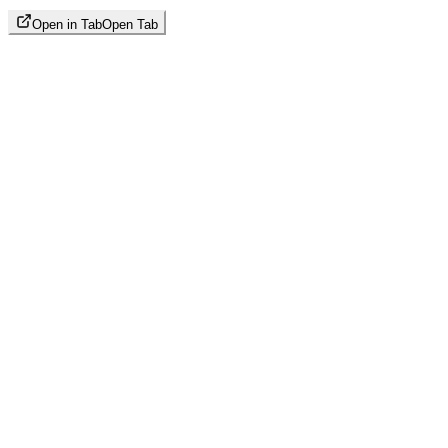
Open in Tab
Open Tab