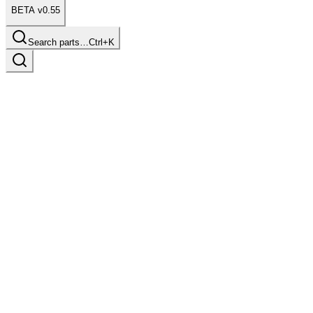
BETA v0.55
Search parts…
Ctrl+K