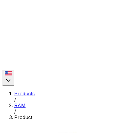
Products
/
RAM
/
Product