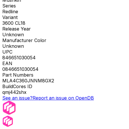
Mushkin
Series
Redline
Variant
3600 CL18
Release Year
Unknown
Manufacturer Color
Unknown
UPC
846651030054
EAN
0846651030054
Part Numbers
MLA4C360JNNM8GX2
BuildCores ID
qmj442shx
See an issue?
Report an issue on OpenDB