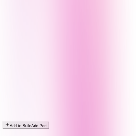
Add to Build
Add Part