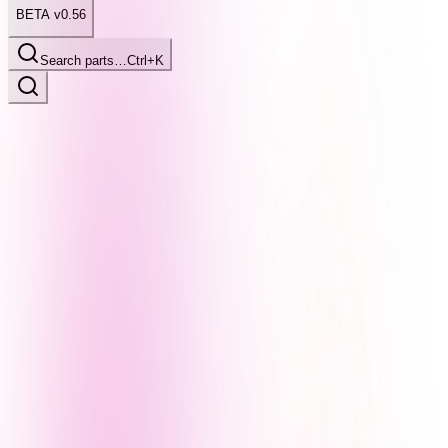
BETA v0.56
Search parts…
Ctrl+K