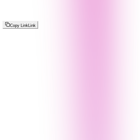
Copy Link
Link