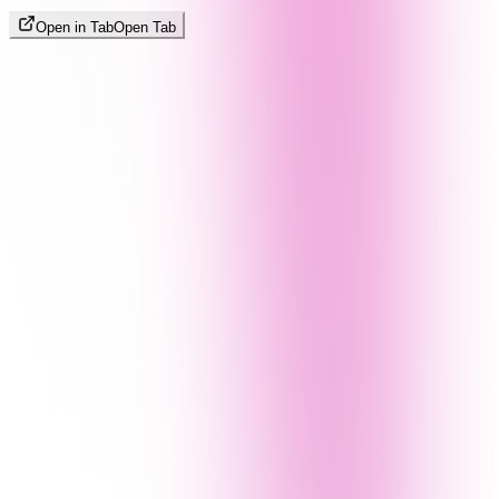
Open in Tab
Open Tab