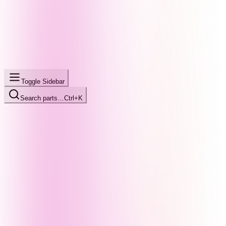
Toggle Sidebar
Search parts…
Ctrl+K