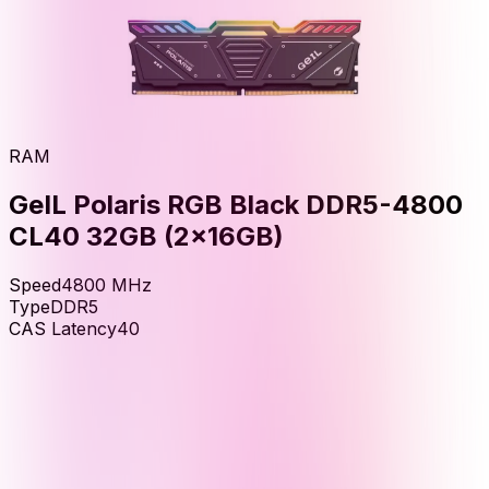
RAM
GeIL Polaris RGB Black DDR5-4800
CL40 32GB (2x16GB)
Speed
4800
MHz
Type
DDR5
CAS Latency
40