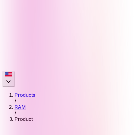
Products
/
RAM
/
Product