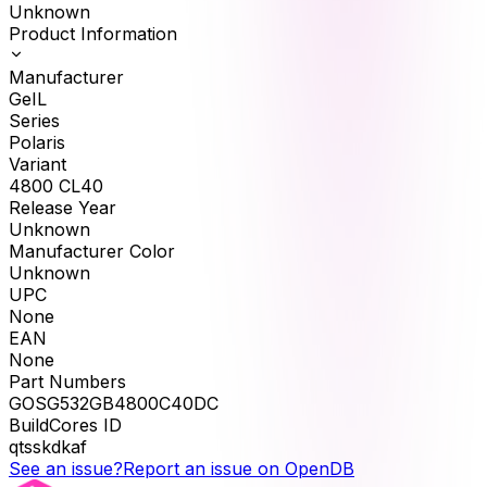
Unknown
Product Information
Manufacturer
GeIL
Series
Polaris
Variant
4800 CL40
Release Year
Unknown
Manufacturer Color
Unknown
UPC
None
EAN
None
Part Numbers
GOSG532GB4800C40DC
BuildCores ID
qtsskdkaf
See an issue?
Report an issue on OpenDB