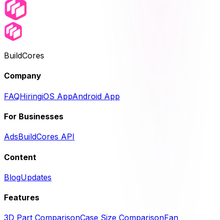
BuildCores
Company
FAQ
Hiring
iOS App
Android App
For Businesses
Ads
BuildCores API
Content
Blog
Updates
Features
3D Part Comparison
Case Size Comparison
Fan