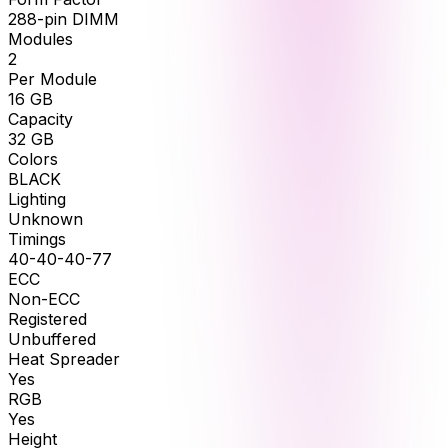
288-pin DIMM
Modules
2
Per Module
16
GB
Capacity
32
GB
Colors
BLACK
Lighting
Unknown
Timings
40-40-40-77
ECC
Non-ECC
Registered
Unbuffered
Heat Spreader
Yes
RGB
Yes
Height