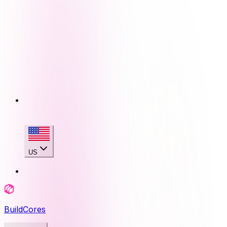
US
BuildCores