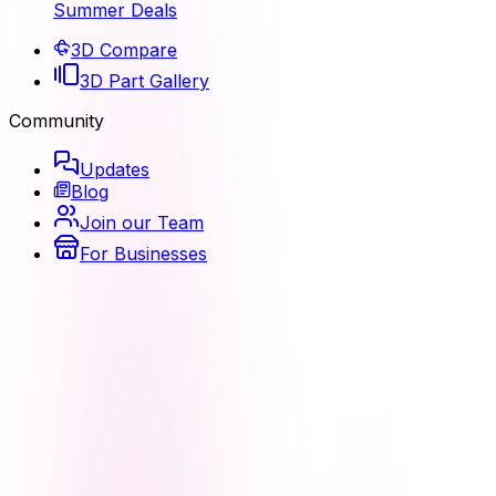
Summer Deals
3D Compare
3D Part Gallery
Community
Updates
Blog
Join our Team
For Businesses