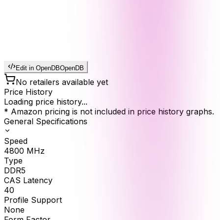
Edit in OpenDB
OpenDB
No retailers available yet
Price History
Loading price history...
* Amazon pricing is not included in price history graphs.
General Specifications
Speed
4800
MHz
Type
DDR5
CAS Latency
40
Profile Support
None
Form Factor