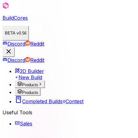
BuildCores
BETA v0.56
Discord
Reddit
Discord
Reddit
3D Builder
New Build
Products
Products
Completed Builds
Contest
Useful Tools
Sales