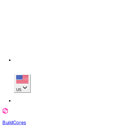
US
BuildCores