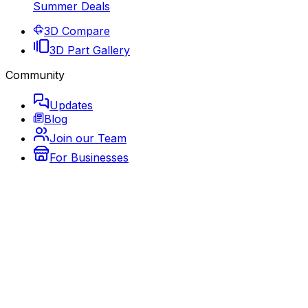
Summer Deals
3D Compare
3D Part Gallery
Community
Updates
Blog
Join our Team
For Businesses