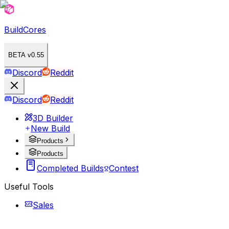
BuildCores
BETA v0.55
Discord
Reddit
Discord
Reddit
3D Builder
New Build
Products
Products
Completed Builds
Contest
Useful Tools
Sales