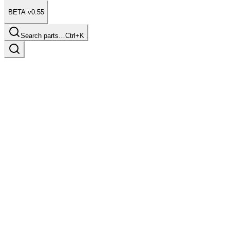
BETA v0.55
Search parts…
Ctrl+K