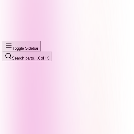
Toggle Sidebar
Search parts…
Ctrl+K