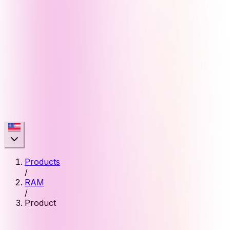
Products
/
RAM
/
Product