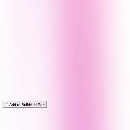
Add to Build
Add Part