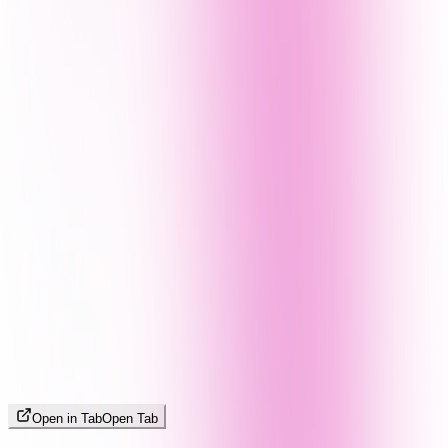
Open in Tab
Open Tab