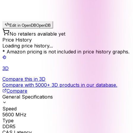
Edit in OpenDB
OpenDB
No retailers available yet
Price History
Loading price history...
* Amazon pricing is not included in price history graphs.
3D
Compare this in 3D
Compare with 5000+ 3D products in our database.
Compare
General Specifications
Speed
5600
MHz
Type
DDR5
CAS Latency