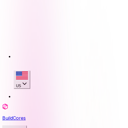
US
BuildCores