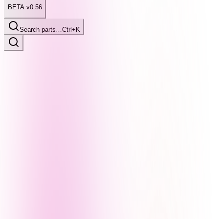
BETA v0.56
Search parts…
Ctrl+K