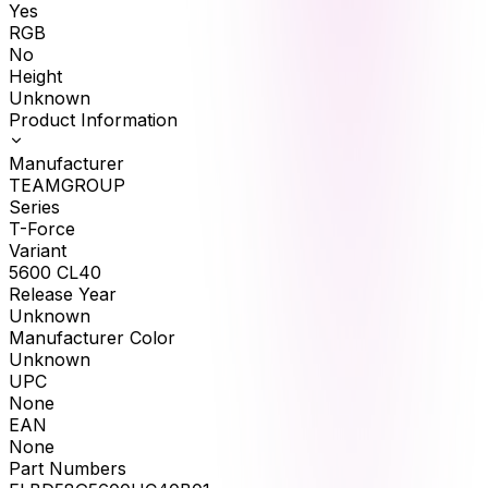
Yes
RGB
No
Height
Unknown
Product Information
Manufacturer
TEAMGROUP
Series
T-Force
Variant
5600 CL40
Release Year
Unknown
Manufacturer Color
Unknown
UPC
None
EAN
None
Part Numbers