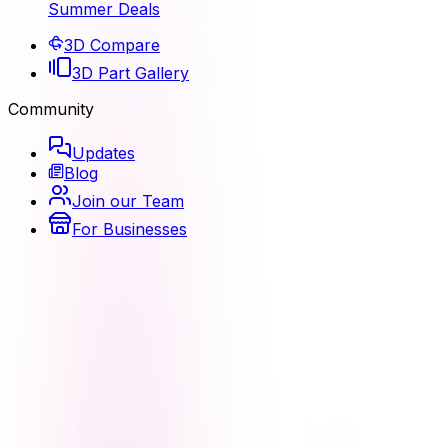
Summer Deals
3D Compare
3D Part Gallery
Community
Updates
Blog
Join our Team
For Businesses