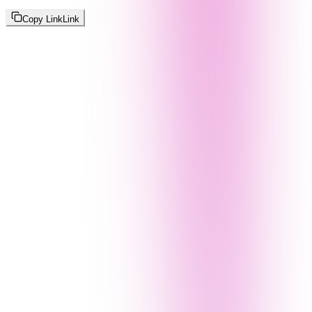
Copy Link
Link