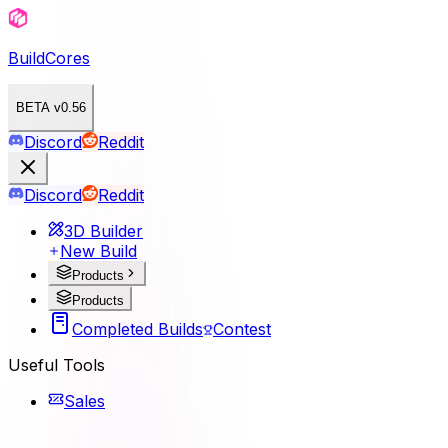
BuildCores
BETA v0.56
Discord
Reddit
Discord
Reddit
3D Builder
New Build
Products
Products
Completed Builds
Contest
Useful Tools
Sales