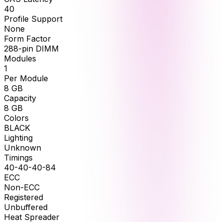
40
Profile Support
None
Form Factor
288-pin DIMM
Modules
1
Per Module
8
GB
Capacity
8
GB
Colors
BLACK
Lighting
Unknown
Timings
40-40-40-84
ECC
Non-ECC
Registered
Unbuffered
Heat Spreader