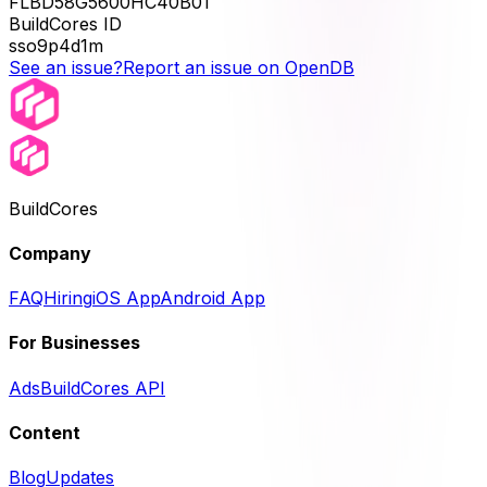
FLBD58G5600HC40B01
BuildCores ID
sso9p4d1m
See an issue?
Report an issue on OpenDB
BuildCores
Company
FAQ
Hiring
iOS App
Android App
For Businesses
Ads
BuildCores API
Content
Blog
Updates