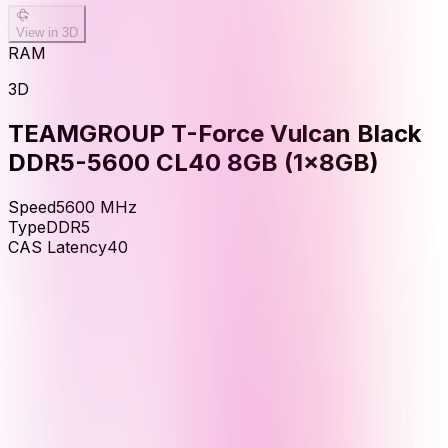
View in 3D
RAM
3D
TEAMGROUP T-Force Vulcan Black
DDR5-5600 CL40 8GB (1x8GB)
Speed
5600
MHz
Type
DDR5
CAS Latency
40