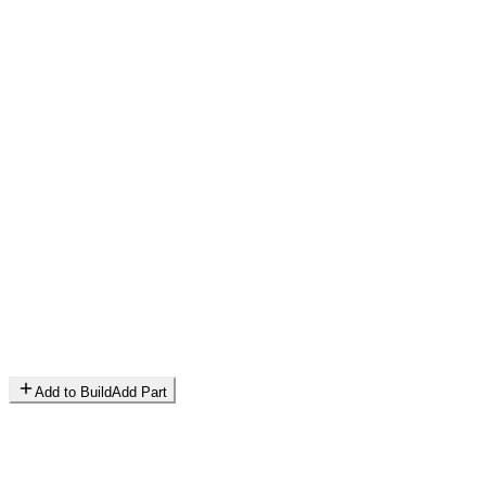
Add to Build
Add Part