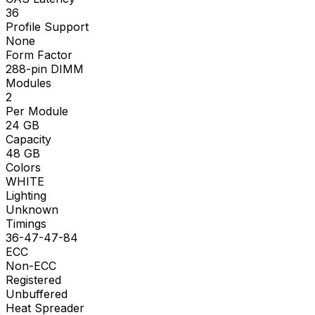
36
Profile Support
None
Form Factor
288-pin DIMM
Modules
2
Per Module
24
GB
Capacity
48
GB
Colors
WHITE
Lighting
Unknown
Timings
36-47-47-84
ECC
Non-ECC
Registered
Unbuffered
Heat Spreader