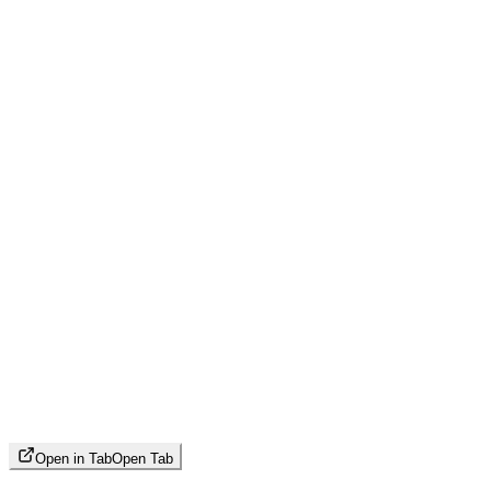
Open in Tab
Open Tab