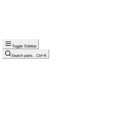
Toggle Sidebar
Search parts…
Ctrl+K