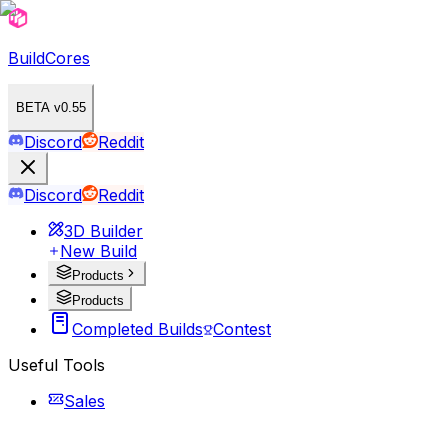
BuildCores
BETA v0.55
Discord
Reddit
Discord
Reddit
3D Builder
New Build
Products
Products
Completed Builds
Contest
Useful Tools
Sales