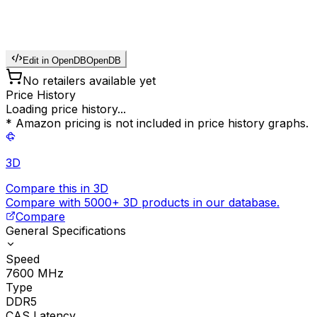
Edit in OpenDB
OpenDB
No retailers available yet
Price History
Loading price history...
* Amazon pricing is not included in price history graphs.
3D
Compare this in 3D
Compare with 5000+ 3D products in our database.
Compare
General Specifications
Speed
7600
MHz
Type
DDR5
CAS Latency