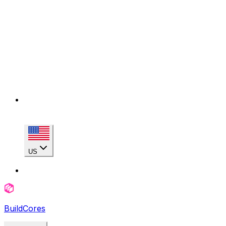
US
BuildCores