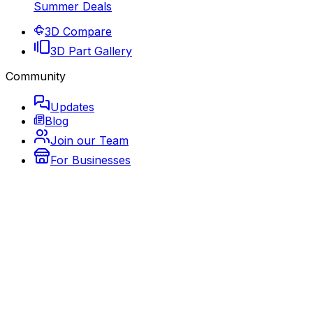
Summer Deals
3D Compare
3D Part Gallery
Community
Updates
Blog
Join our Team
For Businesses