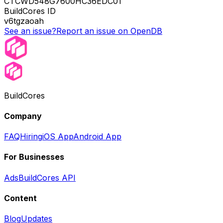
CTCWD548G7600HC36EDC01
BuildCores ID
v6tgzaoah
See an issue?
Report an issue on OpenDB
BuildCores
Company
FAQ
Hiring
iOS App
Android App
For Businesses
Ads
BuildCores API
Content
Blog
Updates