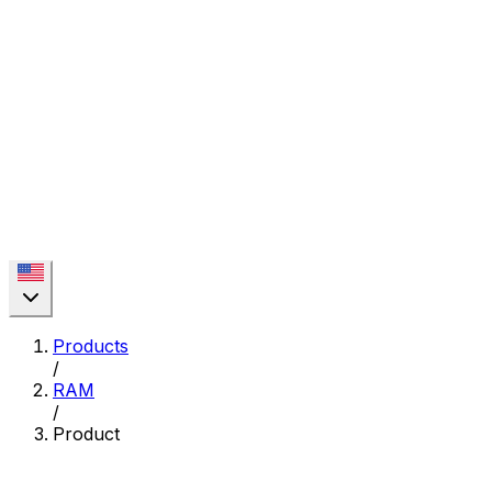
Products
/
RAM
/
Product