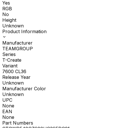
Yes
RGB
No
Height
Unknown
Product Information
Manufacturer
TEAMGROUP
Series
T-Create
Variant
7600 CL36
Release Year
Unknown
Manufacturer Color
Unknown
UPC
None
EAN
None
Part Numbers