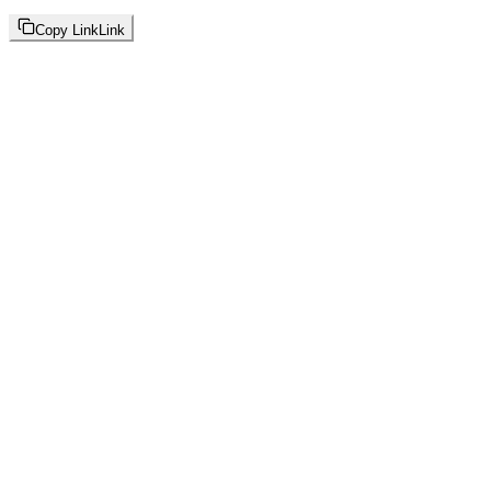
Copy Link
Link