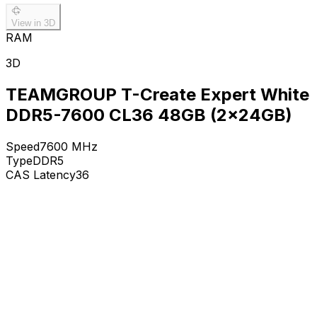
View in 3D
RAM
3D
TEAMGROUP T-Create Expert White
DDR5-7600 CL36 48GB (2x24GB)
Speed
7600
MHz
Type
DDR5
CAS Latency
36