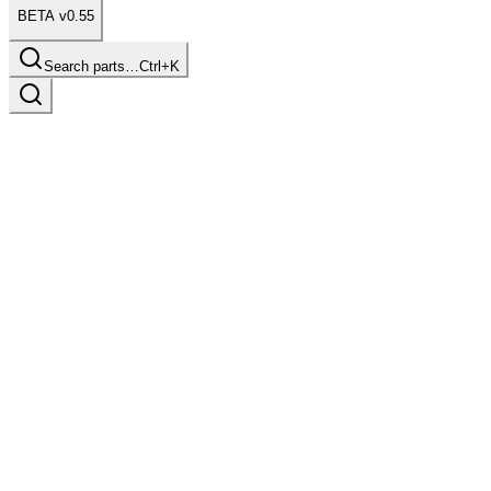
BETA v0.55
Search parts…
Ctrl+K