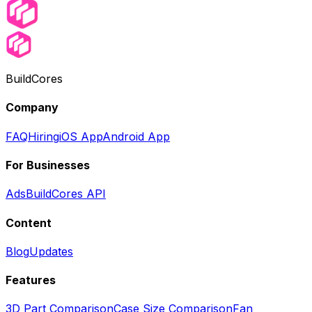
BuildCores
Company
FAQ
Hiring
iOS App
Android App
For Businesses
Ads
BuildCores API
Content
Blog
Updates
Features
3D Part Comparison
Case Size Comparison
Fan