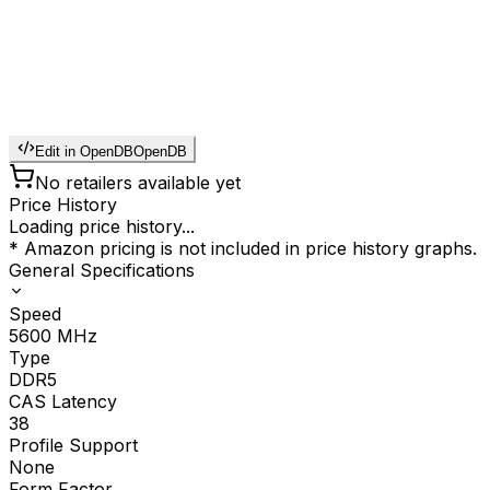
Edit in OpenDB
OpenDB
No retailers available yet
Price History
Loading price history...
* Amazon pricing is not included in price history graphs.
General Specifications
Speed
5600
MHz
Type
DDR5
CAS Latency
38
Profile Support
None
Form Factor