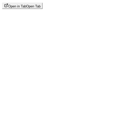
Open in Tab
Open Tab