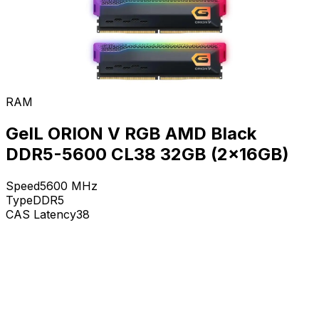
RAM
GeIL ORION V RGB AMD Black
DDR5-5600 CL38 32GB (2x16GB)
Speed
5600
MHz
Type
DDR5
CAS Latency
38