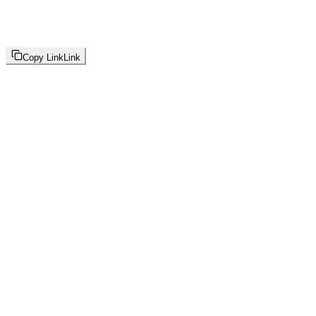
Copy Link
Link