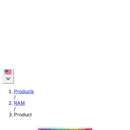
Products
/
RAM
/
Product