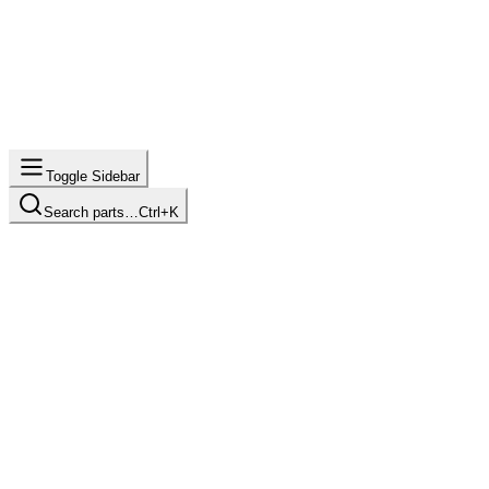
Toggle Sidebar
Search parts…
Ctrl+K