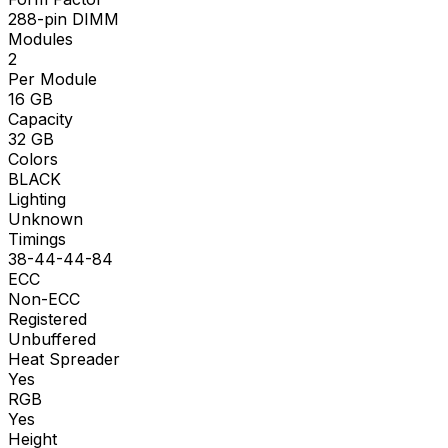
288-pin DIMM
Modules
2
Per Module
16
GB
Capacity
32
GB
Colors
BLACK
Lighting
Unknown
Timings
38-44-44-84
ECC
Non-ECC
Registered
Unbuffered
Heat Spreader
Yes
RGB
Yes
Height