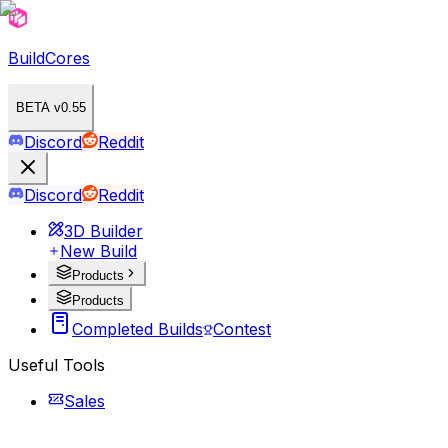
BuildCores
BETA v0.55
Discord
Reddit
Discord
Reddit
3D Builder
New Build
Products
Products
Completed Builds
Contest
Useful Tools
Sales