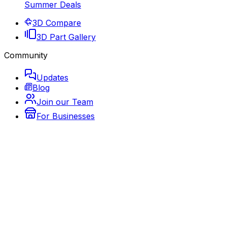
Summer Deals
3D Compare
3D Part Gallery
Community
Updates
Blog
Join our Team
For Businesses