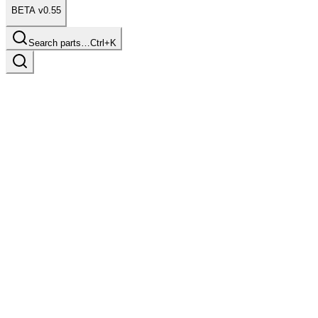
BETA v0.55
Search parts…
Ctrl+K