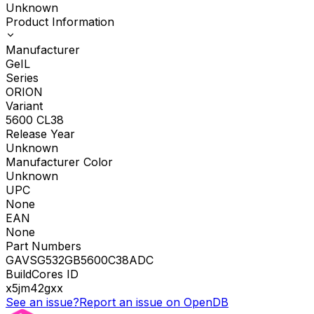
Unknown
Product Information
Manufacturer
GeIL
Series
ORION
Variant
5600 CL38
Release Year
Unknown
Manufacturer Color
Unknown
UPC
None
EAN
None
Part Numbers
GAVSG532GB5600C38ADC
BuildCores ID
x5jm42gxx
See an issue?
Report an issue on OpenDB