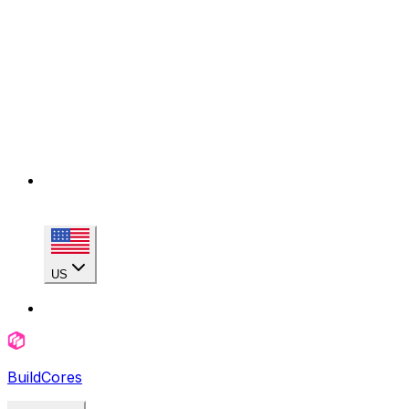
US
BuildCores