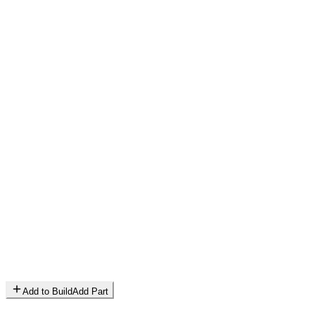
Add to Build
Add Part