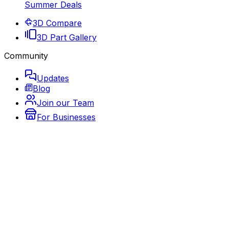
Summer Deals
3D Compare
3D Part Gallery
Community
Updates
Blog
Join our Team
For Businesses