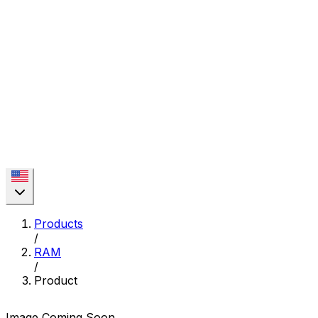
Products
/
RAM
/
Product
Image Coming Soon