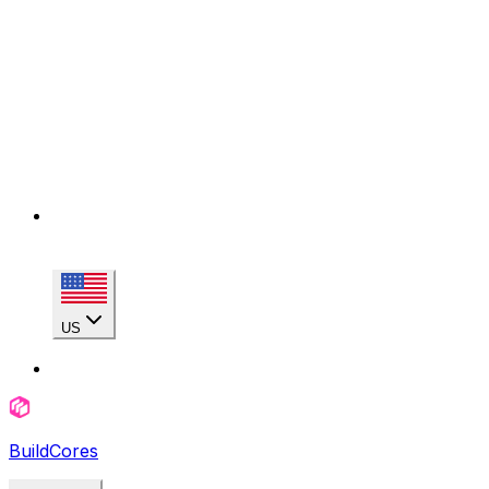
US
BuildCores