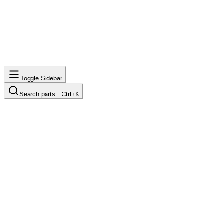
Toggle Sidebar
Search parts…
Ctrl+K