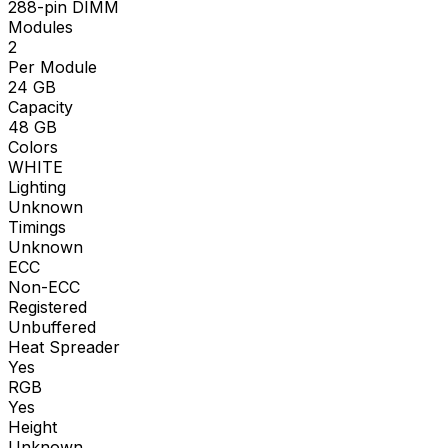
288-pin DIMM
Modules
2
Per Module
24
GB
Capacity
48
GB
Colors
WHITE
Lighting
Unknown
Timings
Unknown
ECC
Non-ECC
Registered
Unbuffered
Heat Spreader
Yes
RGB
Yes
Height
Unknown