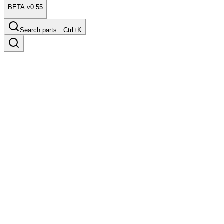
BETA v0.55
Search parts…
Ctrl+K