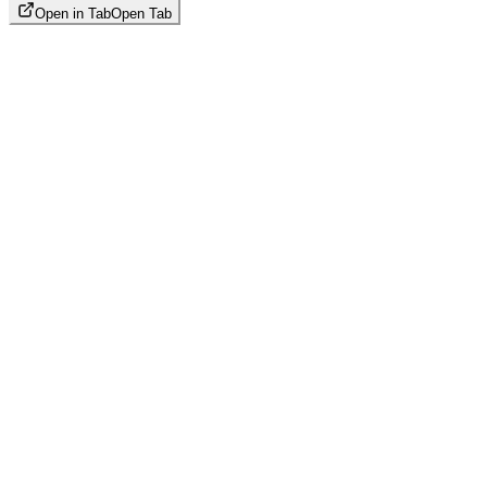
Open in Tab
Open Tab