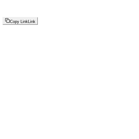
Copy Link
Link