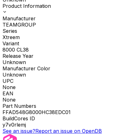
Product Information
Manufacturer
TEAMGROUP
Series
Xtreem
Variant
8000 CL38
Release Year
Unknown
Manufacturer Color
Unknown
UPC
None
EAN
None
Part Numbers
FFAD548G8000HC38EDC01
BuildCores ID
y7v0rlemj
See an issue?
Report an issue on OpenDB