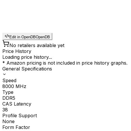
Edit in OpenDB
OpenDB
No retailers available yet
Price History
Loading price history...
* Amazon pricing is not included in price history graphs.
General Specifications
Speed
8000
MHz
Type
DDR5
CAS Latency
38
Profile Support
None
Form Factor