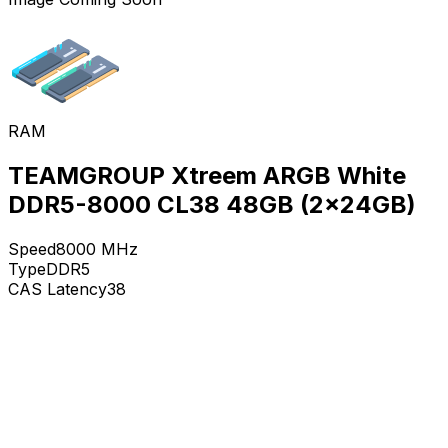
RAM
TEAMGROUP Xtreem ARGB White
DDR5-8000 CL38 48GB (2x24GB)
Speed
8000
MHz
Type
DDR5
CAS Latency
38