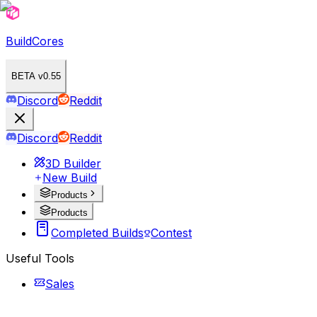
BuildCores
BETA v0.55
Discord
Reddit
Discord
Reddit
3D Builder
New Build
Products
Products
Completed Builds
Contest
Useful Tools
Sales