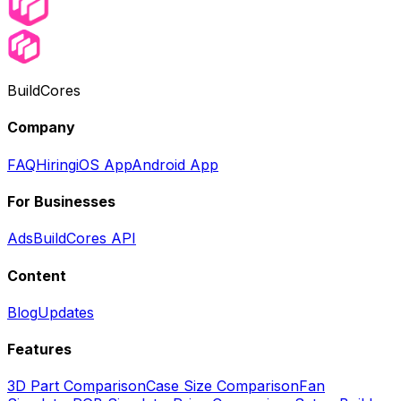
BuildCores
Company
FAQ
Hiring
iOS App
Android App
For Businesses
Ads
BuildCores API
Content
Blog
Updates
Features
3D Part Comparison
Case Size Comparison
Fan