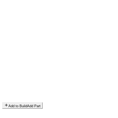
Add to Build
Add Part