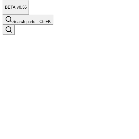
BETA v0.55
Search parts…
Ctrl+K