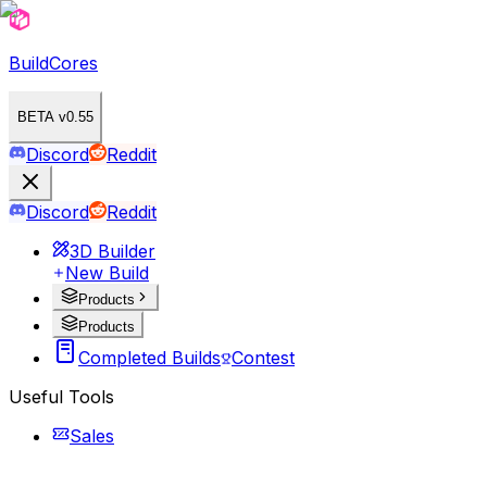
BuildCores
BETA v0.55
Discord
Reddit
Discord
Reddit
3D Builder
New Build
Products
Products
Completed Builds
Contest
Useful Tools
Sales