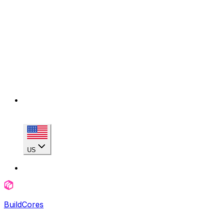
US
BuildCores