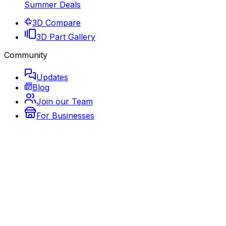
Summer Deals
3D Compare
3D Part Gallery
Community
Updates
Blog
Join our Team
For Businesses