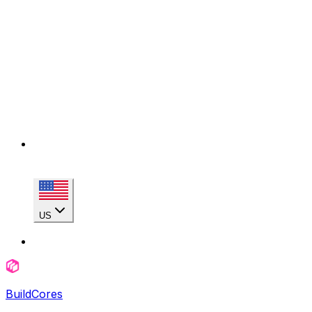
US
BuildCores