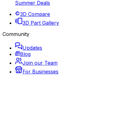
Summer Deals
3D Compare
3D Part Gallery
Community
Updates
Blog
Join our Team
For Businesses