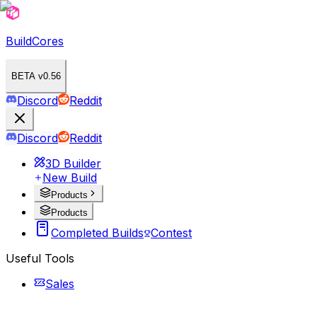
BuildCores
BETA v0.56
Discord
Reddit
Discord
Reddit
3D Builder
New Build
Products
Products
Completed Builds
Contest
Useful Tools
Sales