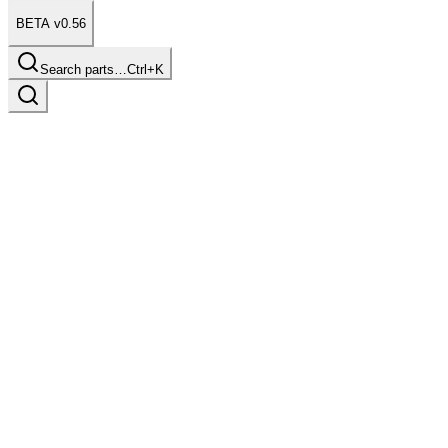
BETA v0.56
Search parts…
Ctrl+K