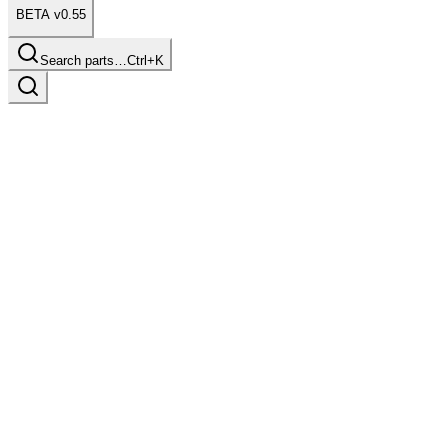
BETA v0.55
Search parts…
Ctrl+K