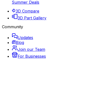
Summer Deals
3D Compare
3D Part Gallery
Community
Updates
Blog
Join our Team
For Businesses