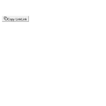
Copy Link
Link