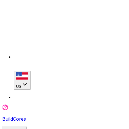
US
BuildCores