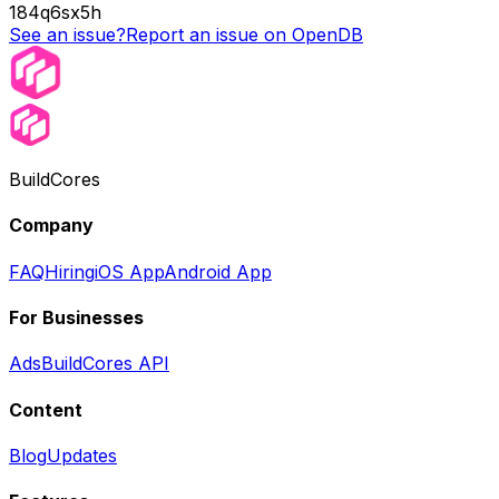
184q6sx5h
See an issue?
Report an issue on OpenDB
BuildCores
Company
FAQ
Hiring
iOS App
Android App
For Businesses
Ads
BuildCores API
Content
Blog
Updates