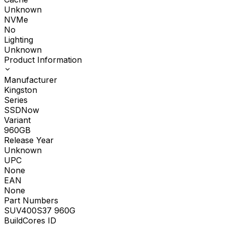
Unknown
NVMe
No
Lighting
Unknown
Product Information
Manufacturer
Kingston
Series
SSDNow
Variant
960GB
Release Year
Unknown
UPC
None
EAN
None
Part Numbers
SUV400S37 960G
BuildCores ID