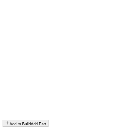
Add to Build
Add Part