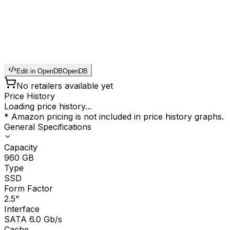
Edit in OpenDB
OpenDB
No retailers available yet
Price History
Loading price history...
* Amazon pricing is not included in price history graphs.
General Specifications
Capacity
960
GB
Type
SSD
Form Factor
2.5"
Interface
SATA 6.0 Gb/s
Cache