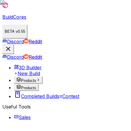
BuildCores
BETA v0.55
Discord
Reddit
Discord
Reddit
3D Builder
New Build
Products
Products
Completed Builds
Contest
Useful Tools
Sales