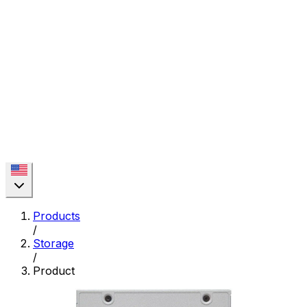
Products
/
Storage
/
Product