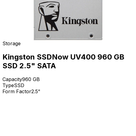
Storage
Kingston SSDNow UV400 960 GB
SSD 2.5" SATA
Capacity
960
GB
Type
SSD
Form Factor
2.5"