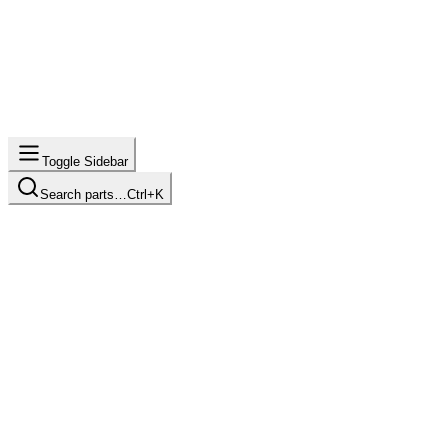
Toggle Sidebar
Search parts…
Ctrl+K