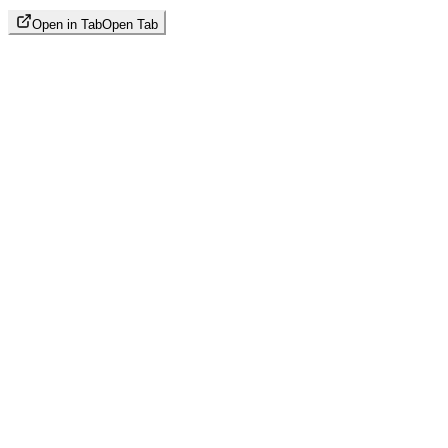
Open in Tab
Open Tab