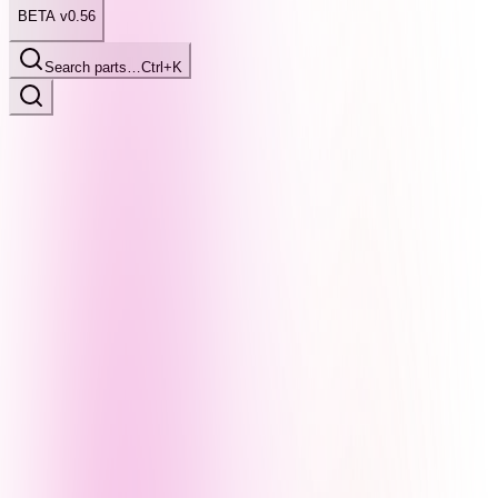
BETA v0.56
Search parts…
Ctrl+K