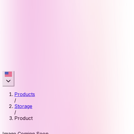
Products
/
Storage
/
Product
Image Coming Soon