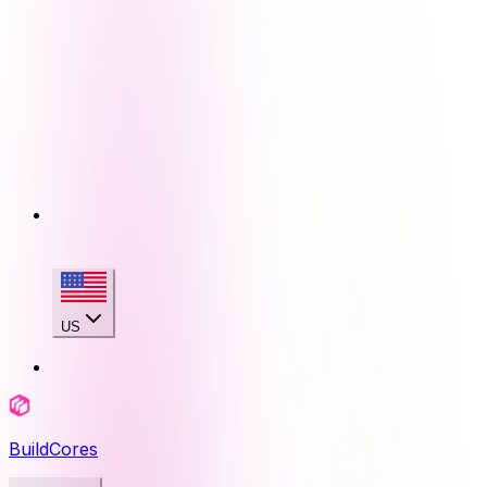
US
BuildCores