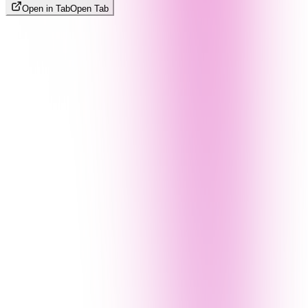
Open in Tab
Open Tab