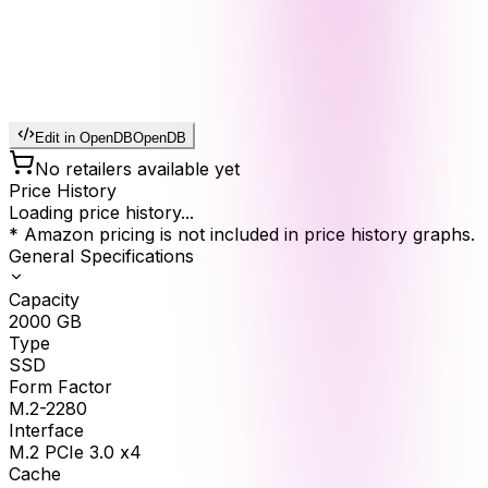
Edit in OpenDB
OpenDB
No retailers available yet
Price History
Loading price history...
* Amazon pricing is not included in price history graphs.
General Specifications
Capacity
2000
GB
Type
SSD
Form Factor
M.2-2280
Interface
M.2 PCIe 3.0 x4
Cache