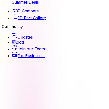
Summer Deals
3D Compare
3D Part Gallery
Community
Updates
Blog
Join our Team
For Businesses