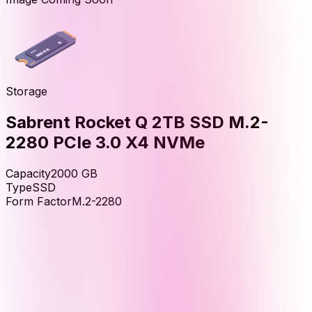
Storage
Sabrent Rocket Q 2TB SSD M.2-
2280 PCIe 3.0 X4 NVMe
Capacity
2000
GB
Type
SSD
Form Factor
M.2-2280