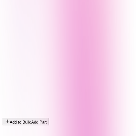
Add to Build
Add Part