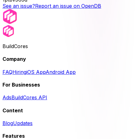
See an issue?
Report an issue on OpenDB
BuildCores
Company
FAQ
Hiring
iOS App
Android App
For Businesses
Ads
BuildCores API
Content
Blog
Updates
Features