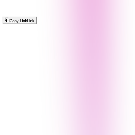
Copy Link
Link