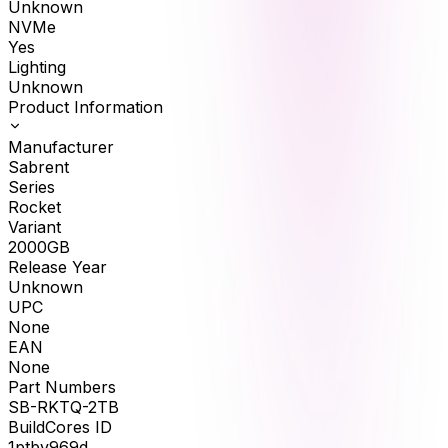
Unknown
NVMe
Yes
Lighting
Unknown
Product Information
Manufacturer
Sabrent
Series
Rocket
Variant
2000GB
Release Year
Unknown
UPC
None
EAN
None
Part Numbers
SB-RKTQ-2TB
BuildCores ID
1ptbv969d