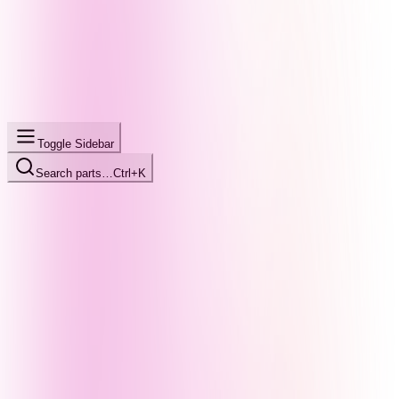
Toggle Sidebar
Search parts…
Ctrl+K