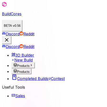
BuildCores
BETA v0.56
Discord
Reddit
Discord
Reddit
3D Builder
New Build
Products
Products
Completed Builds
Contest
Useful Tools
Sales