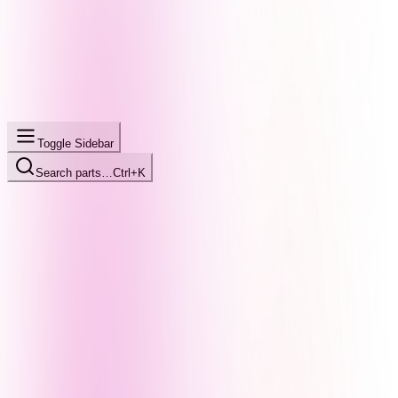
Toggle Sidebar
Search parts…
Ctrl+K