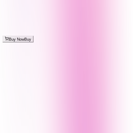
Buy Now
Buy