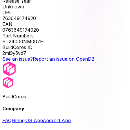
Release Year
Unknown
UPC
763649174920
EAN
0763649174920
Part Numbers
ST24000NM007H
BuildCores ID
2mi9y5vd7
See an issue?
Report an issue on OpenDB
BuildCores
Company
FAQ
Hiring
iOS App
Android App