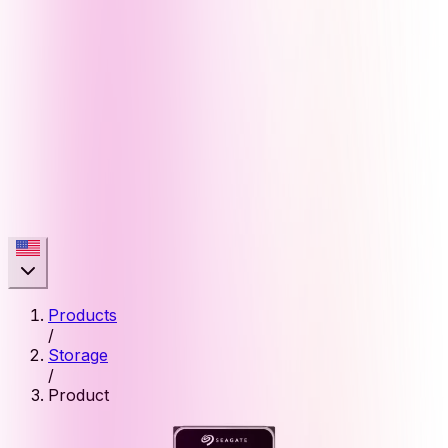
Products
/
Storage
/
Product