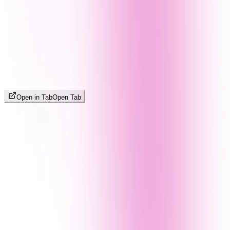
Open in Tab
Open Tab