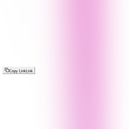
Copy Link
Link