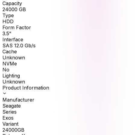
Capacity
24000
GB
Type
HDD
Form Factor
3.5"
Interface
SAS 12.0 Gb/s
Cache
Unknown
NVMe
No
Lighting
Unknown
Product Information
Manufacturer
Seagate
Series
Exos
Variant
24000GB