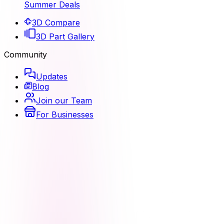
Summer Deals
3D Compare
3D Part Gallery
Community
Updates
Blog
Join our Team
For Businesses