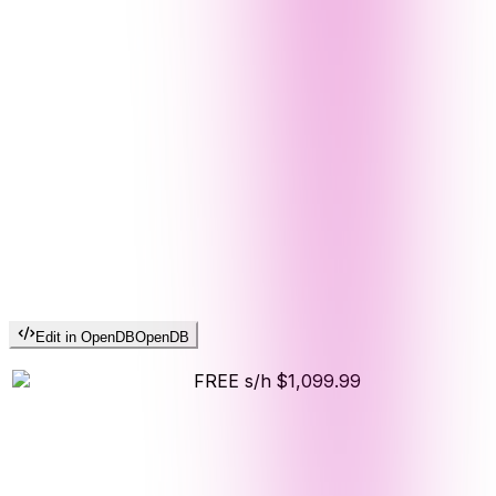
Edit in OpenDB
OpenDB
FREE s/h
$1,099.99