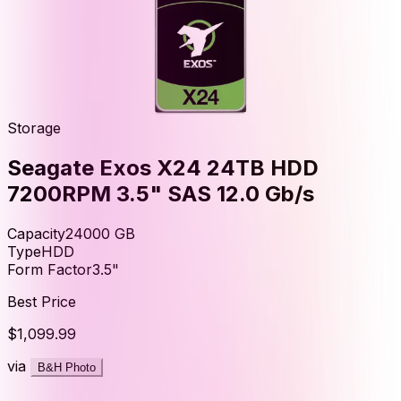
Storage
Seagate Exos X24 24TB HDD
7200RPM 3.5" SAS 12.0 Gb/s
Capacity
24000
GB
Type
HDD
Form Factor
3.5"
Best Price
$1,099.99
via
B&H Photo