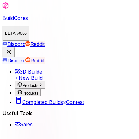
BuildCores
BETA v0.56
Discord
Reddit
Discord
Reddit
3D Builder
New Build
Products
Products
Completed Builds
Contest
Useful Tools
Sales