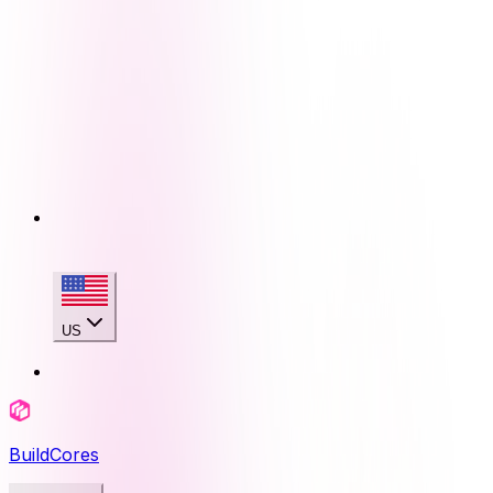
US
BuildCores