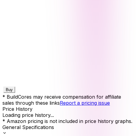
Buy
* BuildCores may receive compensation for affiliate
sales through these links
Report a pricing issue
Price History
Loading price history...
* Amazon pricing is not included in price history graphs.
General Specifications