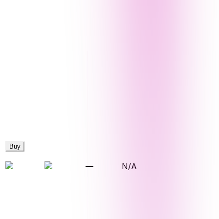
Buy
—
N/A