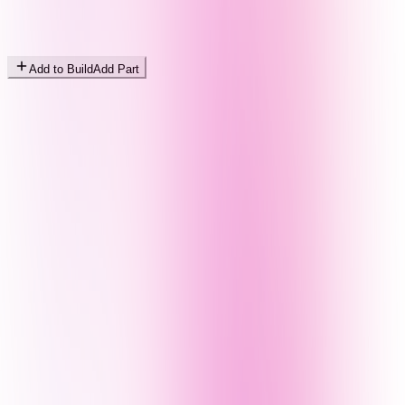
Add to Build
Add Part