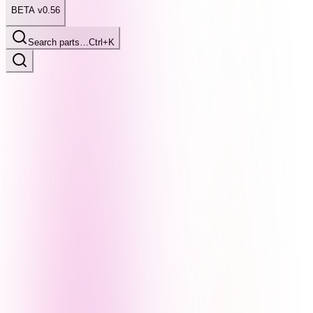
BETA v0.56
Search parts…
Ctrl+K