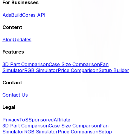
For Businesses
Ads
BuildCores API
Content
Blog
Updates
Features
3D Part Comparison
Case Size Comparison
Fan
Simulator
RGB Simulator
Price Comparison
Setup Builder
Contact
Contact Us
Legal
Privacy
ToS
Sponsored
Affiliate
3D Part Comparison
Case Size Comparison
Fan
Simulator
RGB Simulator
Price Comparison
Setup