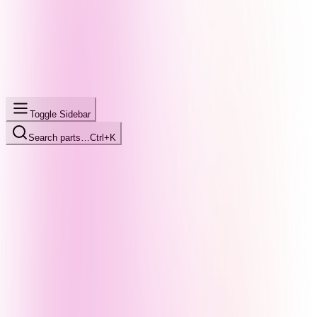
Toggle Sidebar
Search parts…
Ctrl+K