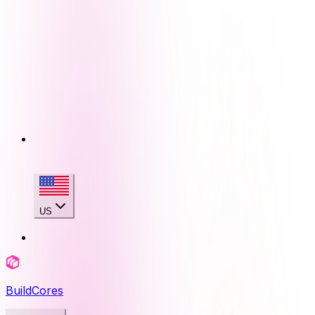
US
BuildCores