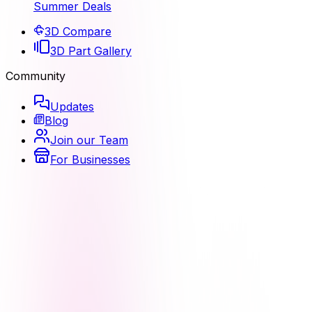
Summer Deals
3D Compare
3D Part Gallery
Community
Updates
Blog
Join our Team
For Businesses