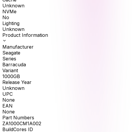
Unknown
NVMe
No
Lighting
Unknown
Product Information
Manufacturer
Seagate
Series
Barracuda
Variant
1000GB
Release Year
Unknown
UPC
None
EAN
None
Part Numbers
ZA1000CM1A002
BuildCores ID