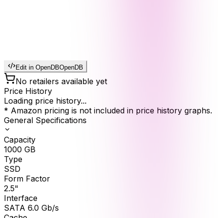
Edit in OpenDB
OpenDB
No retailers available yet
Price History
Loading price history...
* Amazon pricing is not included in price history graphs.
General Specifications
Capacity
1000
GB
Type
SSD
Form Factor
2.5"
Interface
SATA 6.0 Gb/s
Cache