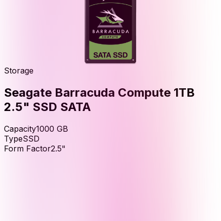
Storage
Seagate Barracuda Compute 1TB
2.5" SSD SATA
Capacity
1000
GB
Type
SSD
Form Factor
2.5"