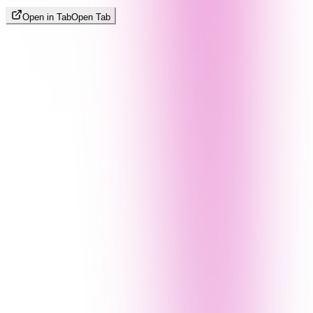
Open in Tab
Open Tab