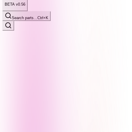
BETA v0.56
Search parts…
Ctrl+K