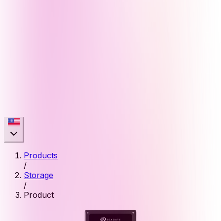
Products
/
Storage
/
Product