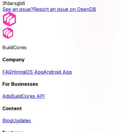
3fdarsgb6
See an issue?
Report an issue on OpenDB
BuildCores
Company
FAQ
Hiring
iOS App
Android App
For Businesses
Ads
BuildCores API
Content
Blog
Updates