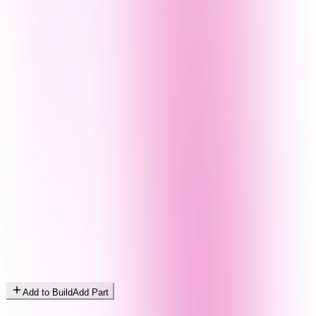
Add to Build
Add Part