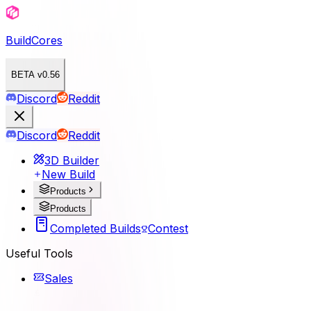
BuildCores
BETA v0.56
Discord
Reddit
Discord
Reddit
3D Builder
New Build
Products
Products
Completed Builds
Contest
Useful Tools
Sales