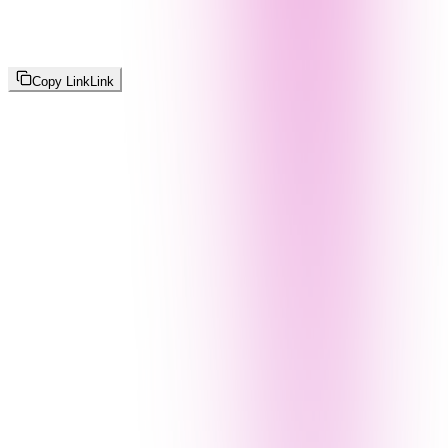
Copy Link
Link