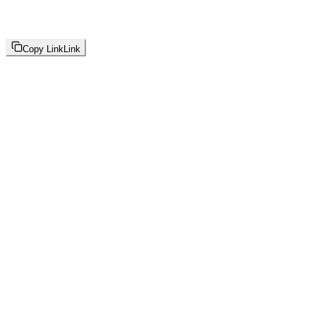
Copy Link
Link