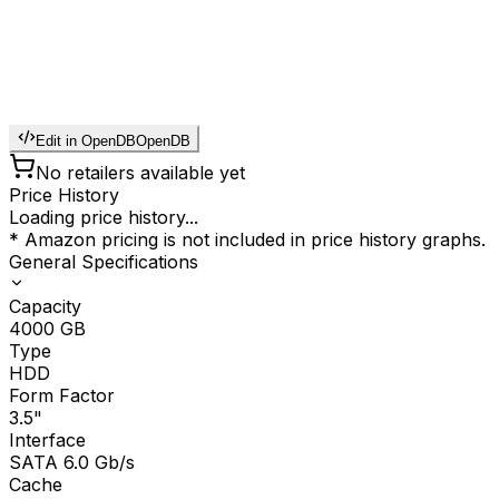
Edit in OpenDB
OpenDB
No retailers available yet
Price History
Loading price history...
* Amazon pricing is not included in price history graphs.
General Specifications
Capacity
4000
GB
Type
HDD
Form Factor
3.5"
Interface
SATA 6.0 Gb/s
Cache