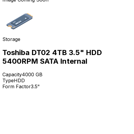
Storage
Toshiba DT02 4TB 3.5" HDD
5400RPM SATA Internal
Capacity
4000
GB
Type
HDD
Form Factor
3.5"