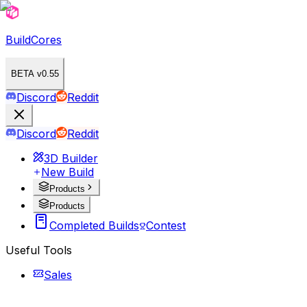
BuildCores
BETA v0.55
Discord
Reddit
Discord
Reddit
3D Builder
New Build
Products
Products
Completed Builds
Contest
Useful Tools
Sales