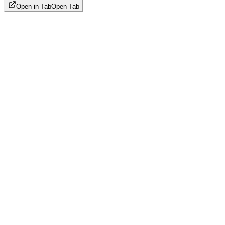
Open in Tab
Open Tab