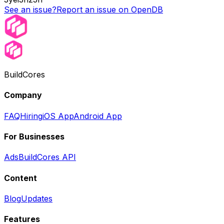
See an issue?
Report an issue on OpenDB
BuildCores
Company
FAQ
Hiring
iOS App
Android App
For Businesses
Ads
BuildCores API
Content
Blog
Updates
Features