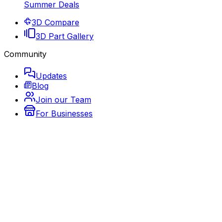
Summer Deals
3D Compare
3D Part Gallery
Community
Updates
Blog
Join our Team
For Businesses