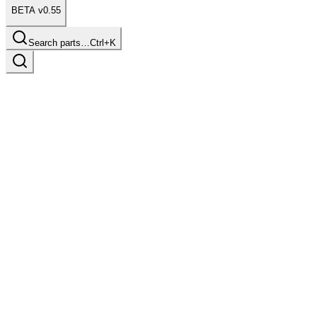
BETA v0.55
Search parts…
Ctrl+K