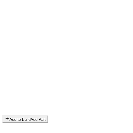
Add to Build
Add Part