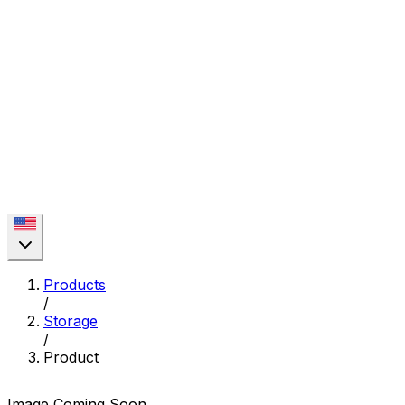
Products
/
Storage
/
Product
Image Coming Soon