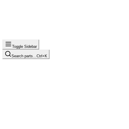
Toggle Sidebar
Search parts…
Ctrl+K