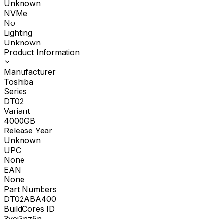
Unknown
NVMe
No
Lighting
Unknown
Product Information
Manufacturer
Toshiba
Series
DT02
Variant
4000GB
Release Year
Unknown
UPC
None
EAN
None
Part Numbers
DT02ABA400
BuildCores ID
3yei3nz5n