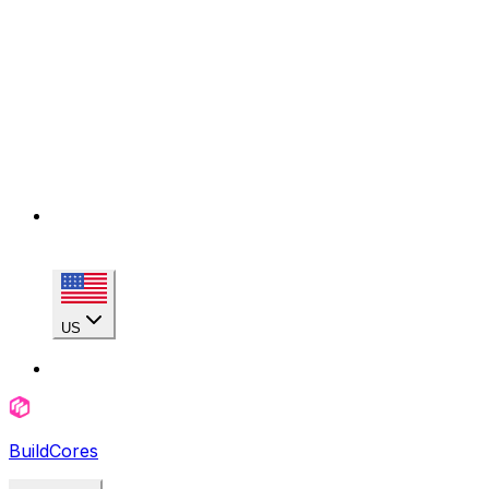
US
BuildCores