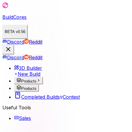
BuildCores
BETA v0.56
Discord
Reddit
Discord
Reddit
3D Builder
New Build
Products
Products
Completed Builds
Contest
Useful Tools
Sales