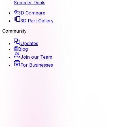
Summer Deals
3D Compare
3D Part Gallery
Community
Updates
Blog
Join our Team
For Businesses