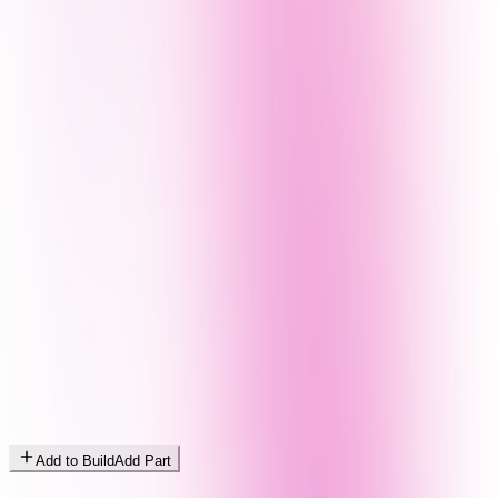
Add to Build
Add Part