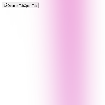
Open in Tab
Open Tab