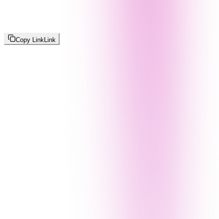
Copy Link
Link