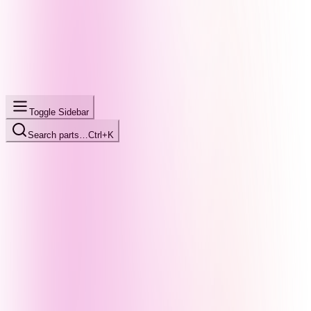
Toggle Sidebar
Search parts…
Ctrl+K