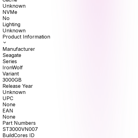
Unknown
NVMe
No
Lighting
Unknown
Product Information
Manufacturer
Seagate
Series
IronWolf
Variant
3000GB
Release Year
Unknown
UPC
None
EAN
None
Part Numbers
ST3000VN007
BuildCores ID