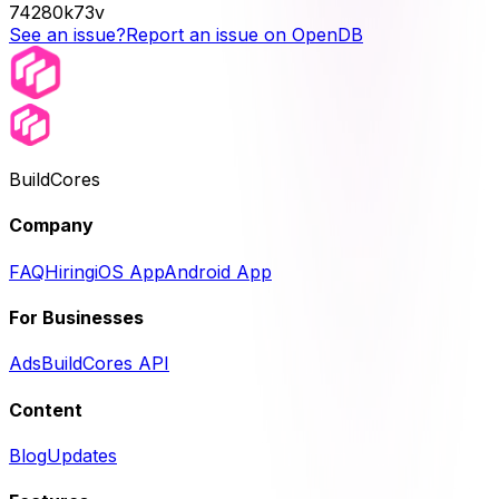
74280k73v
See an issue?
Report an issue on OpenDB
BuildCores
Company
FAQ
Hiring
iOS App
Android App
For Businesses
Ads
BuildCores API
Content
Blog
Updates