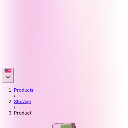
Products
/
Storage
/
Product