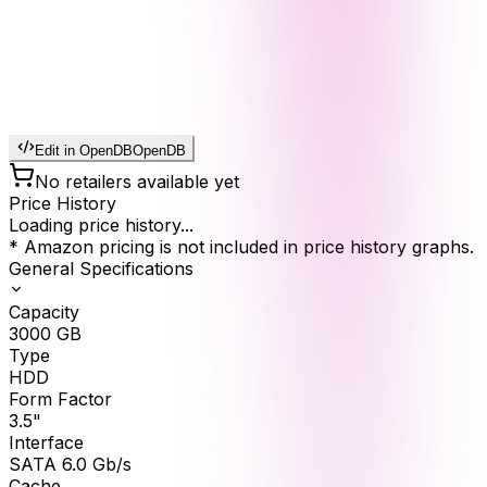
Edit in OpenDB
OpenDB
No retailers available yet
Price History
Loading price history...
* Amazon pricing is not included in price history graphs.
General Specifications
Capacity
3000
GB
Type
HDD
Form Factor
3.5"
Interface
SATA 6.0 Gb/s
Cache