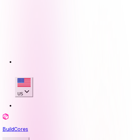
US
BuildCores