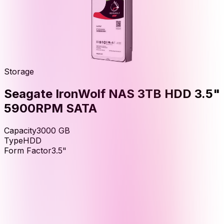
Storage
Seagate IronWolf NAS 3TB HDD 3.5"
5900RPM SATA
Capacity
3000
GB
Type
HDD
Form Factor
3.5"