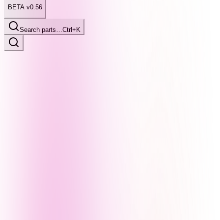
BETA v0.56
Search parts…
Ctrl+K