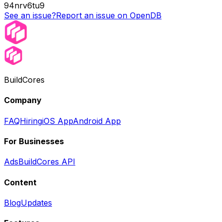
94nrv6tu9
See an issue?
Report an issue on OpenDB
BuildCores
Company
FAQ
Hiring
iOS App
Android App
For Businesses
Ads
BuildCores API
Content
Blog
Updates