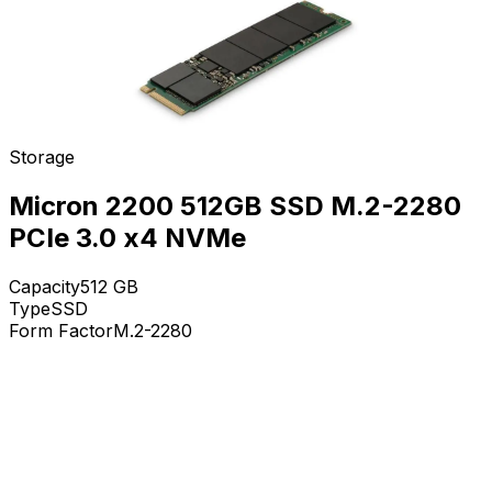
Storage
Micron 2200 512GB SSD M.2-2280
PCIe 3.0 x4 NVMe
Capacity
512
GB
Type
SSD
Form Factor
M.2-2280