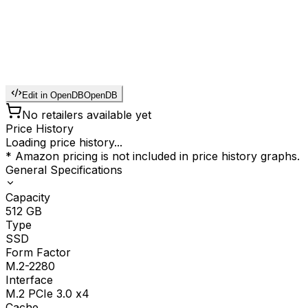
Edit in OpenDB
OpenDB
No retailers available yet
Price History
Loading price history...
* Amazon pricing is not included in price history graphs.
General Specifications
Capacity
512
GB
Type
SSD
Form Factor
M.2-2280
Interface
M.2 PCIe 3.0 x4
Cache