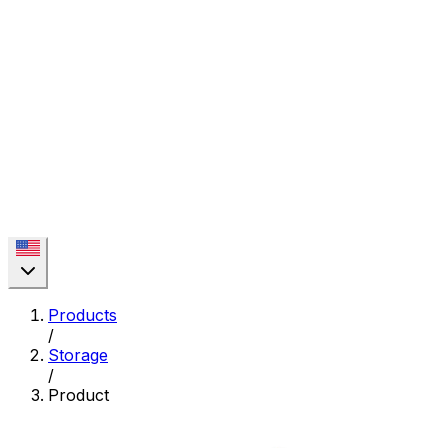
Products
/
Storage
/
Product