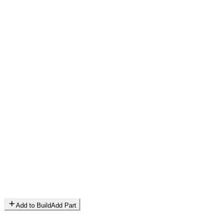
Add to Build
Add Part