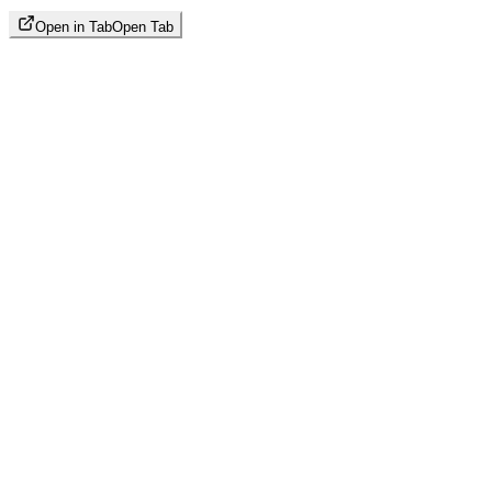
Open in Tab
Open Tab