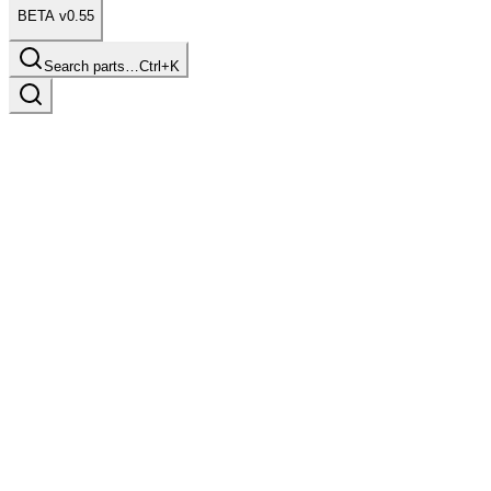
BETA v0.55
Search parts…
Ctrl+K