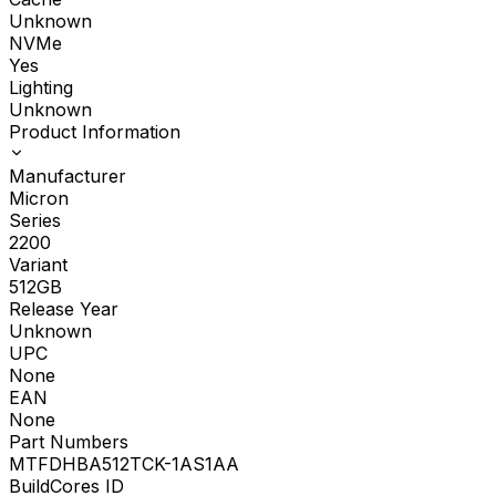
Unknown
NVMe
Yes
Lighting
Unknown
Product Information
Manufacturer
Micron
Series
2200
Variant
512GB
Release Year
Unknown
UPC
None
EAN
None
Part Numbers
MTFDHBA512TCK-1AS1AA
BuildCores ID