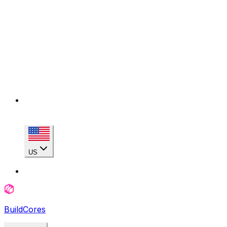
US
BuildCores