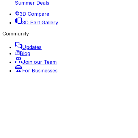
Summer Deals
3D Compare
3D Part Gallery
Community
Updates
Blog
Join our Team
For Businesses