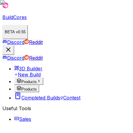
BuildCores
BETA v0.55
Discord
Reddit
Discord
Reddit
3D Builder
New Build
Products
Products
Completed Builds
Contest
Useful Tools
Sales