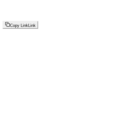
Copy Link
Link