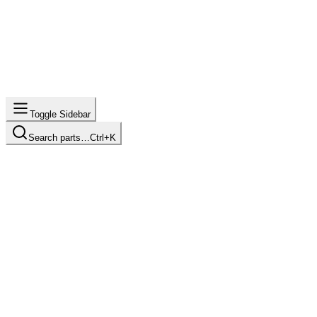
Toggle Sidebar
Search parts…
Ctrl+K