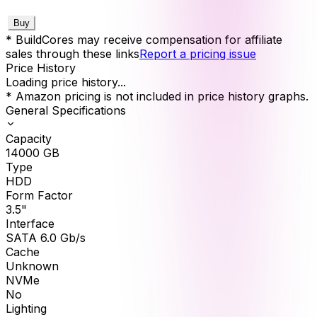
Buy
* BuildCores may receive compensation for affiliate
sales through these links
Report a pricing issue
Price History
Loading price history...
* Amazon pricing is not included in price history graphs.
General Specifications
Capacity
14000
GB
Type
HDD
Form Factor
3.5"
Interface
SATA 6.0 Gb/s
Cache
Unknown
NVMe
No
Lighting