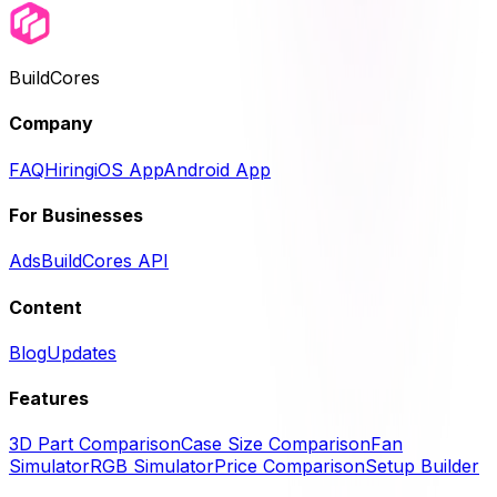
BuildCores
Company
FAQ
Hiring
iOS App
Android App
For Businesses
Ads
BuildCores API
Content
Blog
Updates
Features
3D Part Comparison
Case Size Comparison
Fan
Simulator
RGB Simulator
Price Comparison
Setup Builder