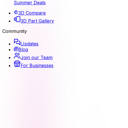
Summer Deals
3D Compare
3D Part Gallery
Community
Updates
Blog
Join our Team
For Businesses