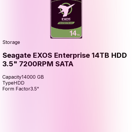
Storage
Seagate EXOS Enterprise 14TB HDD
3.5" 7200RPM SATA
Capacity
14000
GB
Type
HDD
Form Factor
3.5"