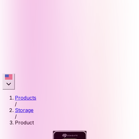
Products
/
Storage
/
Product