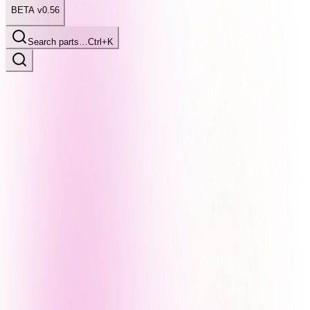
BETA v0.56
Search parts…
Ctrl+K