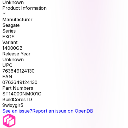
Unknown
Product Information
Manufacturer
Seagate
Series
EXOS
Variant
14000GB
Release Year
Unknown
UPC
763649124130
EAN
0763649124130
Part Numbers
ST14000NM001G
BuildCores ID
9wixyglr5
See an issue?
Report an issue on OpenDB