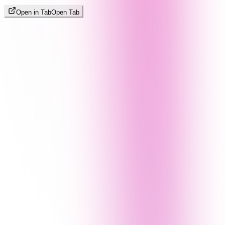
Open in Tab
Open Tab