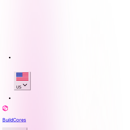
US
BuildCores