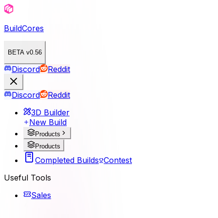
BuildCores
BETA v0.56
Discord
Reddit
Discord
Reddit
3D Builder
New Build
Products
Products
Completed Builds
Contest
Useful Tools
Sales