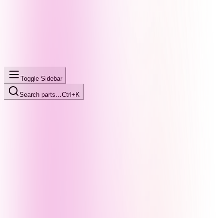
Toggle Sidebar
Search parts…
Ctrl+K