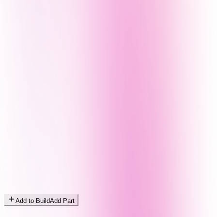
Add to Build
Add Part