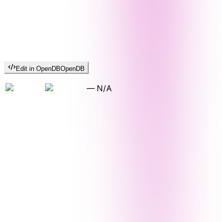
Edit in OpenDB
OpenDB
—
N/A