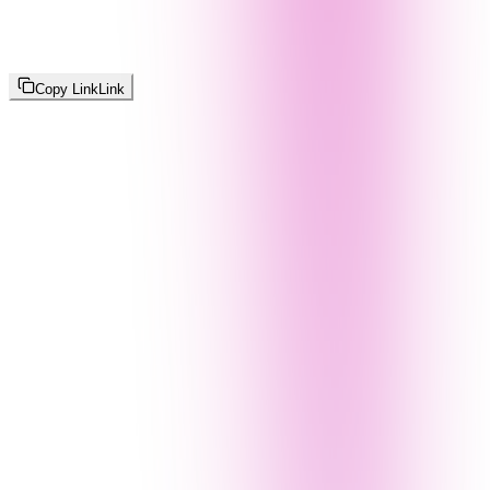
Copy Link
Link