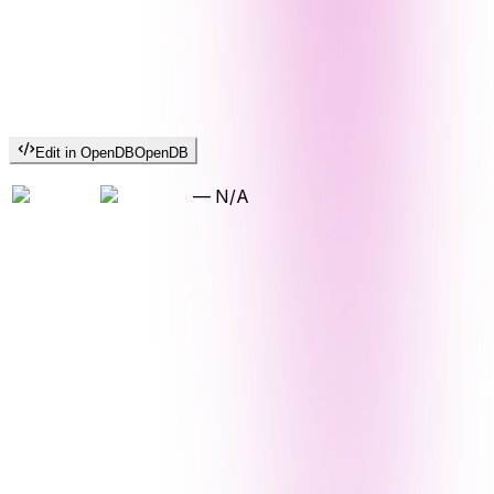
Edit in OpenDB
OpenDB
—
N/A