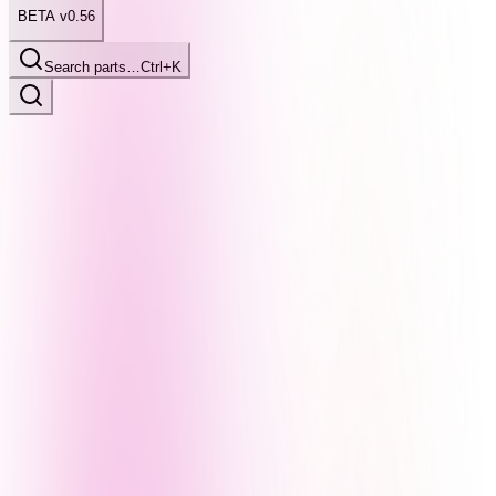
BETA v0.56
Search parts…
Ctrl+K