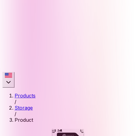
Products
/
Storage
/
Product