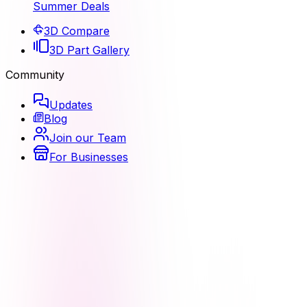
Summer Deals
3D Compare
3D Part Gallery
Community
Updates
Blog
Join our Team
For Businesses