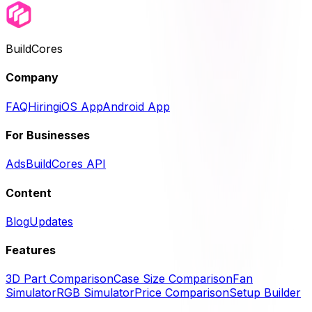
BuildCores
Company
FAQ
Hiring
iOS App
Android App
For Businesses
Ads
BuildCores API
Content
Blog
Updates
Features
3D Part Comparison
Case Size Comparison
Fan
Simulator
RGB Simulator
Price Comparison
Setup Builder