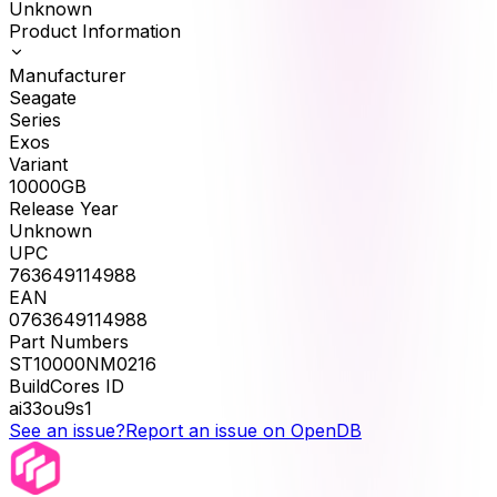
Unknown
Product Information
Manufacturer
Seagate
Series
Exos
Variant
10000GB
Release Year
Unknown
UPC
763649114988
EAN
0763649114988
Part Numbers
ST10000NM0216
BuildCores ID
ai33ou9s1
See an issue?
Report an issue on OpenDB