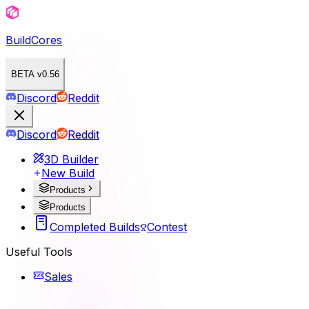
BuildCores
BETA v0.56
Discord
Reddit
Discord
Reddit
3D Builder
New Build
Products
Products
Completed Builds
Contest
Useful Tools
Sales