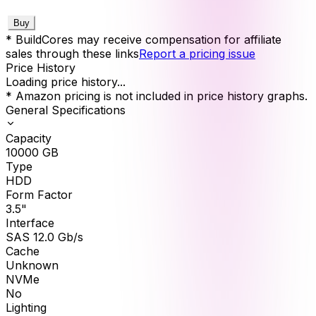
Buy
* BuildCores may receive compensation for affiliate
sales through these links
Report a pricing issue
Price History
Loading price history...
* Amazon pricing is not included in price history graphs.
General Specifications
Capacity
10000
GB
Type
HDD
Form Factor
3.5"
Interface
SAS 12.0 Gb/s
Cache
Unknown
NVMe
No
Lighting