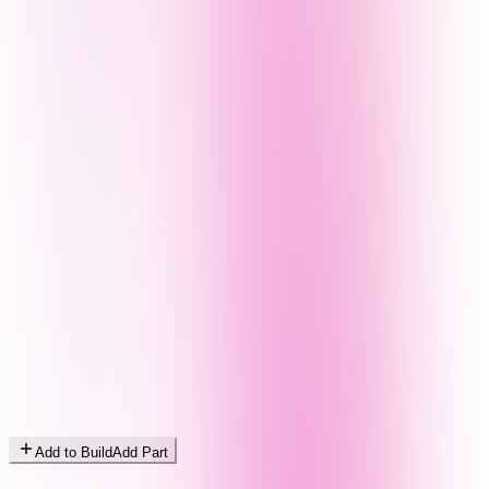
Add to Build
Add Part