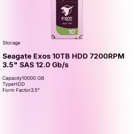
Storage
Seagate Exos 10TB HDD 7200RPM
3.5" SAS 12.0 Gb/s
Capacity
10000
GB
Type
HDD
Form Factor
3.5"