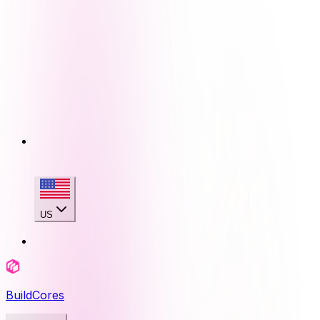
US
BuildCores