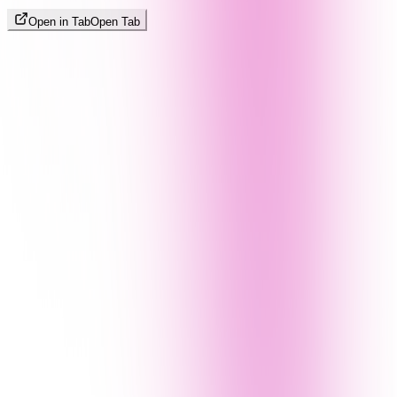
Open in Tab
Open Tab