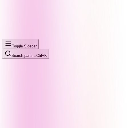
Toggle Sidebar
Search parts…
Ctrl+K