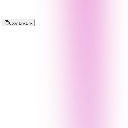
Copy Link
Link