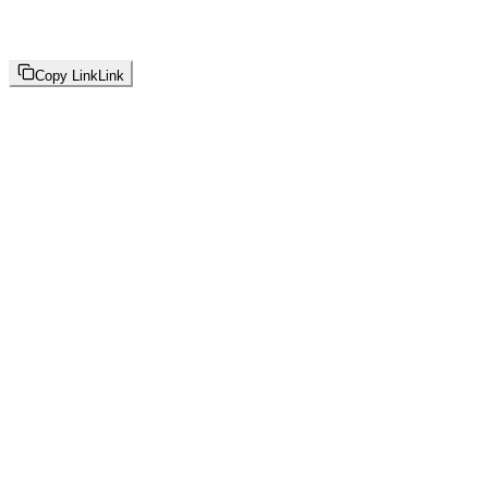
Copy Link
Link