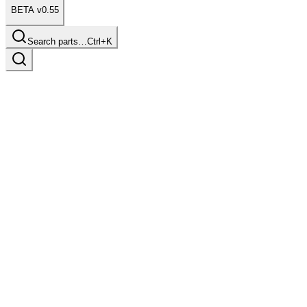
BETA v0.55
Search parts…
Ctrl+K