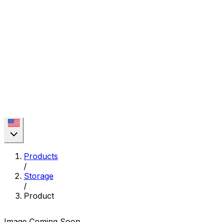
Products
/
Storage
/
Product
Image Coming Soon