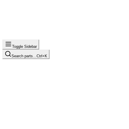
Toggle Sidebar
Search parts…
Ctrl+K