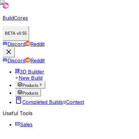
BuildCores
BETA v0.55
Discord
Reddit
Discord
Reddit
3D Builder
New Build
Products
Products
Completed Builds
Contest
Useful Tools
Sales