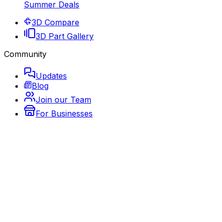
Summer Deals
3D Compare
3D Part Gallery
Community
Updates
Blog
Join our Team
For Businesses