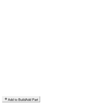
Add to Build
Add Part