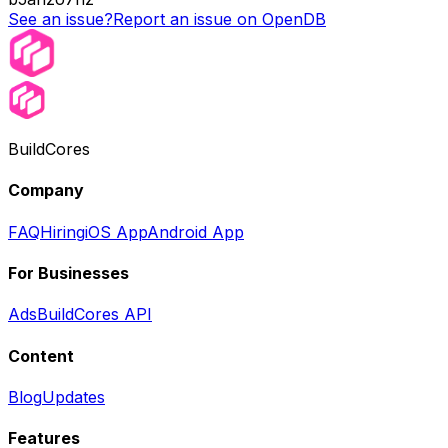
See an issue?
Report an issue on OpenDB
BuildCores
Company
FAQ
Hiring
iOS App
Android App
For Businesses
Ads
BuildCores API
Content
Blog
Updates
Features