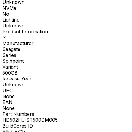
Unknown
NVMe
No
Lighting
Unknown
Product Information
Manufacturer
Seagate
Series
Spinpoint
Variant
500GB
Release Year
Unknown
UPC
None
EAN
None
Part Numbers
HD502HJ ST500DM005
BuildCores ID
b5ahzo7hz