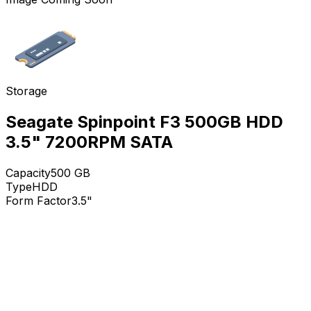
Storage
Seagate Spinpoint F3 500GB HDD
3.5" 7200RPM SATA
Capacity
500
GB
Type
HDD
Form Factor
3.5"