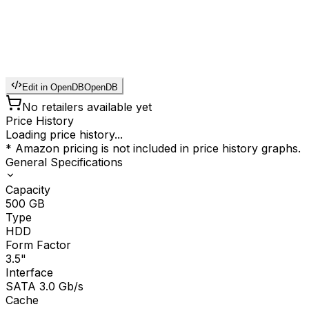
Edit in OpenDB
OpenDB
No retailers available yet
Price History
Loading price history...
* Amazon pricing is not included in price history graphs.
General Specifications
Capacity
500
GB
Type
HDD
Form Factor
3.5"
Interface
SATA 3.0 Gb/s
Cache