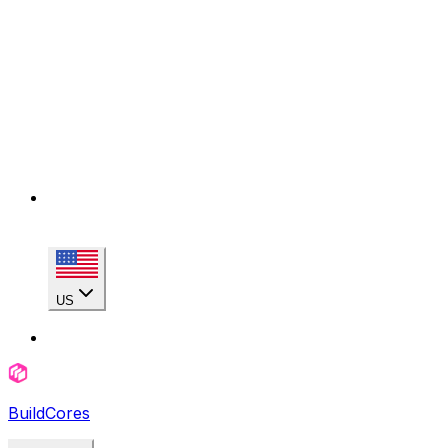
US
BuildCores