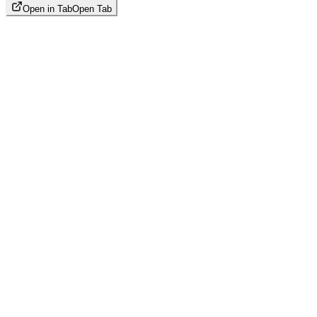
Open in Tab
Open Tab