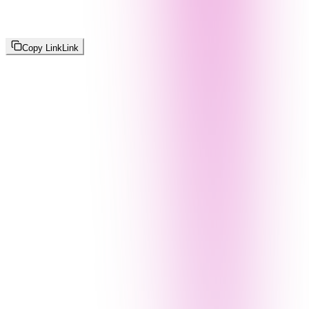
Copy Link
Link