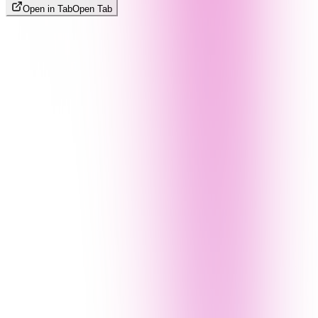
Open in Tab
Open Tab