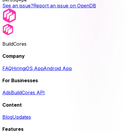
See an issue?
Report an issue on OpenDB
BuildCores
Company
FAQ
Hiring
iOS App
Android App
For Businesses
Ads
BuildCores API
Content
Blog
Updates
Features