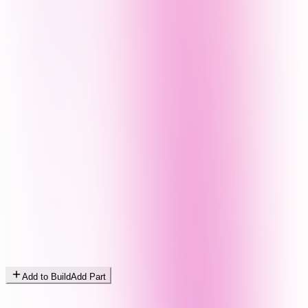
Add to Build
Add Part