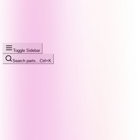
Toggle Sidebar
Search parts…
Ctrl+K