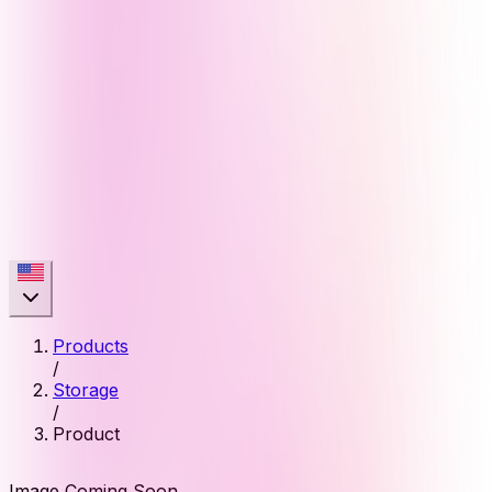
Products
/
Storage
/
Product
Image Coming Soon