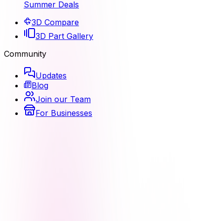
Summer Deals
3D Compare
3D Part Gallery
Community
Updates
Blog
Join our Team
For Businesses