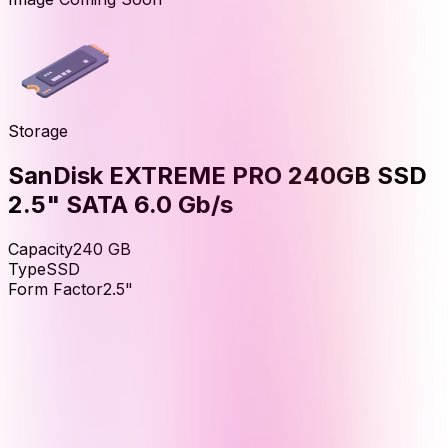
Storage
SanDisk EXTREME PRO 240GB SSD
2.5" SATA 6.0 Gb/s
Capacity
240
GB
Type
SSD
Form Factor
2.5"