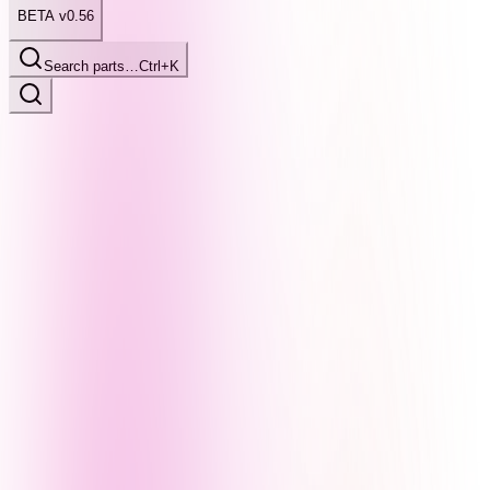
BETA v0.56
Search parts…
Ctrl+K