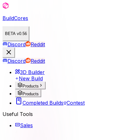
BuildCores
BETA v0.56
Discord
Reddit
Discord
Reddit
3D Builder
New Build
Products
Products
Completed Builds
Contest
Useful Tools
Sales