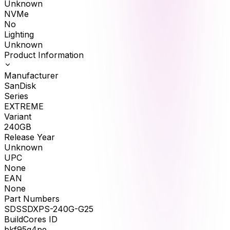
Unknown
NVMe
No
Lighting
Unknown
Product Information
Manufacturer
SanDisk
Series
EXTREME
Variant
240GB
Release Year
Unknown
UPC
None
EAN
None
Part Numbers
SDSSDXPS-240G-G25
BuildCores ID
bkf95q4pe