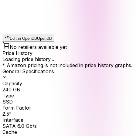
Edit in OpenDB
OpenDB
No retailers available yet
Price History
Loading price history...
* Amazon pricing is not included in price history graphs.
General Specifications
Capacity
240
GB
Type
SSD
Form Factor
2.5"
Interface
SATA 6.0 Gb/s
Cache