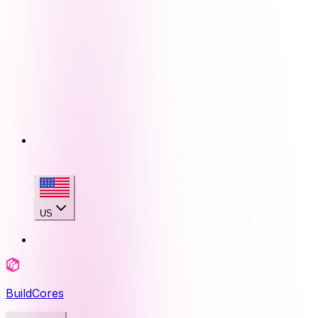
US
BuildCores