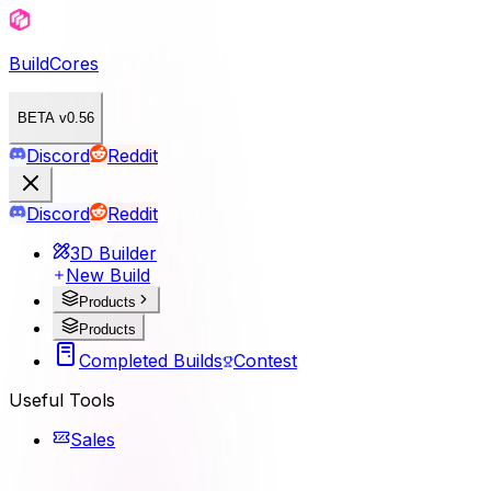
BuildCores
BETA v0.56
Discord
Reddit
Discord
Reddit
3D Builder
New Build
Products
Products
Completed Builds
Contest
Useful Tools
Sales