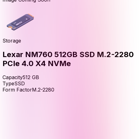
Storage
Lexar NM760 512GB SSD M.2-2280
PCIe 4.0 X4 NVMe
Capacity
512
GB
Type
SSD
Form Factor
M.2-2280