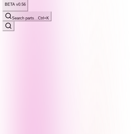
BETA v0.56
Search parts…
Ctrl+K