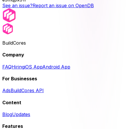
See an issue?
Report an issue on OpenDB
BuildCores
Company
FAQ
Hiring
iOS App
Android App
For Businesses
Ads
BuildCores API
Content
Blog
Updates
Features