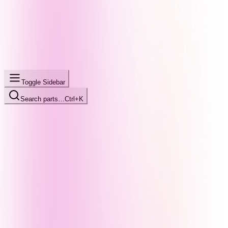
Toggle Sidebar
Search parts…
Ctrl+K