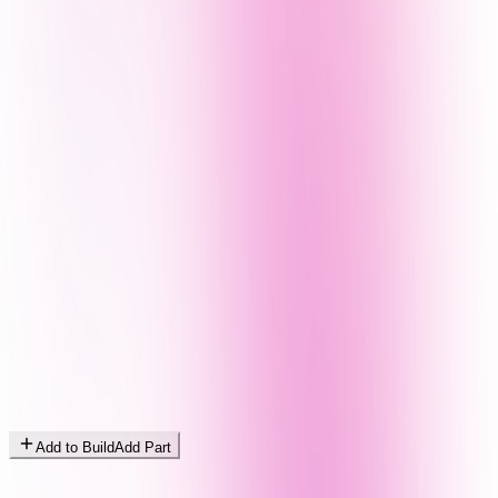
Add to Build
Add Part