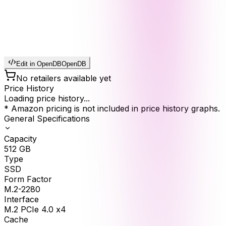
Edit in OpenDB
OpenDB
No retailers available yet
Price History
Loading price history...
* Amazon pricing is not included in price history graphs.
General Specifications
Capacity
512
GB
Type
SSD
Form Factor
M.2-2280
Interface
M.2 PCIe 4.0 x4
Cache