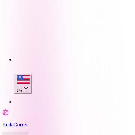
US
BuildCores