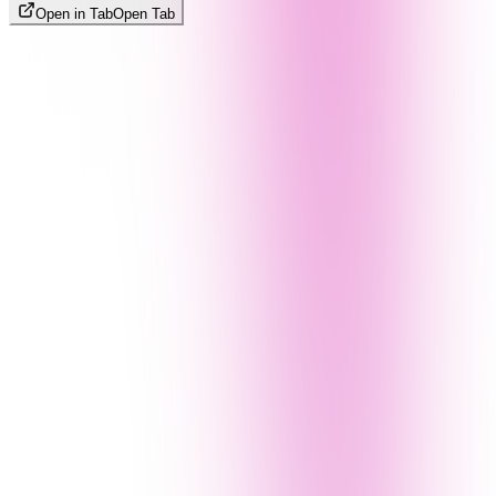
Open in Tab
Open Tab