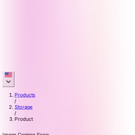
Products
/
Storage
/
Product
Image Coming Soon