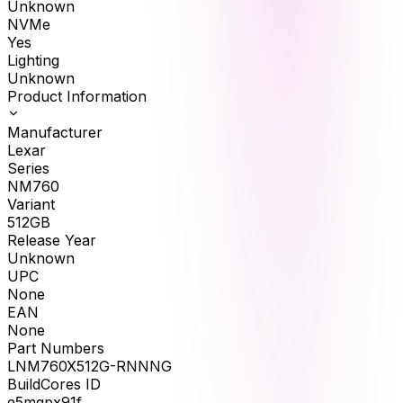
Unknown
NVMe
Yes
Lighting
Unknown
Product Information
Manufacturer
Lexar
Series
NM760
Variant
512GB
Release Year
Unknown
UPC
None
EAN
None
Part Numbers
LNM760X512G-RNNNG
BuildCores ID
e5mqpx91f