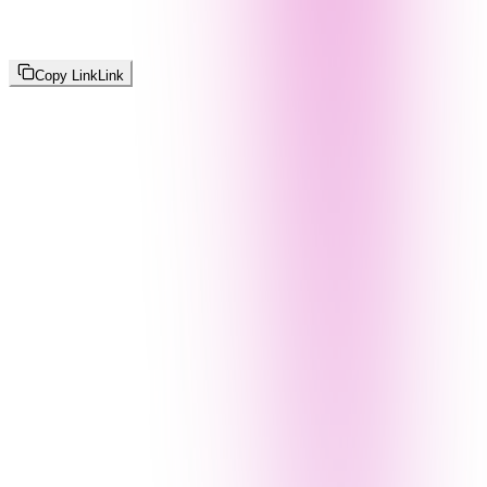
Copy Link
Link