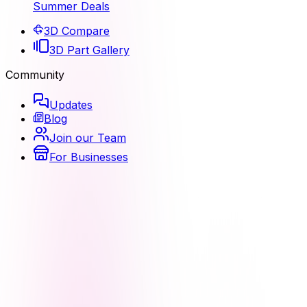
Summer Deals
3D Compare
3D Part Gallery
Community
Updates
Blog
Join our Team
For Businesses