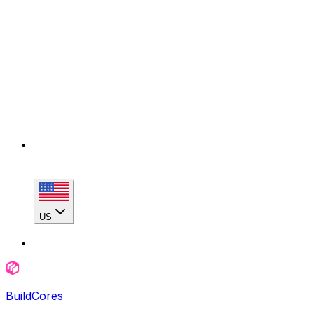
US
BuildCores