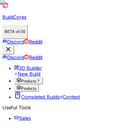
BuildCores
BETA v0.55
Discord
Reddit
Discord
Reddit
3D Builder
New Build
Products
Products
Completed Builds
Contest
Useful Tools
Sales