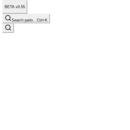
BETA v0.55
Search parts…
Ctrl+K