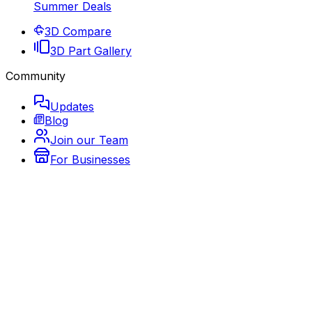
Summer Deals
3D Compare
3D Part Gallery
Community
Updates
Blog
Join our Team
For Businesses