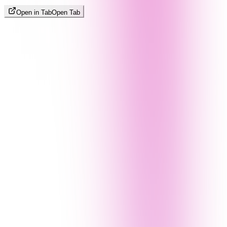
Open in Tab
Open Tab