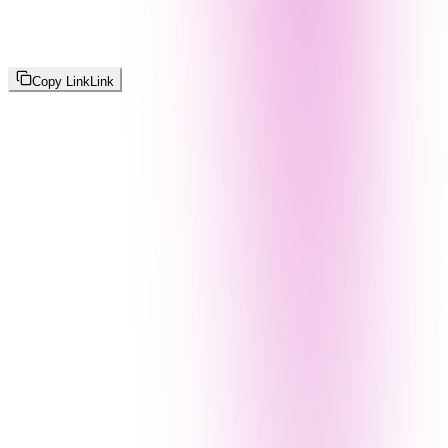
Copy Link
Link