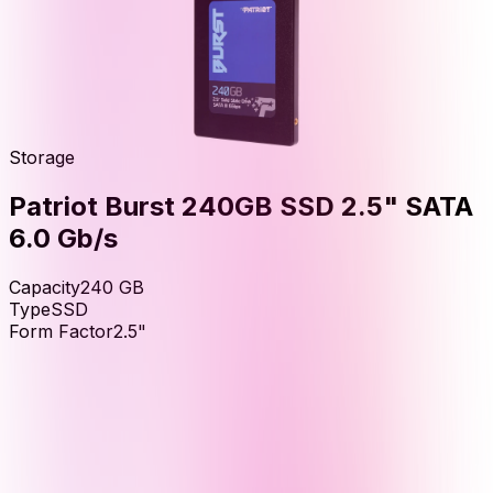
Storage
Patriot Burst 240GB SSD 2.5" SATA
6.0 Gb/s
Capacity
240
GB
Type
SSD
Form Factor
2.5"