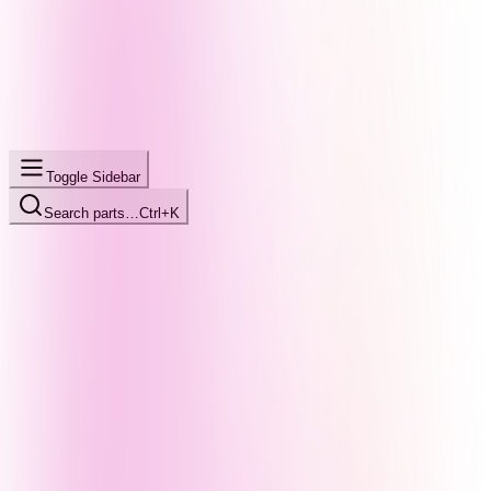
Toggle Sidebar
Search parts…
Ctrl+K