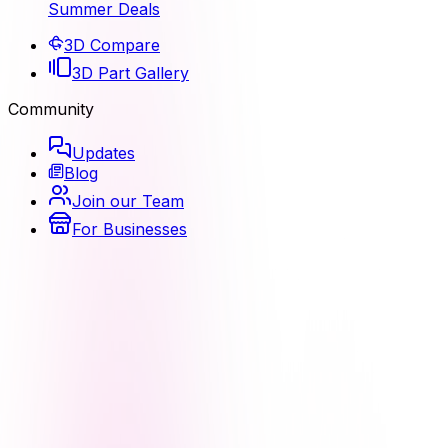
Summer Deals
3D Compare
3D Part Gallery
Community
Updates
Blog
Join our Team
For Businesses