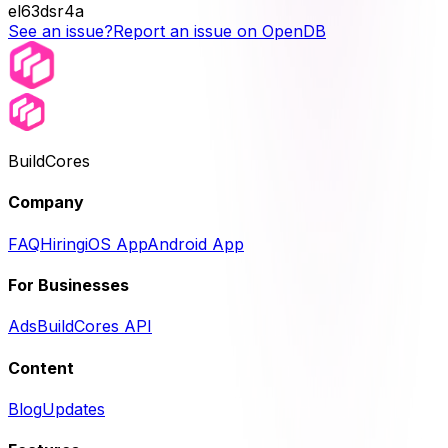
el63dsr4a
See an issue?
Report an issue on OpenDB
BuildCores
Company
FAQ
Hiring
iOS App
Android App
For Businesses
Ads
BuildCores API
Content
Blog
Updates