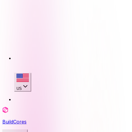
US
BuildCores