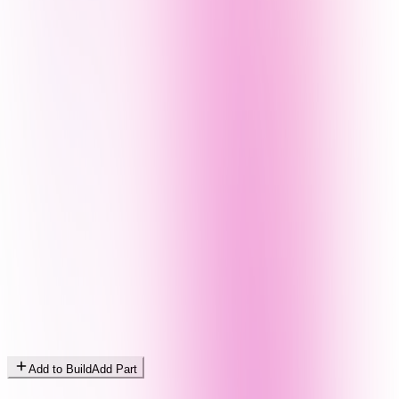
Add to Build
Add Part