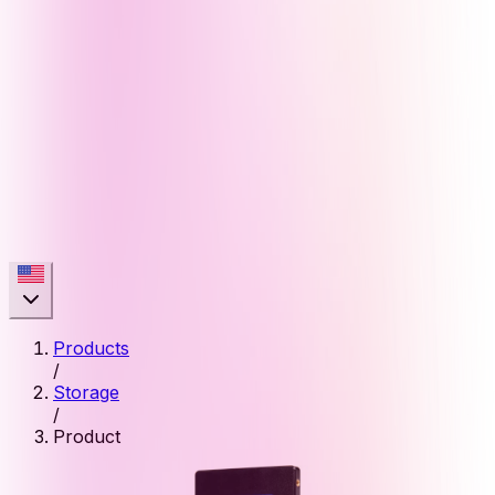
Products
/
Storage
/
Product