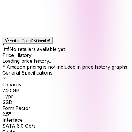
Edit in OpenDB
OpenDB
No retailers available yet
Price History
Loading price history...
* Amazon pricing is not included in price history graphs.
General Specifications
Capacity
240
GB
Type
SSD
Form Factor
2.5"
Interface
SATA 6.0 Gb/s
Cache