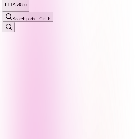
BETA v0.56
Search parts…
Ctrl+K