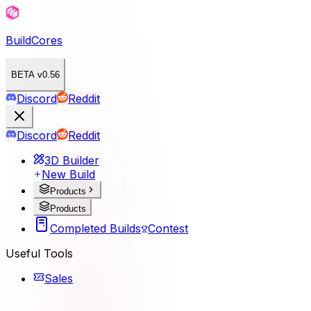
BuildCores
BETA v0.56
Discord
Reddit
Discord
Reddit
3D Builder
New Build
Products
Products
Completed Builds
Contest
Useful Tools
Sales