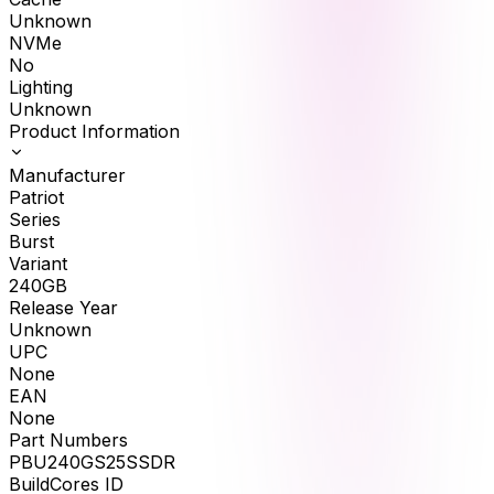
Unknown
NVMe
No
Lighting
Unknown
Product Information
Manufacturer
Patriot
Series
Burst
Variant
240GB
Release Year
Unknown
UPC
None
EAN
None
Part Numbers
PBU240GS25SSDR
BuildCores ID