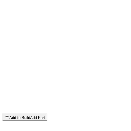
Add to Build
Add Part