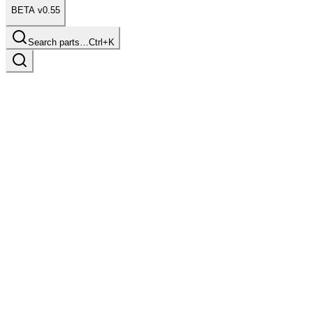
BETA v0.55
Search parts…
Ctrl+K