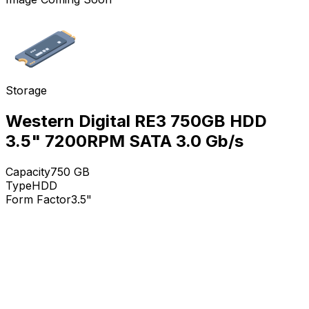
Storage
Western Digital RE3 750GB HDD
3.5" 7200RPM SATA 3.0 Gb/s
Capacity
750
GB
Type
HDD
Form Factor
3.5"