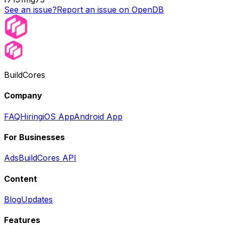
See an issue?
Report an issue on OpenDB
BuildCores
Company
FAQ
Hiring
iOS App
Android App
For Businesses
Ads
BuildCores API
Content
Blog
Updates
Features