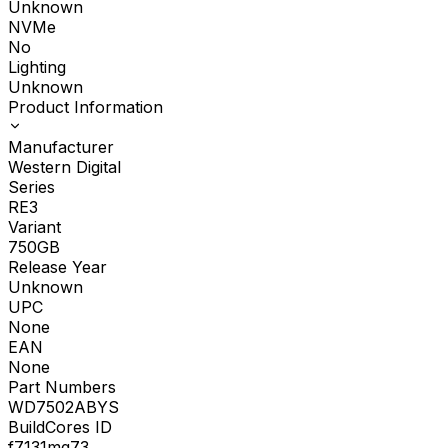
Unknown
NVMe
No
Lighting
Unknown
Product Information
Manufacturer
Western Digital
Series
RE3
Variant
750GB
Release Year
Unknown
UPC
None
EAN
None
Part Numbers
WD7502ABYS
BuildCores ID
f7131mg73