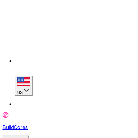
US
BuildCores