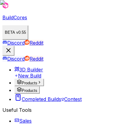
BuildCores
BETA v0.55
Discord
Reddit
Discord
Reddit
3D Builder
New Build
Products
Products
Completed Builds
Contest
Useful Tools
Sales