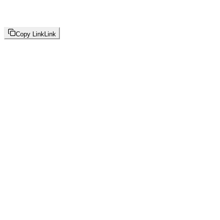
Copy Link
Link