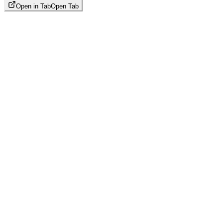
Open in Tab
Open Tab