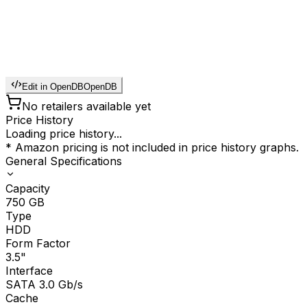
Edit in OpenDB
OpenDB
No retailers available yet
Price History
Loading price history...
* Amazon pricing is not included in price history graphs.
General Specifications
Capacity
750
GB
Type
HDD
Form Factor
3.5"
Interface
SATA 3.0 Gb/s
Cache