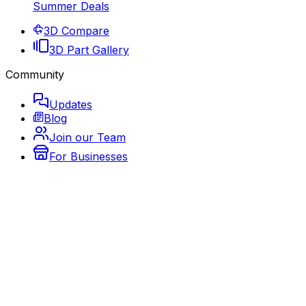
Summer Deals
3D Compare
3D Part Gallery
Community
Updates
Blog
Join our Team
For Businesses