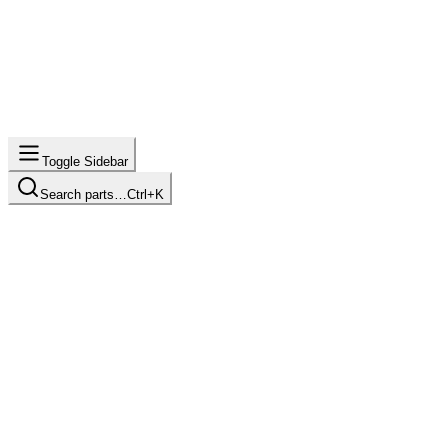
Toggle Sidebar
Search parts…
Ctrl+K