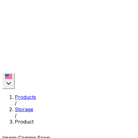
Products
/
Storage
/
Product
Image Coming Soon