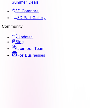
Summer Deals
3D Compare
3D Part Gallery
Community
Updates
Blog
Join our Team
For Businesses