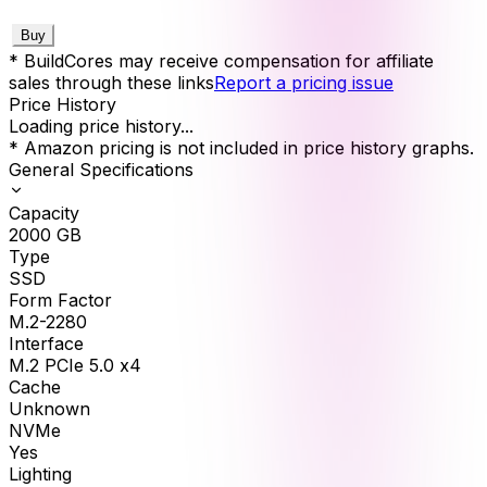
Buy
* BuildCores may receive compensation for affiliate
sales through these links
Report a pricing issue
Price History
Loading price history...
* Amazon pricing is not included in price history graphs.
General Specifications
Capacity
2000
GB
Type
SSD
Form Factor
M.2-2280
Interface
M.2 PCIe 5.0 x4
Cache
Unknown
NVMe
Yes
Lighting