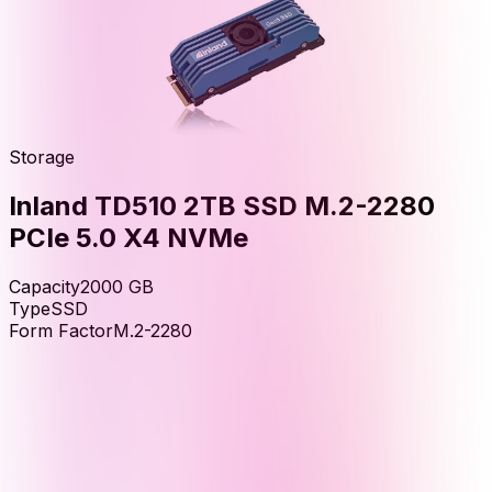
Storage
Inland TD510 2TB SSD M.2-2280
PCIe 5.0 X4 NVMe
Capacity
2000
GB
Type
SSD
Form Factor
M.2-2280