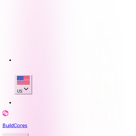
US
BuildCores