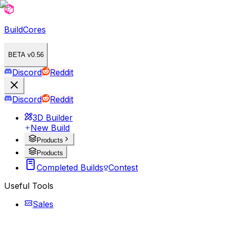
BuildCores
BETA v0.56
Discord
Reddit
Discord
Reddit
3D Builder
New Build
Products
Products
Completed Builds
Contest
Useful Tools
Sales