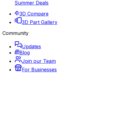
Summer Deals
3D Compare
3D Part Gallery
Community
Updates
Blog
Join our Team
For Businesses