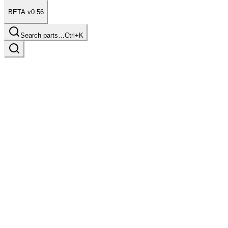
BETA v0.56
Search parts…
Ctrl+K