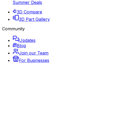
Summer Deals
3D Compare
3D Part Gallery
Community
Updates
Blog
Join our Team
For Businesses