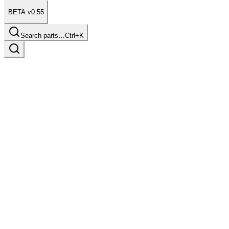
BETA v0.55
Search parts…
Ctrl+K