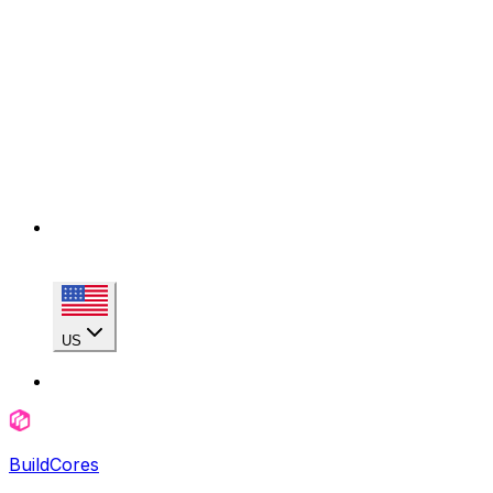
US
BuildCores