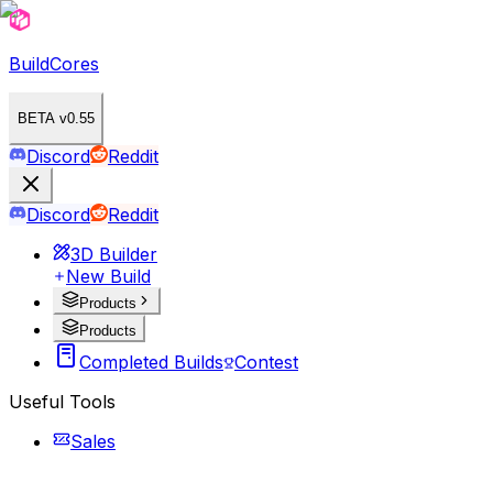
BuildCores
BETA v0.55
Discord
Reddit
Discord
Reddit
3D Builder
New Build
Products
Products
Completed Builds
Contest
Useful Tools
Sales