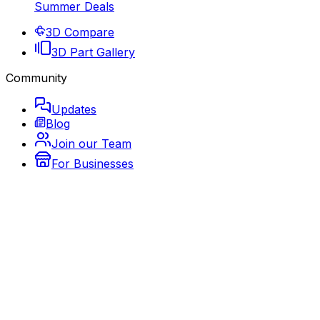
Summer Deals
3D Compare
3D Part Gallery
Community
Updates
Blog
Join our Team
For Businesses