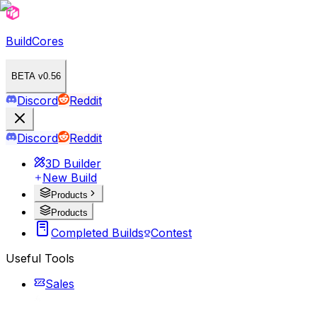
BuildCores
BETA v0.56
Discord
Reddit
Discord
Reddit
3D Builder
New Build
Products
Products
Completed Builds
Contest
Useful Tools
Sales