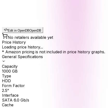
Edit in OpenDB
OpenDB
No retailers available yet
Price History
Loading price history...
* Amazon pricing is not included in price history graphs.
General Specifications
Capacity
1000
GB
Type
HDD
Form Factor
2.5"
Interface
SATA 6.0 Gb/s
Cache