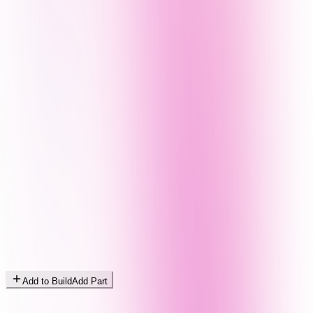
Add to Build
Add Part