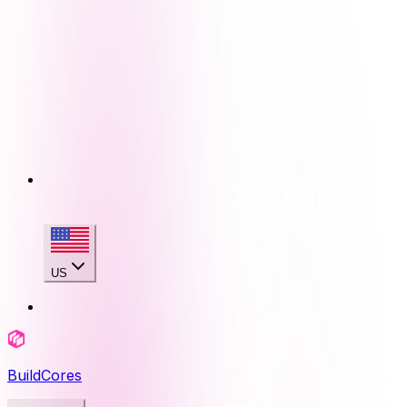
US
BuildCores