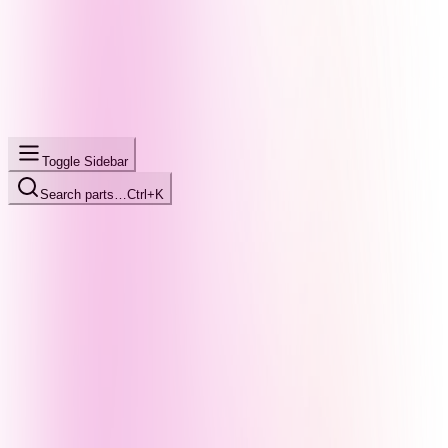
Toggle Sidebar
Search parts…
Ctrl+K