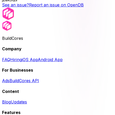
See an issue?
Report an issue on OpenDB
BuildCores
Company
FAQ
Hiring
iOS App
Android App
For Businesses
Ads
BuildCores API
Content
Blog
Updates
Features