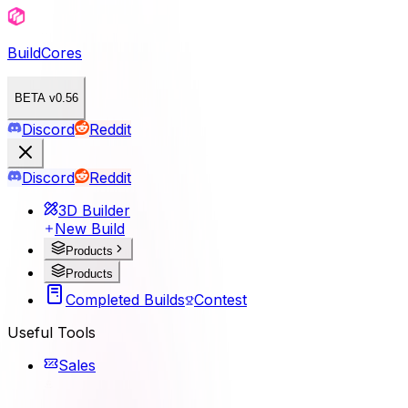
BuildCores
BETA v0.56
Discord
Reddit
Discord
Reddit
3D Builder
New Build
Products
Products
Completed Builds
Contest
Useful Tools
Sales