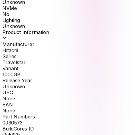
Unknown
NVMe
No
Lighting
Unknown
Product Information
Manufacturer
Hitachi
Series
Travelstar
Variant
1000GB
Release Year
Unknown
UPC
None
EAN
None
Part Numbers
0J30573
BuildCores ID
j2ak3t2ii