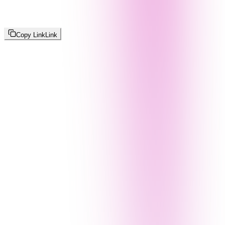
Copy Link
Link