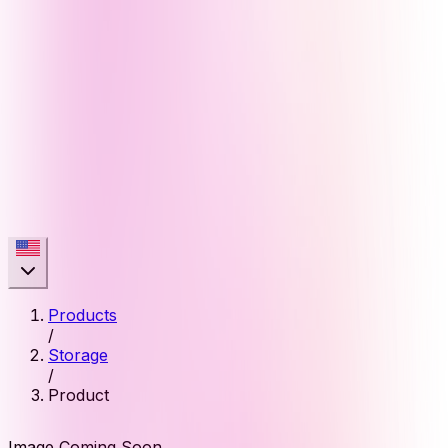
Products
/
Storage
/
Product
Image Coming Soon