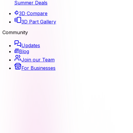
Summer Deals
3D Compare
3D Part Gallery
Community
Updates
Blog
Join our Team
For Businesses