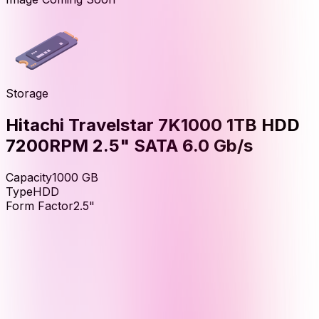
Storage
Hitachi Travelstar 7K1000 1TB HDD
7200RPM 2.5" SATA 6.0 Gb/s
Capacity
1000
GB
Type
HDD
Form Factor
2.5"