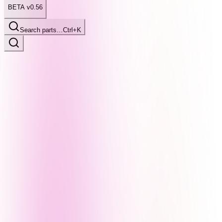
BETA v0.56
Search parts…
Ctrl+K