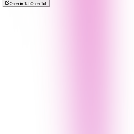
Open in Tab
Open Tab