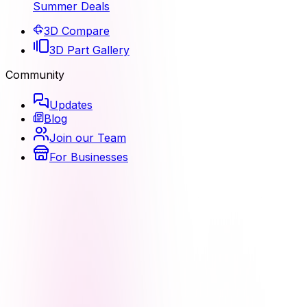
Summer Deals
3D Compare
3D Part Gallery
Community
Updates
Blog
Join our Team
For Businesses