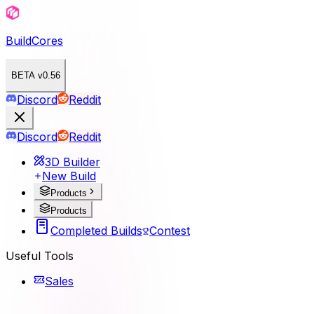
BuildCores
BETA v0.56
Discord
Reddit
Discord
Reddit
3D Builder
New Build
Products
Products
Completed Builds
Contest
Useful Tools
Sales