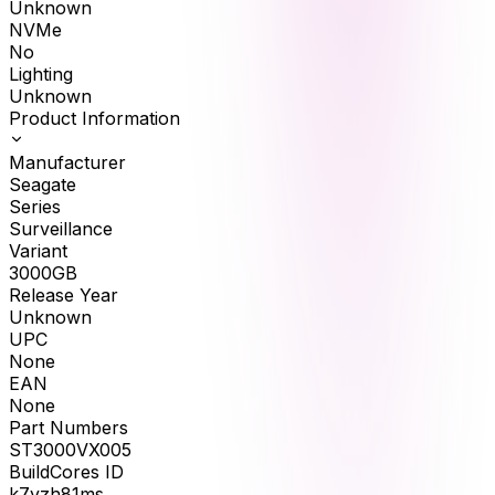
Unknown
NVMe
No
Lighting
Unknown
Product Information
Manufacturer
Seagate
Series
Surveillance
Variant
3000GB
Release Year
Unknown
UPC
None
EAN
None
Part Numbers
ST3000VX005
BuildCores ID
k7yzh81ms