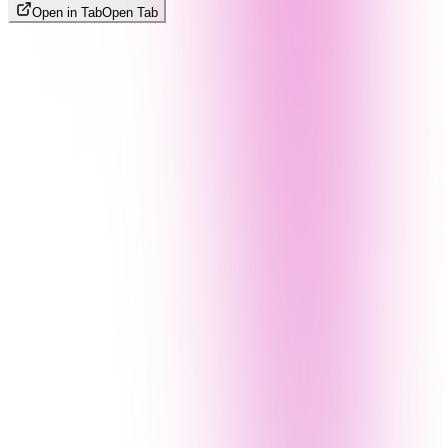
Open in Tab
Open Tab