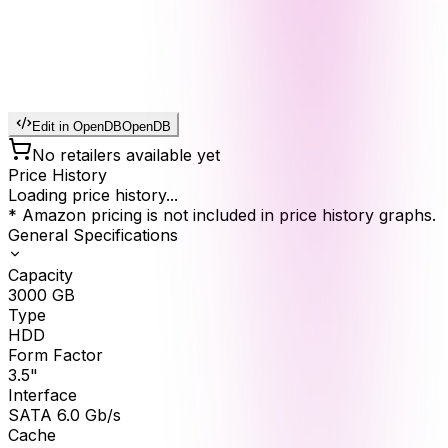
Edit in OpenDB
OpenDB
No retailers available yet
Price History
Loading price history...
* Amazon pricing is not included in price history graphs.
General Specifications
Capacity
3000
GB
Type
HDD
Form Factor
3.5"
Interface
SATA 6.0 Gb/s
Cache