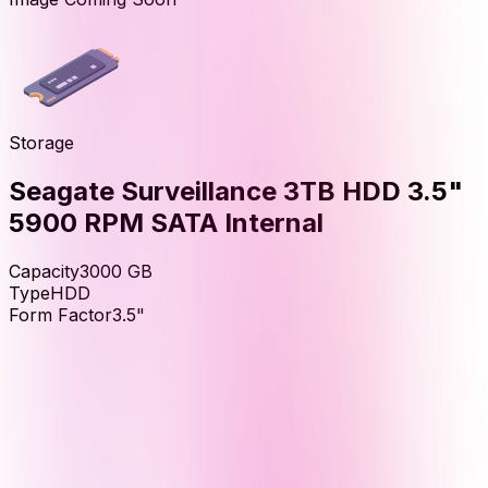
Storage
Seagate Surveillance 3TB HDD 3.5"
5900 RPM SATA Internal
Capacity
3000
GB
Type
HDD
Form Factor
3.5"