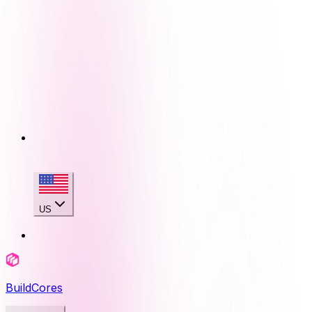
US
BuildCores