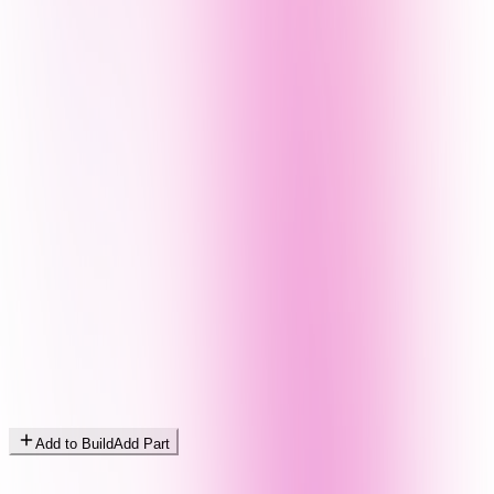
Add to Build
Add Part