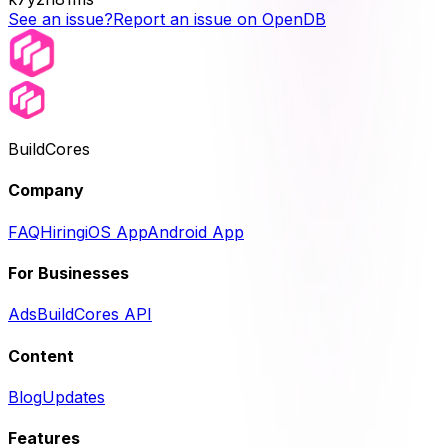
See an issue?
Report an issue on OpenDB
BuildCores
Company
FAQ
Hiring
iOS App
Android App
For Businesses
Ads
BuildCores API
Content
Blog
Updates
Features