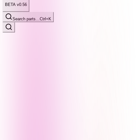
BETA v0.56
Search parts…
Ctrl+K