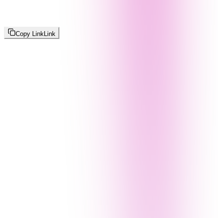
Copy Link
Link