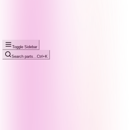
Toggle Sidebar
Search parts…
Ctrl+K