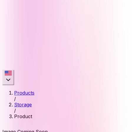
Products
/
Storage
/
Product
Image Coming Soon