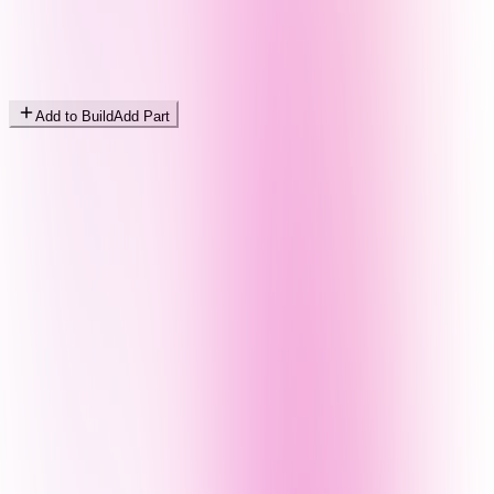
Add to Build
Add Part