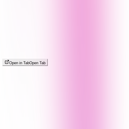
Open in Tab
Open Tab