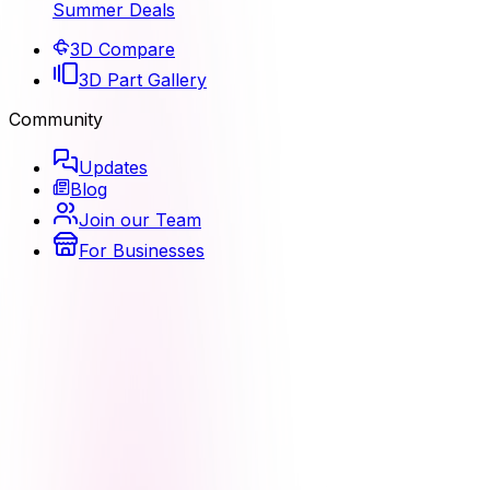
Summer Deals
3D Compare
3D Part Gallery
Community
Updates
Blog
Join our Team
For Businesses