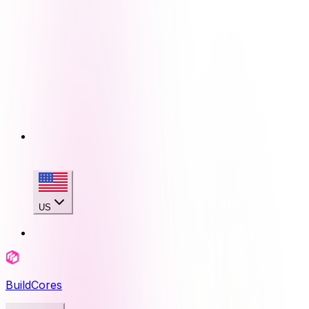
US
BuildCores