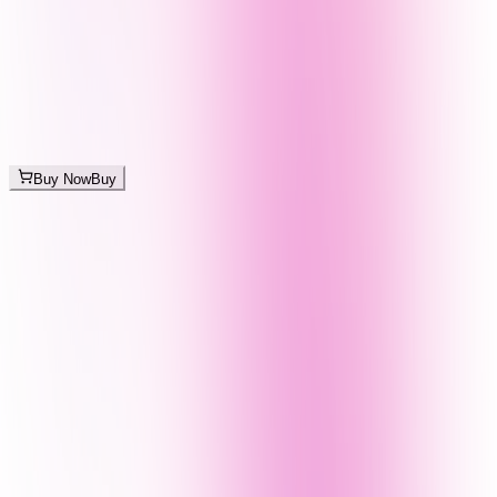
Buy Now
Buy