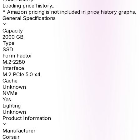
Loading price history...
* Amazon pricing is not included in price history graphs.
General Specifications
Capacity
2000
GB
Type
SSD
Form Factor
M.2-2280
Interface
M.2 PCIe 5.0 x4
Cache
Unknown
NVMe
Yes
Lighting
Unknown
Product Information
Manufacturer
Corsair