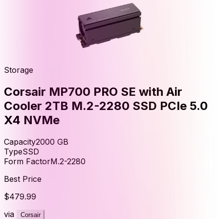
Storage
Corsair MP700 PRO SE with Air
Cooler 2TB M.2-2280 SSD PCIe 5.0
X4 NVMe
Capacity
2000
GB
Type
SSD
Form Factor
M.2-2280
Best Price
$479.99
via
Corsair