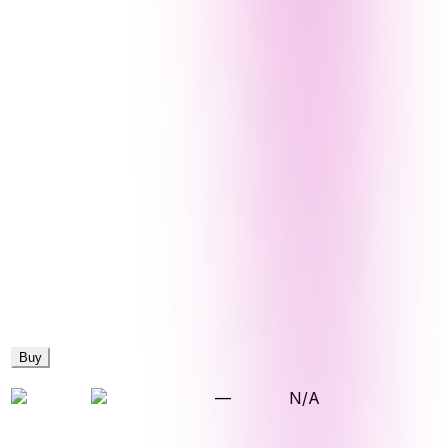
Buy
—
N/A