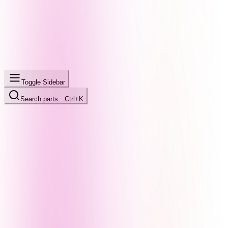
Toggle Sidebar
Search parts…
Ctrl+K