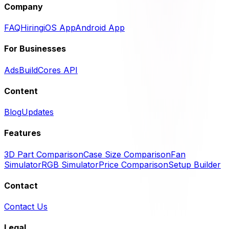
Company
FAQ
Hiring
iOS App
Android App
For Businesses
Ads
BuildCores API
Content
Blog
Updates
Features
3D Part Comparison
Case Size Comparison
Fan
Simulator
RGB Simulator
Price Comparison
Setup Builder
Contact
Contact Us
Legal