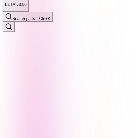
BETA v0.56
Search parts…
Ctrl+K