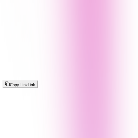
Copy Link
Link