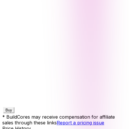
Buy
* BuildCores may receive compensation for affiliate
sales through these links
Report a pricing issue
Price History