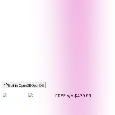
Edit in OpenDB
OpenDB
FREE s/h
$479.99