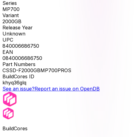
Series
MP700
Variant
2000GB
Release Year
Unknown
UPC
840006686750
EAN
0840006686750
Part Numbers
CSSD-F2000GBMP700PROS
BuildCores ID
khyq36glq
See an issue?
Report an issue on OpenDB
BuildCores