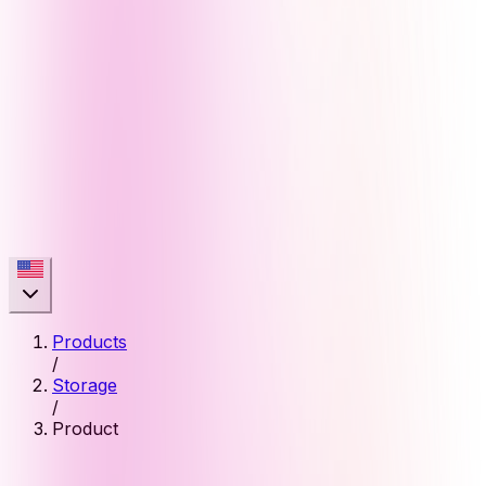
Products
/
Storage
/
Product