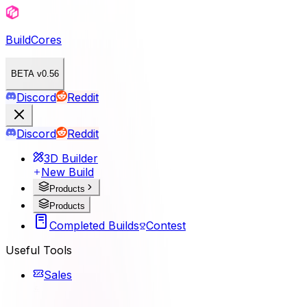
BuildCores
BETA v0.56
Discord
Reddit
Discord
Reddit
3D Builder
New Build
Products
Products
Completed Builds
Contest
Useful Tools
Sales