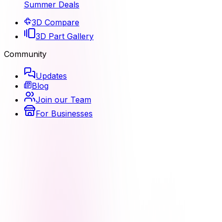
Summer Deals
3D Compare
3D Part Gallery
Community
Updates
Blog
Join our Team
For Businesses