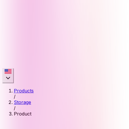
Products
/
Storage
/
Product