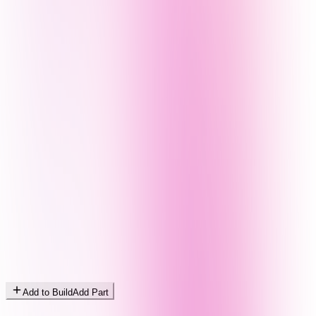
Add to Build
Add Part