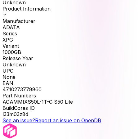
Unknown
Product Information
Manufacturer
ADATA
Series
XPG
Variant
1000GB
Release Year
Unknown
UPC
None
EAN
4710273778860
Part Numbers
AGAMMIXS50L-1T-C S50 Lite
BuildCores ID
l33m03z8d
See an issue?
Report an issue on OpenDB