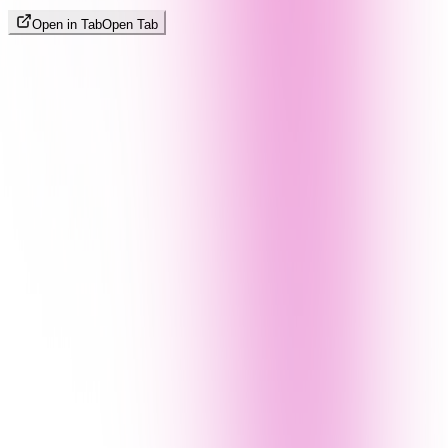
Open in Tab
Open Tab