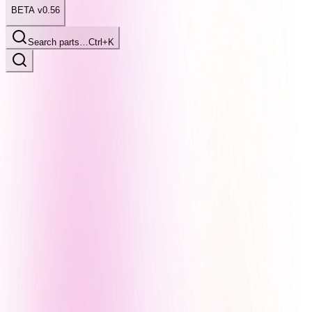
BETA v0.56
Search parts…
Ctrl+K