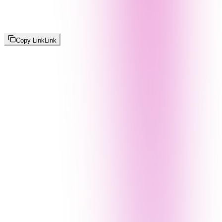
Copy Link
Link