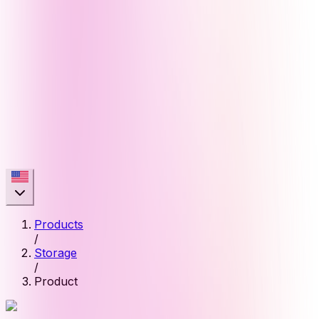
Products
/
Storage
/
Product