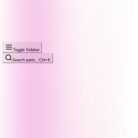
Toggle Sidebar
Search parts…
Ctrl+K