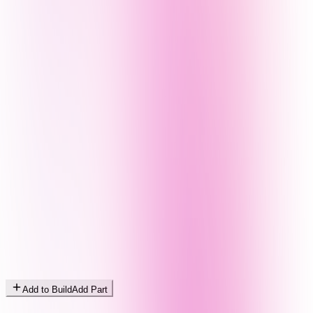
Add to Build
Add Part