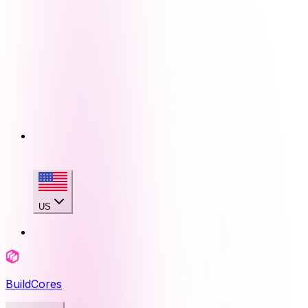
US
BuildCores