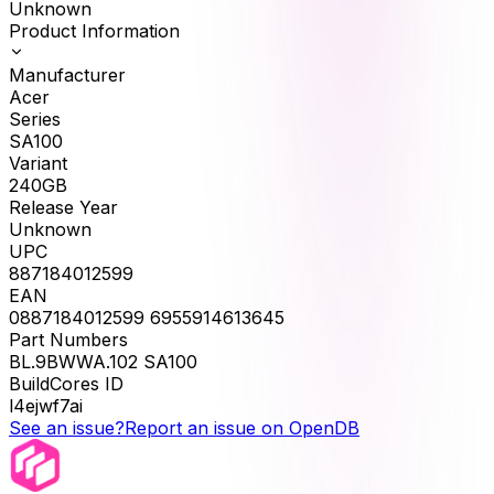
Unknown
Product Information
Manufacturer
Acer
Series
SA100
Variant
240GB
Release Year
Unknown
UPC
887184012599
EAN
0887184012599 6955914613645
Part Numbers
BL.9BWWA.102 SA100
BuildCores ID
l4ejwf7ai
See an issue?
Report an issue on OpenDB