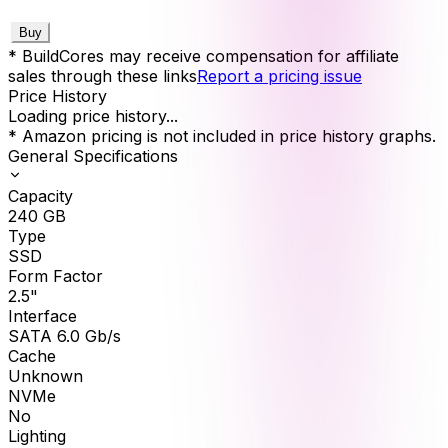
Buy
* BuildCores may receive compensation for affiliate
sales through these links
Report a pricing issue
Price History
Loading price history...
* Amazon pricing is not included in price history graphs.
General Specifications
Capacity
240
GB
Type
SSD
Form Factor
2.5"
Interface
SATA 6.0 Gb/s
Cache
Unknown
NVMe
No
Lighting