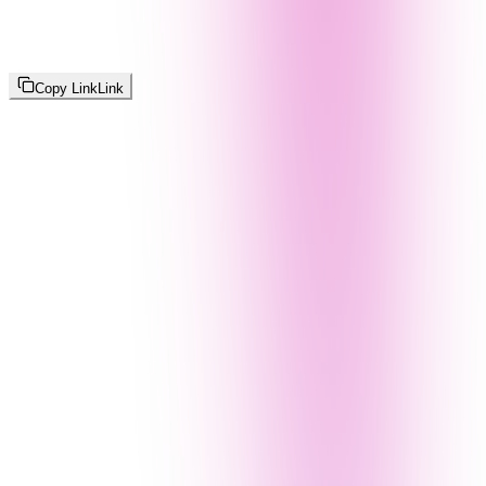
Copy Link
Link