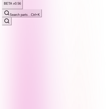
BETA v0.56
Search parts…
Ctrl+K