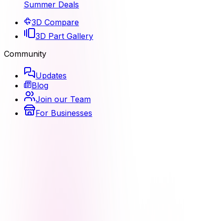
Summer Deals
3D Compare
3D Part Gallery
Community
Updates
Blog
Join our Team
For Businesses