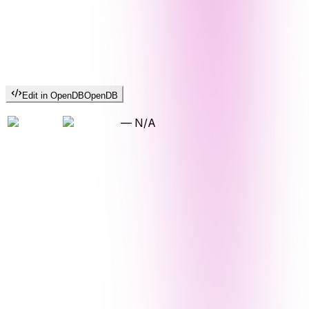
Edit in OpenDB
OpenDB
—
N/A