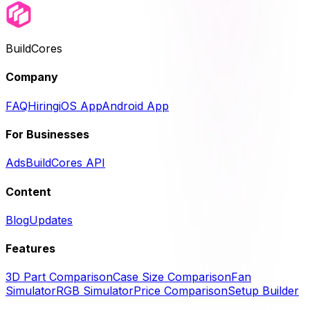
BuildCores
Company
FAQ
Hiring
iOS App
Android App
For Businesses
Ads
BuildCores API
Content
Blog
Updates
Features
3D Part Comparison
Case Size Comparison
Fan
Simulator
RGB Simulator
Price Comparison
Setup Builder