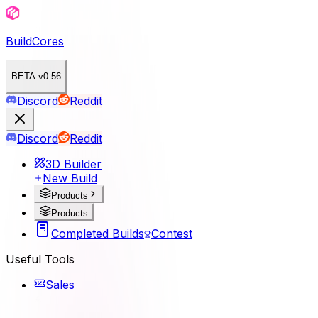
BuildCores
BETA v0.56
Discord
Reddit
Discord
Reddit
3D Builder
New Build
Products
Products
Completed Builds
Contest
Useful Tools
Sales