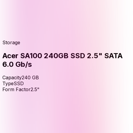
Storage
Acer SA100 240GB SSD 2.5" SATA
6.0 Gb/s
Capacity
240
GB
Type
SSD
Form Factor
2.5"