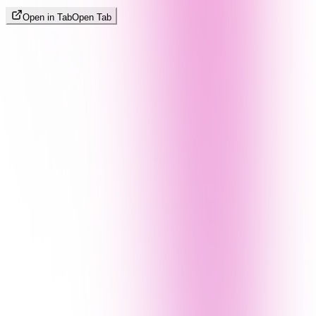
Open in Tab
Open Tab