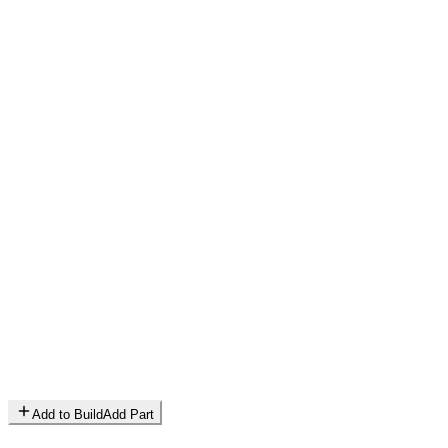
Add to Build
Add Part