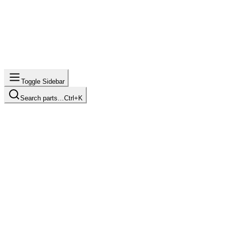
Toggle Sidebar
Search parts…
Ctrl+K