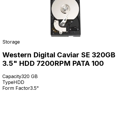
Storage
Western Digital Caviar SE 320GB
3.5" HDD 7200RPM PATA 100
Capacity
320
GB
Type
HDD
Form Factor
3.5"