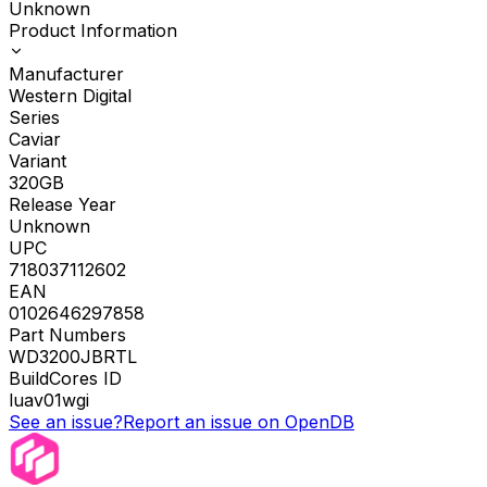
Unknown
Product Information
Manufacturer
Western Digital
Series
Caviar
Variant
320GB
Release Year
Unknown
UPC
718037112602
EAN
0102646297858
Part Numbers
WD3200JBRTL
BuildCores ID
luav01wgi
See an issue?
Report an issue on OpenDB