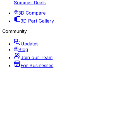
Summer Deals
3D Compare
3D Part Gallery
Community
Updates
Blog
Join our Team
For Businesses