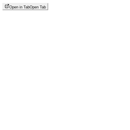
Open in Tab
Open Tab