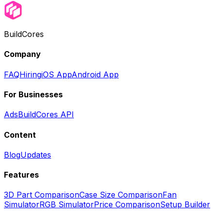
BuildCores
Company
FAQ
Hiring
iOS App
Android App
For Businesses
Ads
BuildCores API
Content
Blog
Updates
Features
3D Part Comparison
Case Size Comparison
Fan
Simulator
RGB Simulator
Price Comparison
Setup Builder