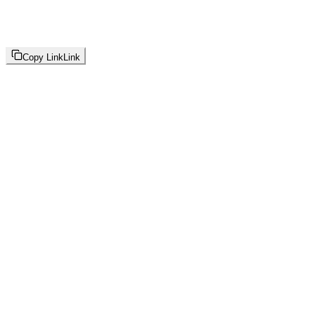
Copy Link
Link