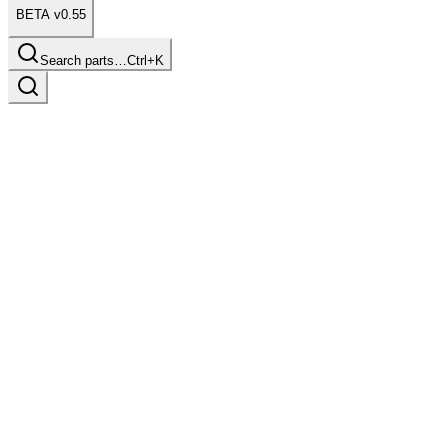
BETA v0.55
Search parts…
Ctrl+K