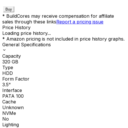
Buy
* BuildCores may receive compensation for affiliate
sales through these links
Report a pricing issue
Price History
Loading price history...
* Amazon pricing is not included in price history graphs.
General Specifications
Capacity
320
GB
Type
HDD
Form Factor
3.5"
Interface
PATA 100
Cache
Unknown
NVMe
No
Lighting