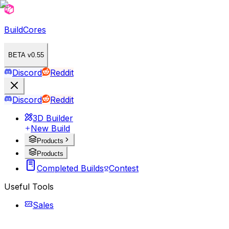
BuildCores
BETA v0.55
Discord
Reddit
Discord
Reddit
3D Builder
New Build
Products
Products
Completed Builds
Contest
Useful Tools
Sales