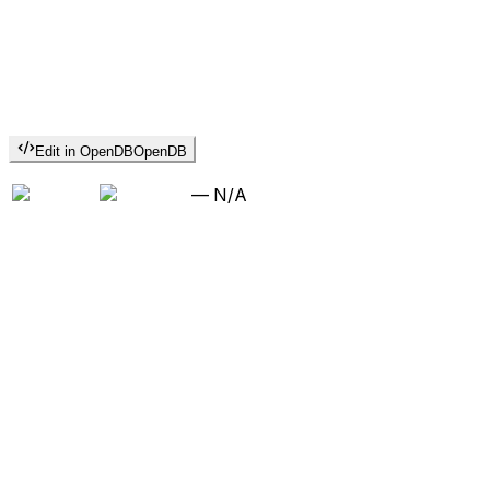
Edit in OpenDB
OpenDB
—
N/A