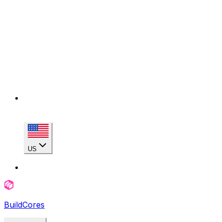
US
BuildCores