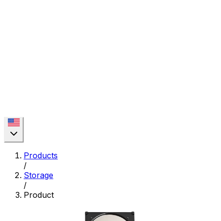
Products
/
Storage
/
Product