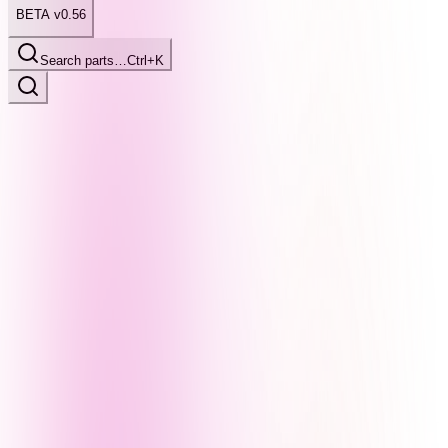
BETA v0.56
Search parts…
Ctrl+K