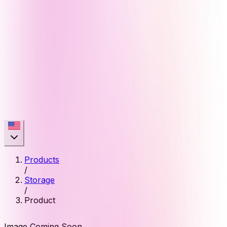
Products
/
Storage
/
Product
Image Coming Soon