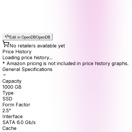
Edit in OpenDB
OpenDB
No retailers available yet
Price History
Loading price history...
* Amazon pricing is not included in price history graphs.
General Specifications
Capacity
1000
GB
Type
SSD
Form Factor
2.5"
Interface
SATA 6.0 Gb/s
Cache