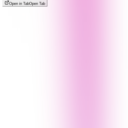
Open in Tab
Open Tab