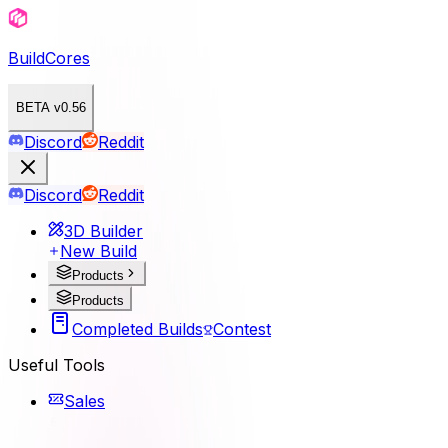
BuildCores
BETA v0.56
Discord
Reddit
Discord
Reddit
3D Builder
New Build
Products
Products
Completed Builds
Contest
Useful Tools
Sales