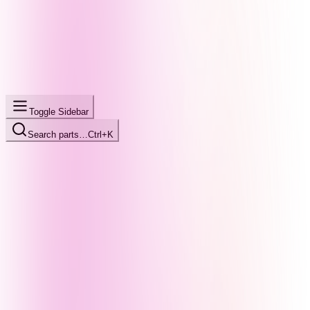
Toggle Sidebar
Search parts…
Ctrl+K