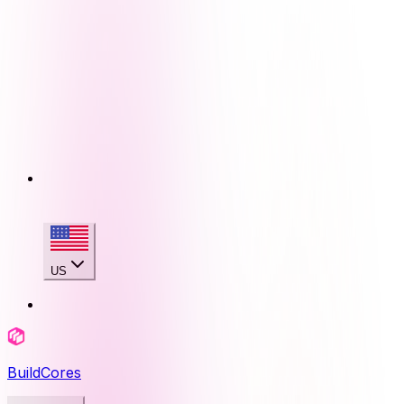
US
BuildCores