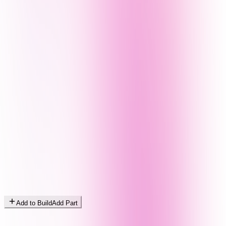
Add to Build
Add Part