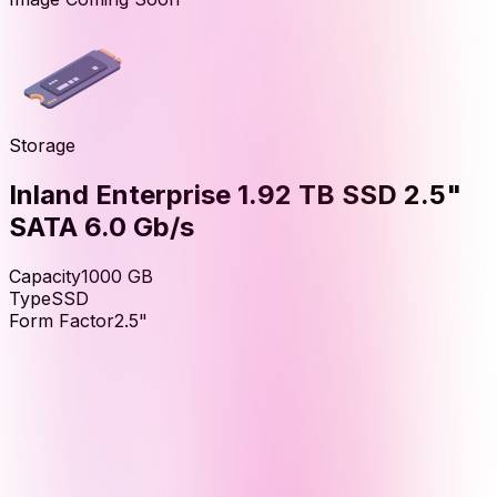
Storage
Inland Enterprise 1.92 TB SSD 2.5"
SATA 6.0 Gb/s
Capacity
1000
GB
Type
SSD
Form Factor
2.5"