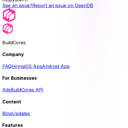
See an issue?
Report an issue on OpenDB
BuildCores
Company
FAQ
Hiring
iOS App
Android App
For Businesses
Ads
BuildCores API
Content
Blog
Updates
Features