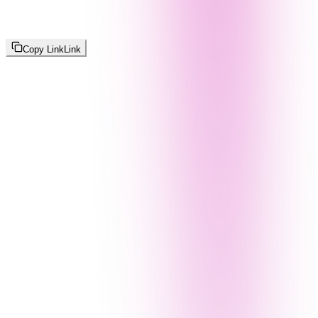
Copy Link
Link