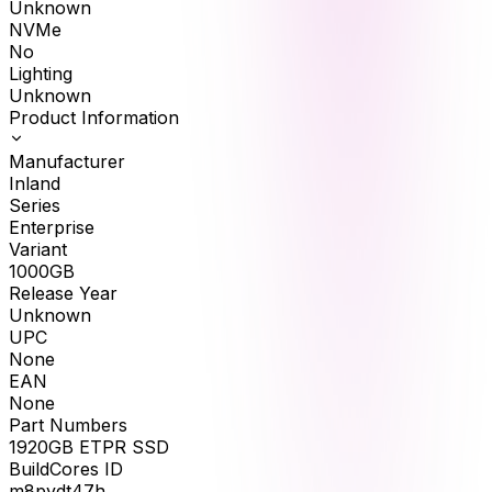
Unknown
NVMe
No
Lighting
Unknown
Product Information
Manufacturer
Inland
Series
Enterprise
Variant
1000GB
Release Year
Unknown
UPC
None
EAN
None
Part Numbers
1920GB ETPR SSD
BuildCores ID
m8pydt47h