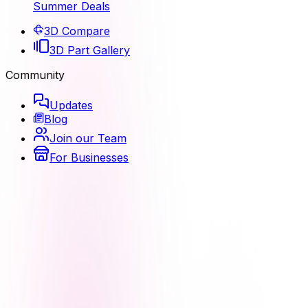
Summer Deals
3D Compare
3D Part Gallery
Community
Updates
Blog
Join our Team
For Businesses