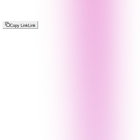
Copy Link
Link