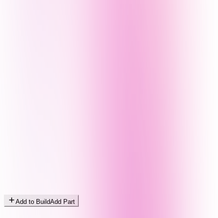
Add to Build
Add Part