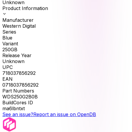
Unknown
Product Information
Manufacturer
Western Digital
Series
Blue
Variant
250GB
Release Year
Unknown
UPC
718037856292
EAN
0718037856292
Part Numbers
WDS250G2B0B
BuildCores ID
ma6lbntxt
See an issue?
Report an issue on OpenDB