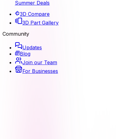
Summer Deals
3D Compare
3D Part Gallery
Community
Updates
Blog
Join our Team
For Businesses