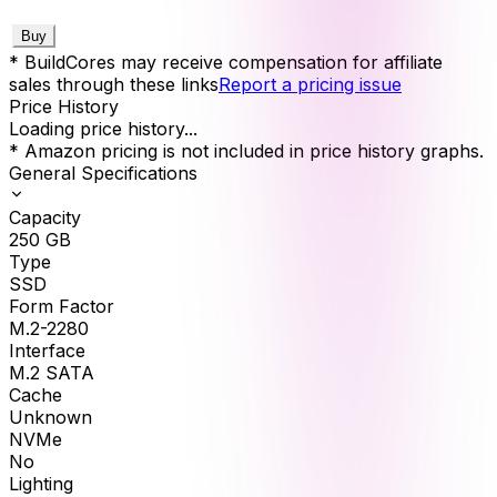
Buy
* BuildCores may receive compensation for affiliate
sales through these links
Report a pricing issue
Price History
Loading price history...
* Amazon pricing is not included in price history graphs.
General Specifications
Capacity
250
GB
Type
SSD
Form Factor
M.2-2280
Interface
M.2 SATA
Cache
Unknown
NVMe
No
Lighting