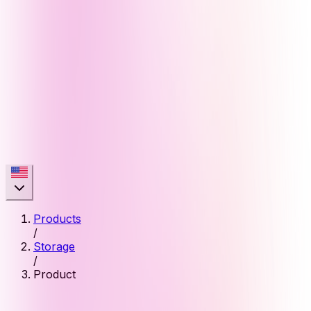
Products
/
Storage
/
Product