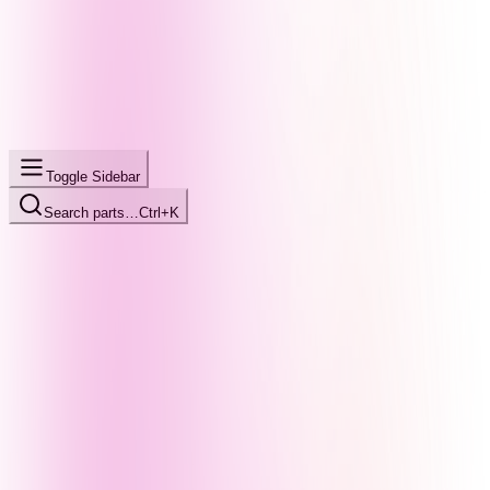
Toggle Sidebar
Search parts…
Ctrl+K