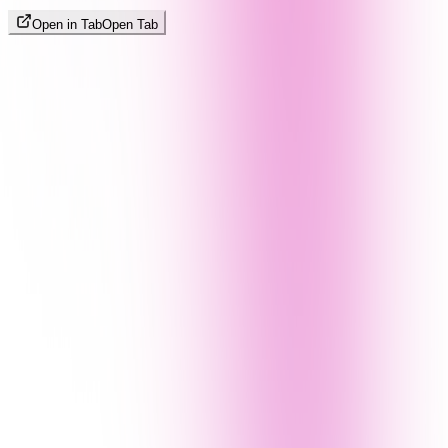
Open in Tab
Open Tab