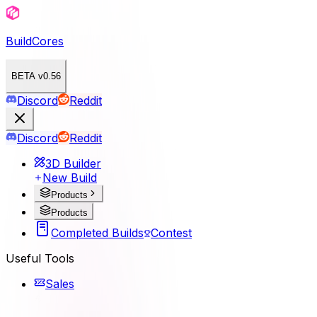
BuildCores
BETA v0.56
Discord
Reddit
Discord
Reddit
3D Builder
New Build
Products
Products
Completed Builds
Contest
Useful Tools
Sales