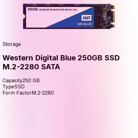
Storage
Western Digital Blue 250GB SSD
M.2-2280 SATA
Capacity
250
GB
Type
SSD
Form Factor
M.2-2280