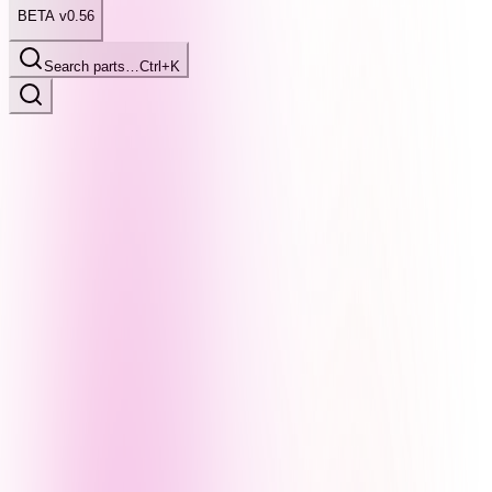
BETA v0.56
Search parts…
Ctrl+K