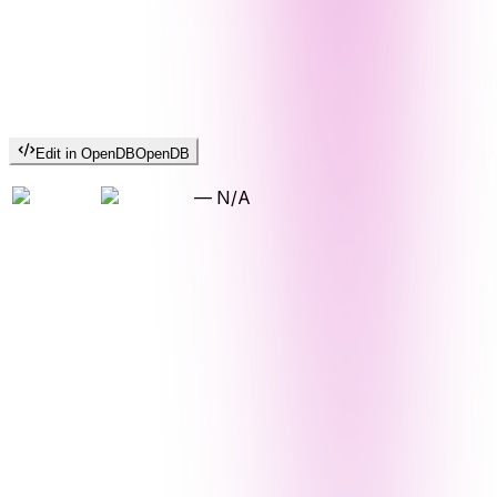
Edit in OpenDB
OpenDB
—
N/A