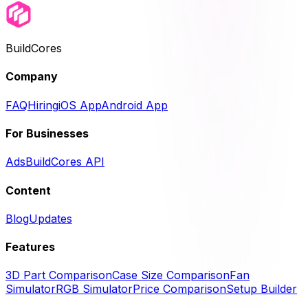
BuildCores
Company
FAQ
Hiring
iOS App
Android App
For Businesses
Ads
BuildCores API
Content
Blog
Updates
Features
3D Part Comparison
Case Size Comparison
Fan
Simulator
RGB Simulator
Price Comparison
Setup Builder