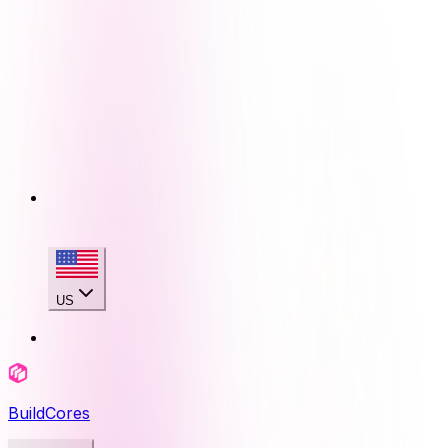
US
BuildCores