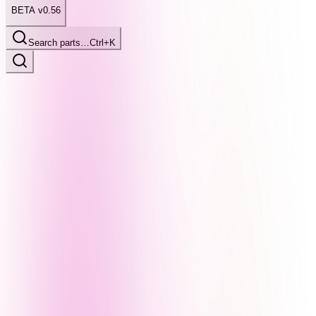
BETA v0.56
Search parts…
Ctrl+K