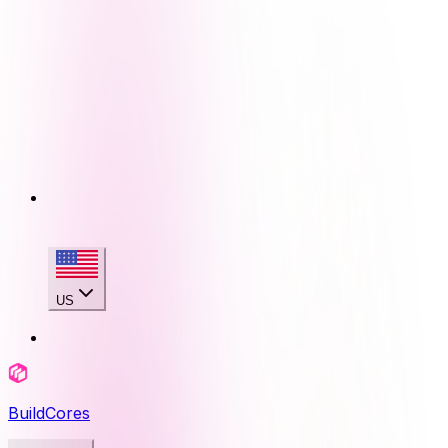
US
BuildCores