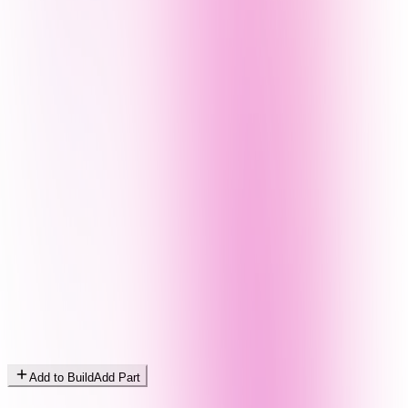
Add to Build
Add Part