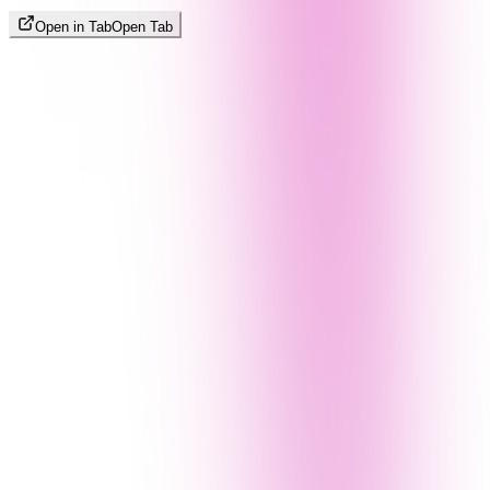
Open in Tab
Open Tab