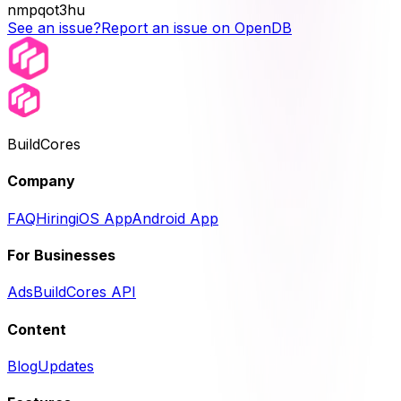
nmpqot3hu
See an issue?
Report an issue on OpenDB
BuildCores
Company
FAQ
Hiring
iOS App
Android App
For Businesses
Ads
BuildCores API
Content
Blog
Updates