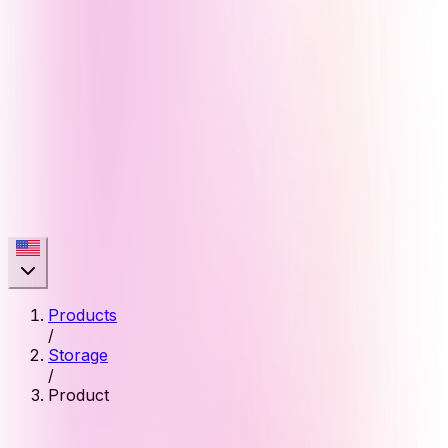
Products
/
Storage
/
Product