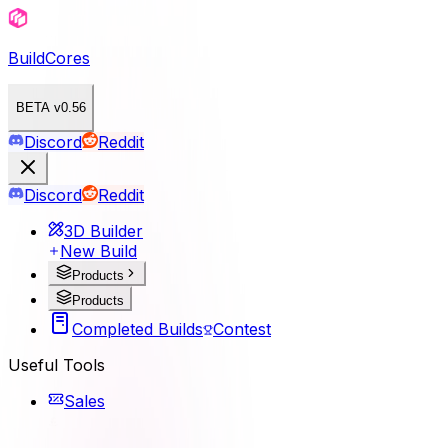
BuildCores
BETA v0.56
Discord
Reddit
Discord
Reddit
3D Builder
New Build
Products
Products
Completed Builds
Contest
Useful Tools
Sales