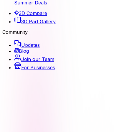
Summer Deals
3D Compare
3D Part Gallery
Community
Updates
Blog
Join our Team
For Businesses