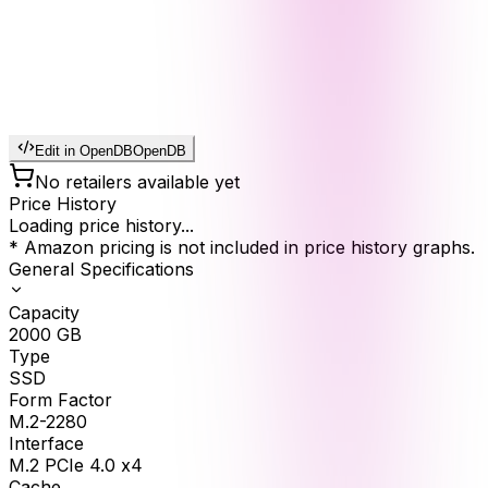
Edit in OpenDB
OpenDB
No retailers available yet
Price History
Loading price history...
* Amazon pricing is not included in price history graphs.
General Specifications
Capacity
2000
GB
Type
SSD
Form Factor
M.2-2280
Interface
M.2 PCIe 4.0 x4
Cache