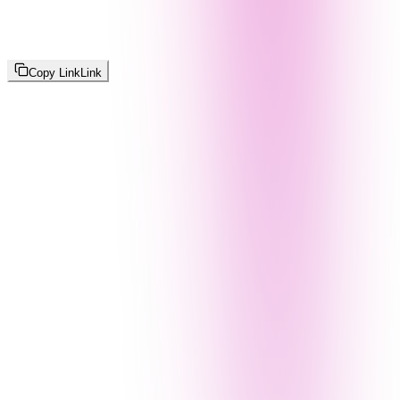
Copy Link
Link