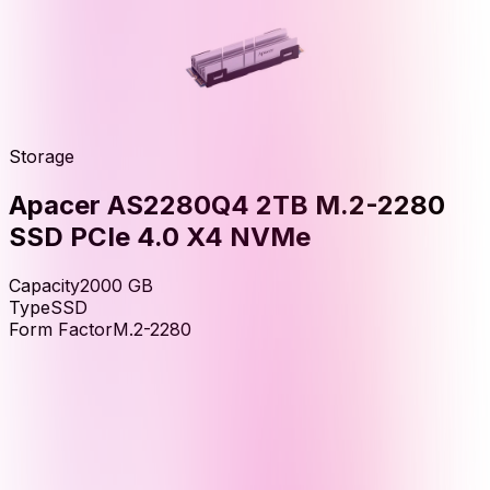
Storage
Apacer AS2280Q4 2TB M.2-2280
SSD PCIe 4.0 X4 NVMe
Capacity
2000
GB
Type
SSD
Form Factor
M.2-2280