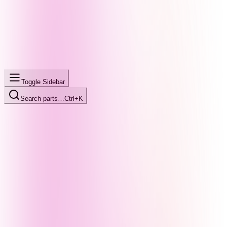
Toggle Sidebar
Search parts…
Ctrl+K