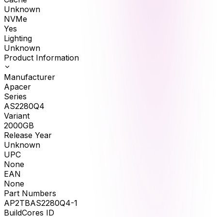
Unknown
NVMe
Yes
Lighting
Unknown
Product Information
Manufacturer
Apacer
Series
AS2280Q4
Variant
2000GB
Release Year
Unknown
UPC
None
EAN
None
Part Numbers
AP2TBAS2280Q4-1
BuildCores ID