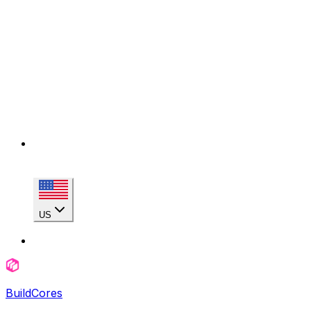
US
BuildCores