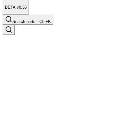
BETA v0.55
Search parts…
Ctrl+K