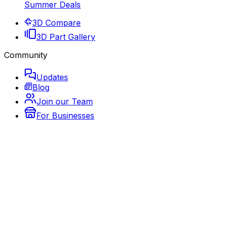
Summer Deals
3D Compare
3D Part Gallery
Community
Updates
Blog
Join our Team
For Businesses