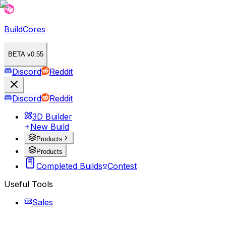
BuildCores
BETA v0.55
Discord
Reddit
Discord
Reddit
3D Builder
New Build
Products
Products
Completed Builds
Contest
Useful Tools
Sales