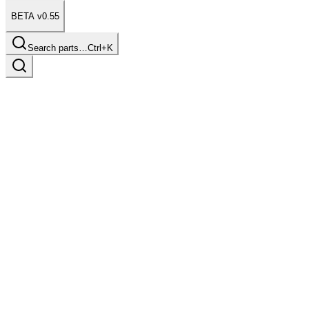
BETA v0.55
Search parts…
Ctrl+K