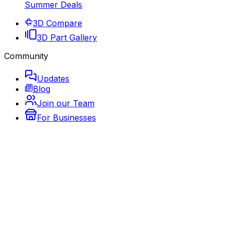
Summer Deals
3D Compare
3D Part Gallery
Community
Updates
Blog
Join our Team
For Businesses