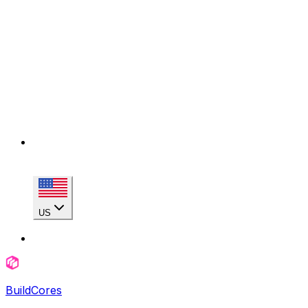
US
BuildCores