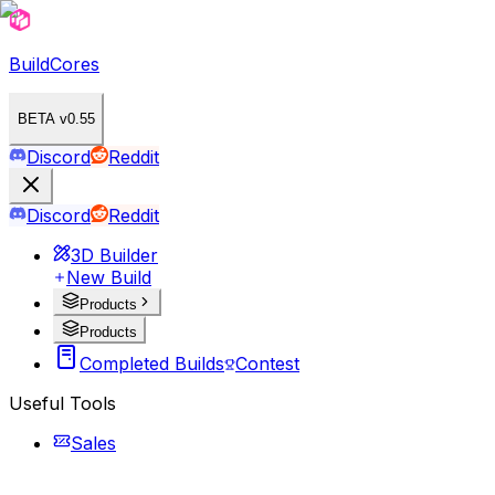
BuildCores
BETA v0.55
Discord
Reddit
Discord
Reddit
3D Builder
New Build
Products
Products
Completed Builds
Contest
Useful Tools
Sales