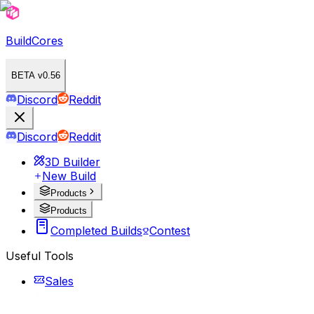
BuildCores
BETA v0.56
Discord
Reddit
Discord
Reddit
3D Builder
New Build
Products
Products
Completed Builds
Contest
Useful Tools
Sales