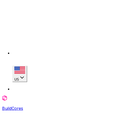
US
BuildCores