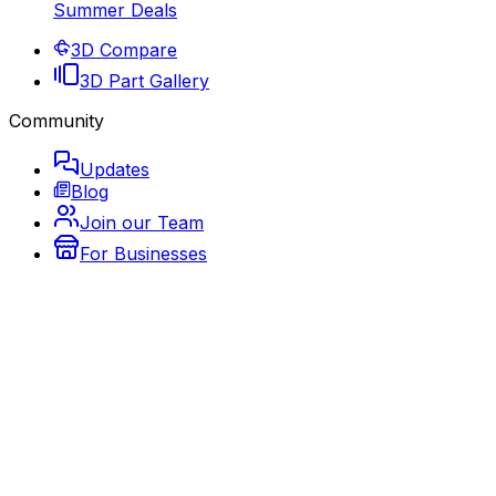
Summer Deals
3D Compare
3D Part Gallery
Community
Updates
Blog
Join our Team
For Businesses