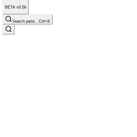
BETA v0.56
Search parts…
Ctrl+K