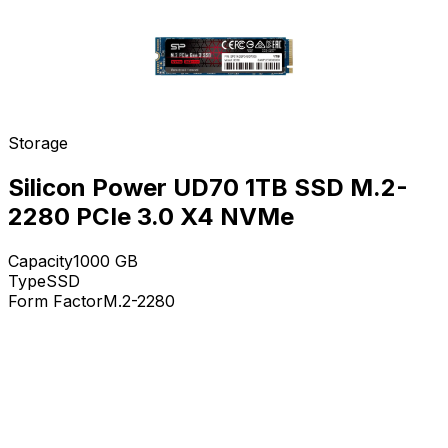
Storage
Silicon Power UD70 1TB SSD M.2-
2280 PCIe 3.0 X4 NVMe
Capacity
1000
GB
Type
SSD
Form Factor
M.2-2280