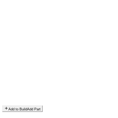
Add to Build
Add Part