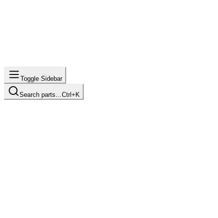
Toggle Sidebar
Search parts…
Ctrl+K