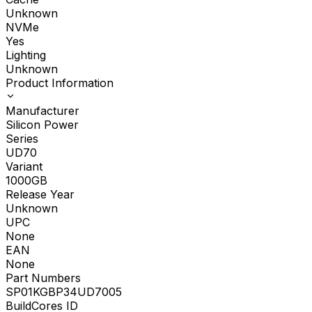
Unknown
NVMe
Yes
Lighting
Unknown
Product Information
Manufacturer
Silicon Power
Series
UD70
Variant
1000GB
Release Year
Unknown
UPC
None
EAN
None
Part Numbers
SP01KGBP34UD7005
BuildCores ID