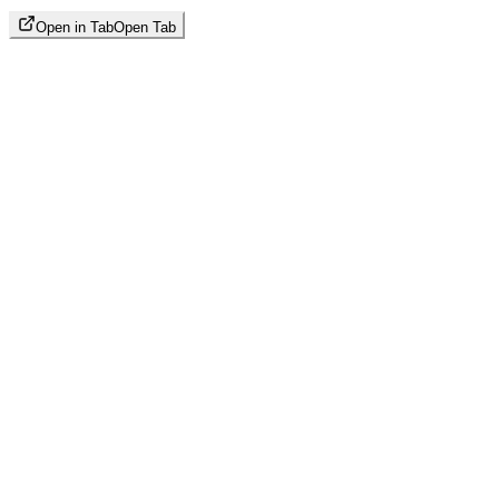
Open in Tab
Open Tab