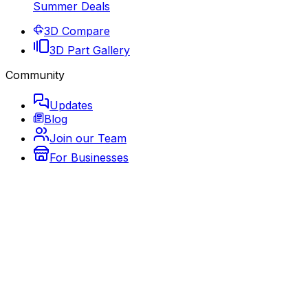
Summer Deals
3D Compare
3D Part Gallery
Community
Updates
Blog
Join our Team
For Businesses