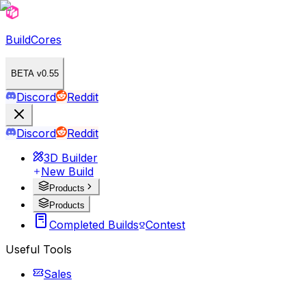
BuildCores
BETA v0.55
Discord
Reddit
Discord
Reddit
3D Builder
New Build
Products
Products
Completed Builds
Contest
Useful Tools
Sales