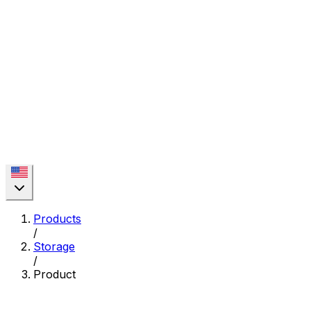
Products
/
Storage
/
Product