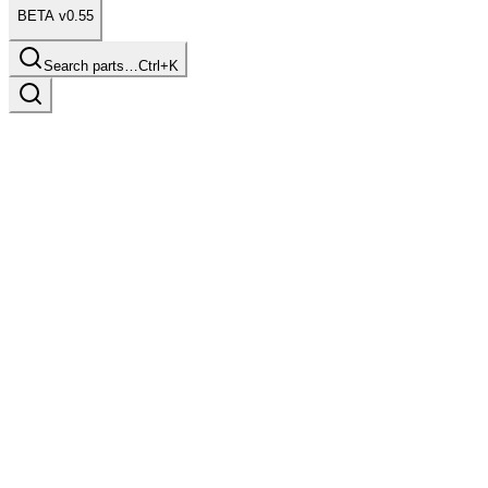
BETA v0.55
Search parts…
Ctrl+K