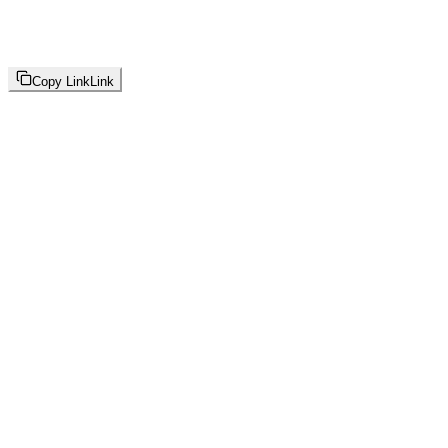
Copy Link
Link