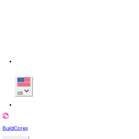
US
BuildCores