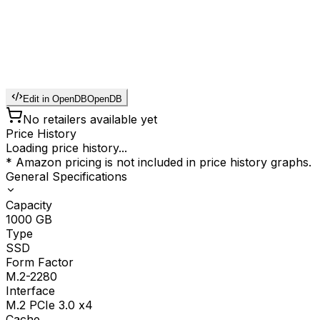
Edit in OpenDB
OpenDB
No retailers available yet
Price History
Loading price history...
* Amazon pricing is not included in price history graphs.
General Specifications
Capacity
1000
GB
Type
SSD
Form Factor
M.2-2280
Interface
M.2 PCIe 3.0 x4
Cache