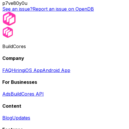
p7ve80y0u
See an issue?
Report an issue on OpenDB
BuildCores
Company
FAQ
Hiring
iOS App
Android App
For Businesses
Ads
BuildCores API
Content
Blog
Updates