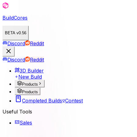
BuildCores
BETA v0.56
Discord
Reddit
Discord
Reddit
3D Builder
New Build
Products
Products
Completed Builds
Contest
Useful Tools
Sales