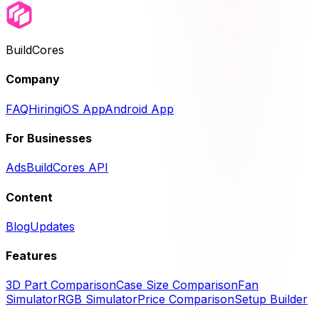
BuildCores
Company
FAQ
Hiring
iOS App
Android App
For Businesses
Ads
BuildCores API
Content
Blog
Updates
Features
3D Part Comparison
Case Size Comparison
Fan
Simulator
RGB Simulator
Price Comparison
Setup Builder