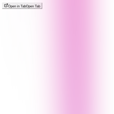
Open in Tab
Open Tab