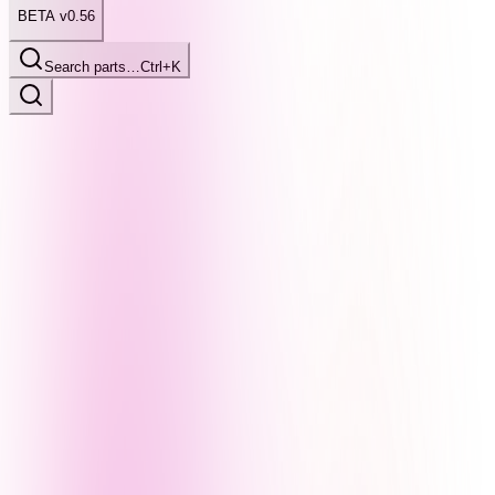
BETA v0.56
Search parts…
Ctrl+K