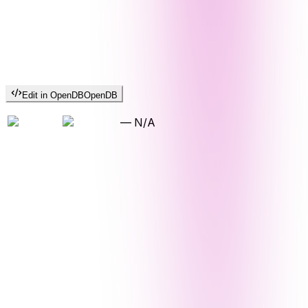
Edit in OpenDB
OpenDB
—
N/A