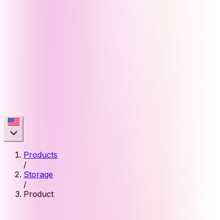
Products
/
Storage
/
Product