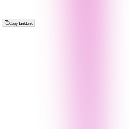
Copy Link
Link