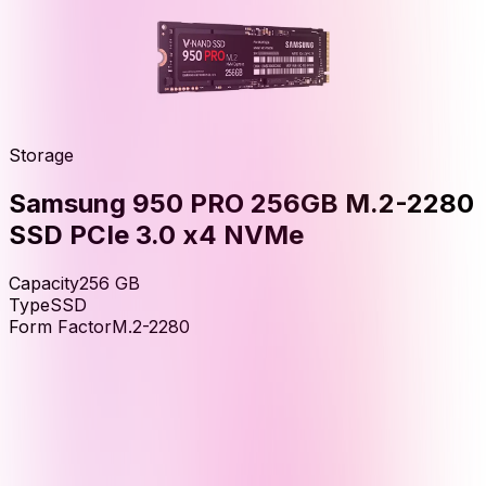
Storage
Samsung 950 PRO 256GB M.2-2280
SSD PCIe 3.0 x4 NVMe
Capacity
256
GB
Type
SSD
Form Factor
M.2-2280