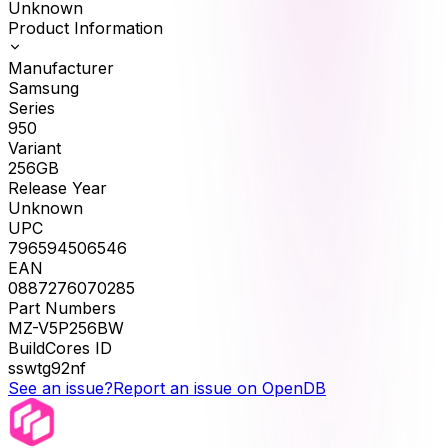
Unknown
Product Information
Manufacturer
Samsung
Series
950
Variant
256GB
Release Year
Unknown
UPC
796594506546
EAN
0887276070285
Part Numbers
MZ-V5P256BW
BuildCores ID
sswtg92nf
See an issue?
Report an issue on OpenDB