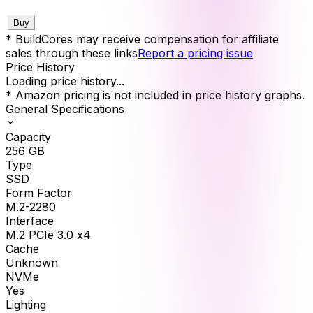
Buy
* BuildCores may receive compensation for affiliate
sales through these links
Report a pricing issue
Price History
Loading price history...
* Amazon pricing is not included in price history graphs.
General Specifications
Capacity
256
GB
Type
SSD
Form Factor
M.2-2280
Interface
M.2 PCIe 3.0 x4
Cache
Unknown
NVMe
Yes
Lighting