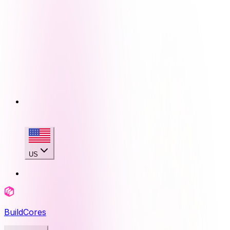
US
BuildCores