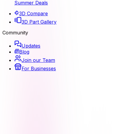
Summer Deals
3D Compare
3D Part Gallery
Community
Updates
Blog
Join our Team
For Businesses