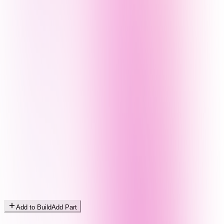
Add to Build
Add Part