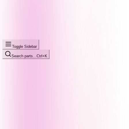
Toggle Sidebar
Search parts…
Ctrl+K